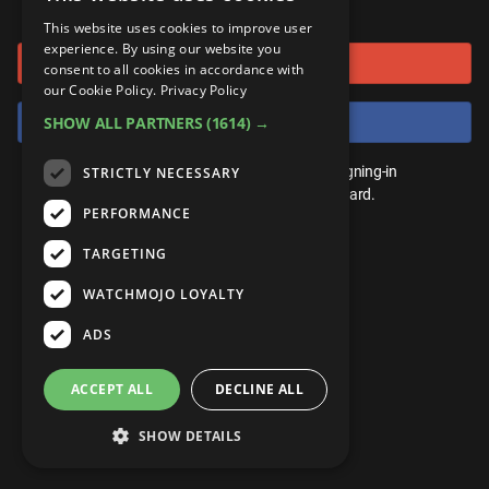
or connect using
ANDROID
Gear Up
MojoPlays
Celeb
This website uses cookies to improve user
Top 10
UnVeiled
Anime
experience. By using our website you
Sign in with Google
ROKU
Mojo Minute
consent to all cookies in accordance with
MojoTalks
Video Games
TopX
GetMojo
Pop Culture
our Cookie Policy.
Privacy Policy
AMAZON
Origins
Sign in with Facebook
SHOW ALL PARTNERS
(1614) →
MojoTravels
Comic
VS
Exclusive
Top 10
You don't need an account to play. By signing-in
STRICTLY NECESSARY
UnVeiled
Anime
WM Facts
we'll save your score on our leaderboard.
PERFORMANCE
TopX
GetMojo
Pop Culture
WM Myths
TARGETING
VS
Exclusive
WM News
WATCHMOJO LOYALTY
WM Facts
ADS
WM Myths
ACCEPT ALL
DECLINE ALL
WM News
SHOW DETAILS