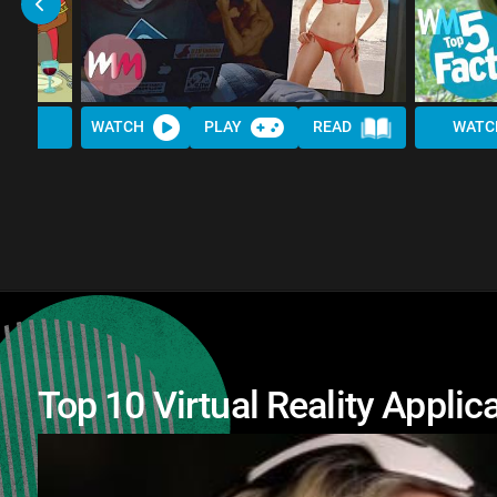
WATCH
PLAY
READ
WATC
Top 10 Virtual Reality Appli