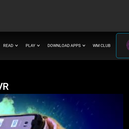
READ
PLAY
DOWNLOAD APPS
WM CLUB
∨
∨
∨
VR