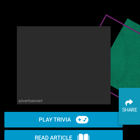
advertisement
SHARE
PLAY TRIVIA
READ ARTICLE