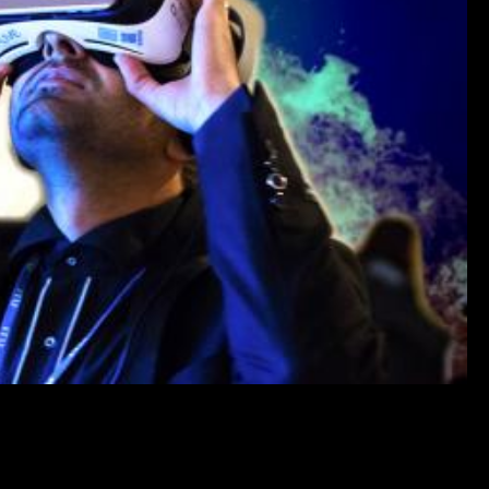
HIS EXCLUSIVE VIDEO!