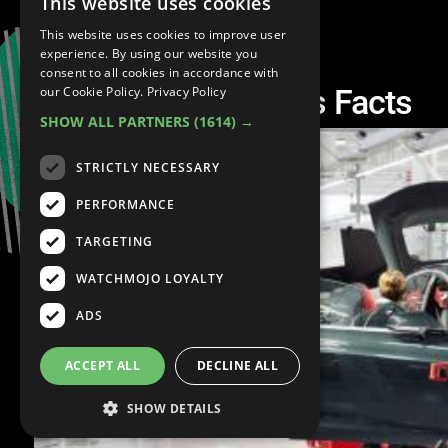
This website uses cookies
This website uses cookies to improve user
experience. By using our website you
consent to all cookies in accordance with
Top 10 Tesla Motors Facts
our Cookie Policy.
Privacy Policy
SHOW ALL PARTNERS
(1614) →
STRICTLY NECESSARY
PERFORMANCE
TARGETING
WATCHMOJO LOYALTY
ADS
ACCEPT ALL
DECLINE ALL
SHOW DETAILS