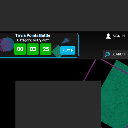
Trivia Points Battle
SIGN IN
Category: hilary duff
00
03
23
PLAY
SEARCH