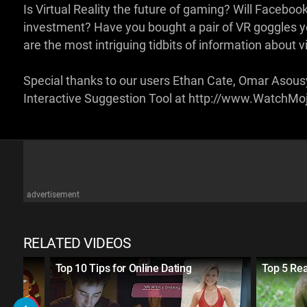
Is Virtual Reality the future of gaming? Will Facebo
investment? Have you bought a pair of VR goggles y
are the most intriguing tidbits of information about vi
Special thanks to our users Ethan Cate, Omar Asousy
Interactive Suggestion Tool at http://www.WatchM
advertisement
RELATED VIDEOS
Top 10 Tips for Online Dating
Top 5 Rea