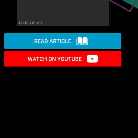
advertisement
READ ARTICLE
WATCH ON YOUTUBE