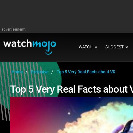
advertisememt
WATCH
SUGGEST
∨
∨
Home
Exclusive
Top 5 Very Real Facts about VR
Top 5 Very Real Facts about 