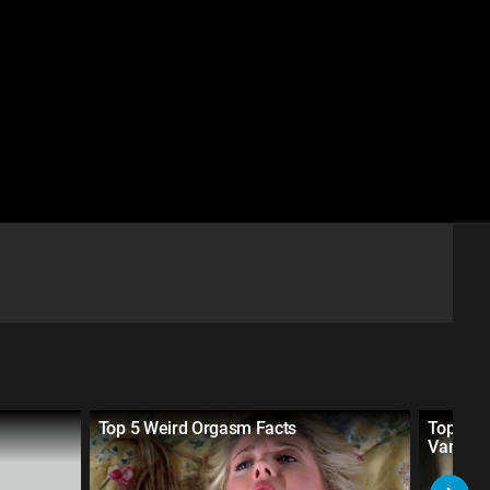
Top 5 Weird Orgasm Facts
Top 5 S
Vampir