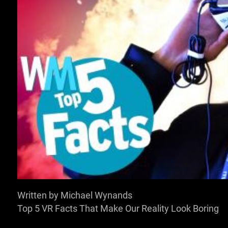
SIGN IN TO WATCH T
VOICE OVER:
Chris Masson
Written by Michael Wynands
Top 5 VR Facts That Make Our Reality Look Boring