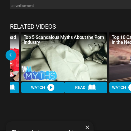
advertisement
RELATED VIDEOS
al Ahead
Top 5 Scandalous Myths About the Porn
Top 10 Ca
Industry
in the Ne
AD
WATCH
READ
WATCH
×