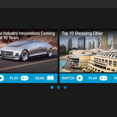
r Industry Innovations Coming
Top 10 Shopping Cities
xt 10 Years
PLAY
READ
WATCH
PLAY
R