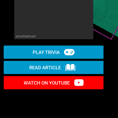
advertisement
PLAY TRIVIA
READ ARTICLE
WATCH ON YOUTUBE