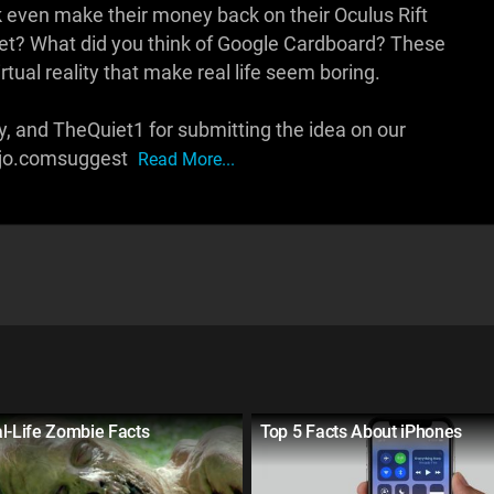
ok even make their money back on their Oculus Rift
et? What did you think of Google Cardboard? These
rtual reality that make real life seem boring.
, and TheQuiet1 for submitting the idea on our
ojo.comsuggest
Read More...
l-Life Zombie Facts
Top 5 Facts About iPhones