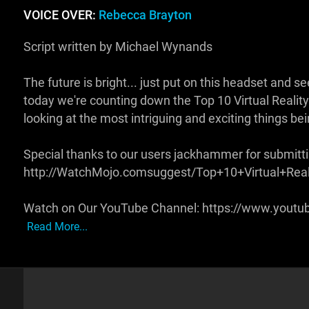
VOICE OVER:
Rebecca Brayton
Script written by Michael Wynands
The future is bright... just put on this headset and
today we're counting down the Top 10 Virtual Reality 
looking at the most intriguing and exciting things b
Special thanks to our users jackhammer for submittin
http://WatchMojo.comsuggest/Top+10+Virtual+Rea
Watch on Our YouTube Channel: https://www.yout
Read More...