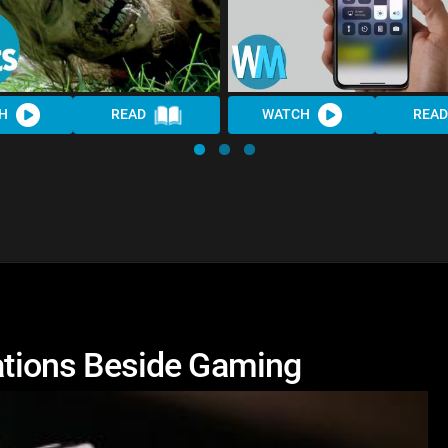
H
READ
WATCH
READ
cations Beside Gaming