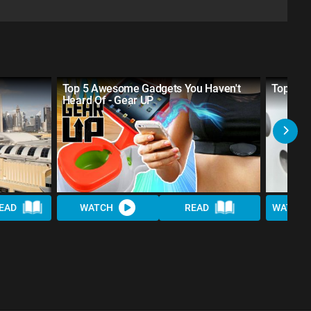
Top 5 Awesome Gadgets You Haven't
Top 10 
Heard Of - Gear UP
EAD
WATCH
READ
WATCH