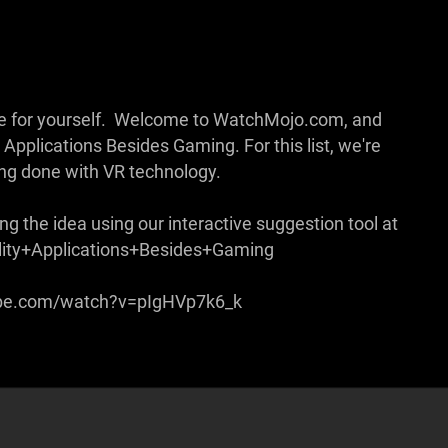
 see for yourself. Welcome to WatchMojo.com, and
Applications Besides Gaming. For this list, we're
eing done with VR technology.
g the idea using our interactive suggestion tool at
lity+Applications+Besides+Gaming
ube.com/watch?v=pIgHVp7k6_k