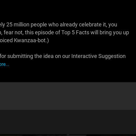
 25 million people who already celebrate it, you
, fear not, this episode of Top 5 Facts will bring you up
 voiced Kwanzaa-bot.)
r submitting the idea on our Interactive Suggestion
re...