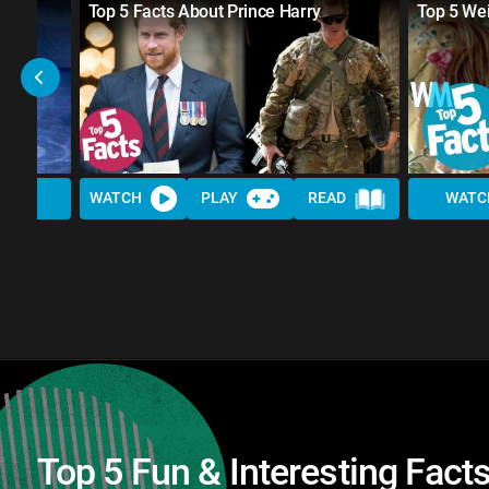
Top 5 Facts About Prince Harry
Top 5 We
WATCH
PLAY
READ
WATC
Top 5 Fun & Interesting Fac