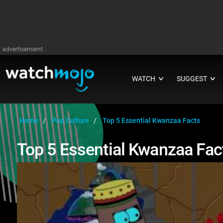
advertisememt
WATCH
SUGGEST
∨
∨
Home
Pop Culture
Top 5 Essential Kwanzaa Facts
Top 5 Essential Kwanzaa Fac