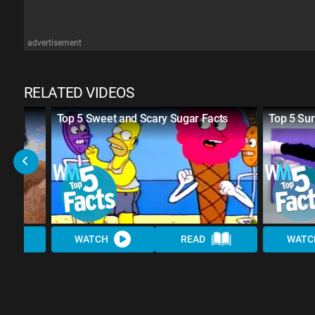
advertisement
RELATED VIDEOS
aws
Top 5 Sweet and Scary Sugar Facts
Top 5 Sur
WATCH
READ
WATC