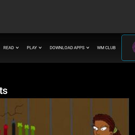
READ
PLAY
DOWNLOAD APPS
WM CLUB
∨
∨
∨
ts