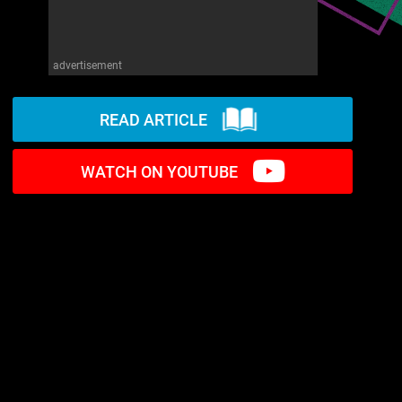
advertisement
READ ARTICLE
WATCH ON YOUTUBE