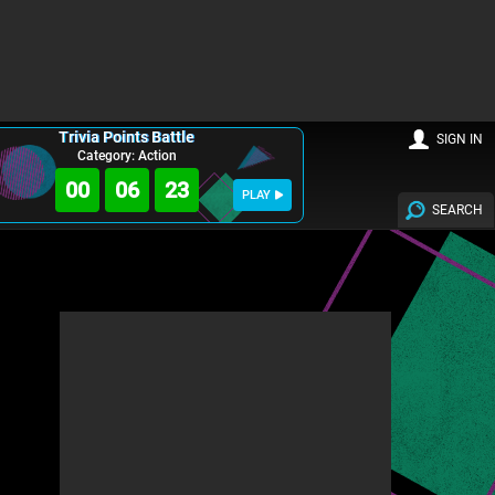
Trivia Points Battle
SIGN IN
Category: Action
00
06
21
PLAY
SEARCH