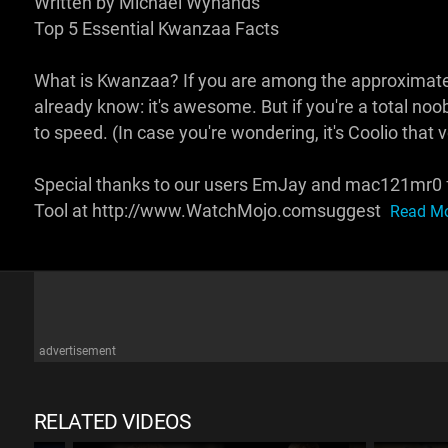
Written by Michael Wynands
Top 5 Essential Kwanzaa Facts
What is Kwanzaa? If you are among the approximately
already know: it's awesome. But if you're a total noob
to speed. (In case you're wondering, it's Coolio that
Special thanks to our users EmJay and mac121mr0 fo
Tool at http://www.WatchMojo.comsuggest
Read Mo
advertisement
RELATED VIDEOS