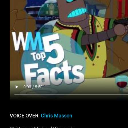
VOICE OVER:
Chris Masson