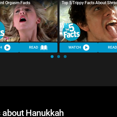
ird Orgasm Facts
Top 5 Trippy Facts About Shr
H
READ
WATCH
READ
ts about Hanukkah