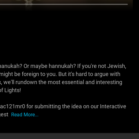
chanukah? Or maybe hannukah? If you're not Jewish,
ight be foreign to you. But it's hard to argue with
, we'll rundown the most essential and interesting
f Lights!
c121mr0 for submitting the idea on our Interactive
gest
Read More...