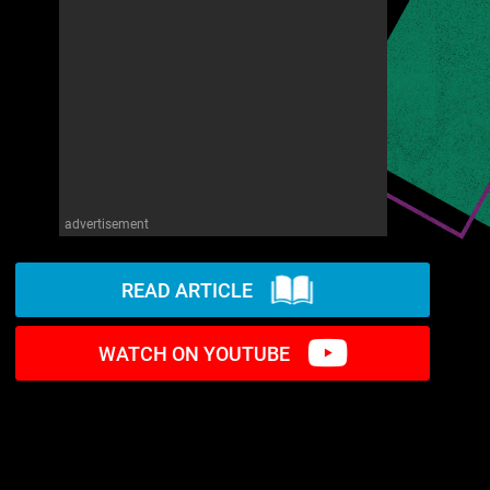
advertisement
READ ARTICLE
WATCH ON YOUTUBE