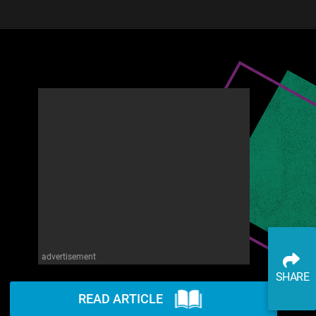
advertisement
SHARE
READ ARTICLE