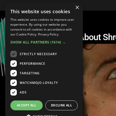
×
This website uses cookies
This website uses cookies to improve user
experience. By using our website you
consent to all cookies in accordance with
Top 5 Trippy Facts About S
our Cookie Policy.
Privacy Policy
SHOW ALL PARTNERS
(1614) →
STRICTLY NECESSARY
PERFORMANCE
TARGETING
WATCHMOJO LOYALTY
ADS
ACCEPT ALL
DECLINE ALL