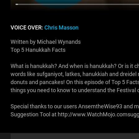
VOICE OVER:
Chris Masson
Written by Michael Wynands
Top 5 Hanukkah Facts
What is hanukkah? And when is hanukkah? Or is it 
words like sufganiyot, latkes, hanukkiah and dreidel m
donuts and pancakes! On this episode of Top 5 Facts
things you need to know to understand the Festival o
Special thanks to our users AnsemtheWise93 and ma
Suggestion Tool at http://www.WatchMojo.comsug