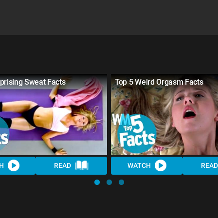
prising Sweat Facts
Top 5 Weird Orgasm Facts
H
READ
WATCH
READ