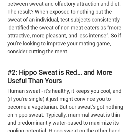
between sweat and olfactory attraction and diet.
The result? When exposed to nothing but the
sweat of an individual, test subjects consistently
identified the sweat of non meat eaters as “more
attractive, more pleasant, and less intense”. So if
you’re looking to improve your mating game,
consider cutting the meat.
#2: Hippo Sweat is Red… and More
Useful Than Yours
Human sweat - it’s healthy, it keeps you cool, and
(if you’re single) it just might convince you to
become a vegetarian. But our sweat’s got nothing
on hippo sweat. Typically, mammal sweat is thin
and predominantly water-based to maximize its
cooling potential. Hippo sweat on the other hand,