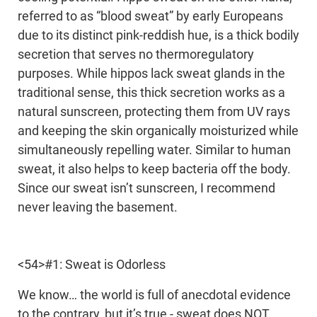
referred to as “blood sweat” by early Europeans
due to its distinct pink-reddish hue, is a thick bodily
secretion that serves no thermoregulatory
purposes. While hippos lack sweat glands in the
traditional sense, this thick secretion works as a
natural sunscreen, protecting them from UV rays
and keeping the skin organically moisturized while
simultaneously repelling water. Similar to human
sweat, it also helps to keep bacteria off the body.
Since our sweat isn’t sunscreen, I recommend
never leaving the basement.
<54>#1: Sweat is Odorless
We know… the world is full of anecdotal evidence
to the contrary, but it’s true - sweat does NOT