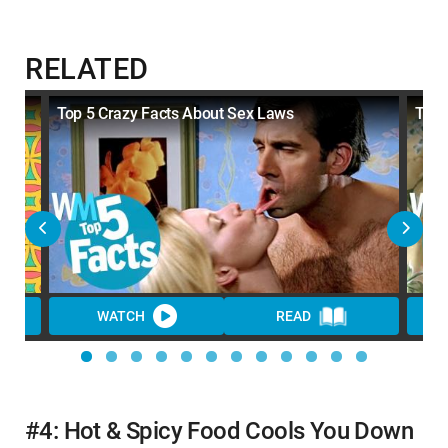
RELATED
Top 5 Crazy Facts About Sex Laws
Top 
WATCH
READ
#4: Hot & Spicy Food Cools You Down