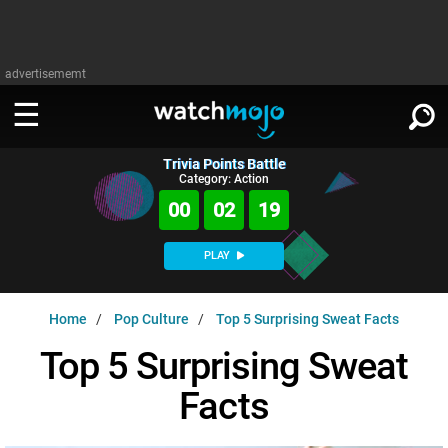
advertisememt
Trivia Points Battle
WATCH
SIGN IN
Category: Action
∨
00
02
19
Categories
SUGGEST
∨
PLAY
Film
Channels
WATCHMOJO
READ
∨
Home
Pop Culture
Top 5 Surprising Sweat Facts
MsMojo
Shows
TV
MSMOJO
Top 5 Surprising Sweat
Categories
Anticipated
Exclusive!
WatchMojo UK
Music
PLAY
∨
Facts
ASKMOJO
Film
Channels
Gear Up
MojoPlays
Celeb
Trivia Home
DOWNLOAD APPS
∨