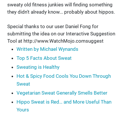
sweaty old fitness junkies will finding something
they didn't already know... probably about hippos.
Special thanks to our user Daniel Fong for
submitting the idea on our Interactive Suggestion
Tool at http://www.WatchMojo.comsuggest
Written by Michael Wynands
Top 5 Facts About Sweat
Sweating is Healthy
Hot & Spicy Food Cools You Down Through
Sweat
Vegetarian Sweat Generally Smells Better
Hippo Sweat is Red… and More Useful Than
Yours