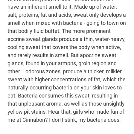
have an inherent smell to it. Made up of water,
salt, proteins, fat and acids, sweat only develops a
smell when mixed with bacteria - going to town on
that bodily fluid buffet. The more prominent
eccrine sweat glands produce a thin, water-heavy,
cooling sweat that covers the body when active,
and rarely results in smell. But apocrine sweat
glands, found in your armpits, groin region and
other... odorous zones, produce a thicker, milkier
sweat with higher concentrations of fat, which the
naturally-occurring bacteria on your skin loves to
eat. Bacteria consumes this sweat, resulting in
that unpleasant aroma, as well as those unsightly
yellow pit stains. Hear that, girls who made fun of
me at Cinnabon? I don’t stink, my bacteria does.