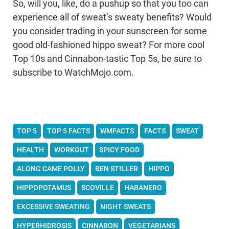
So, will you, like, do a pushup so that you too can
experience all of sweat’s sweaty benefits? Would
you consider trading in your sunscreen for some
good old-fashioned hippo sweat? For more cool
Top 10s and Cinnabon-tastic Top 5s, be sure to
subscribe to WatchMojo.com.
TOP 5
TOP 5 FACTS
WMFACTS
FACTS
SWEAT
HEALTH
WORKOUT
SPICY FOOD
ALONG CAME POLLY
BEN STILLER
HIPPO
HIPPOPOTAMUS
SCOVILLE
HABANERO
EXCESSIVE SWEATING
NIGHT SWEATS
HYPERHIDROSIS
CINNABON
VEGETARIANS