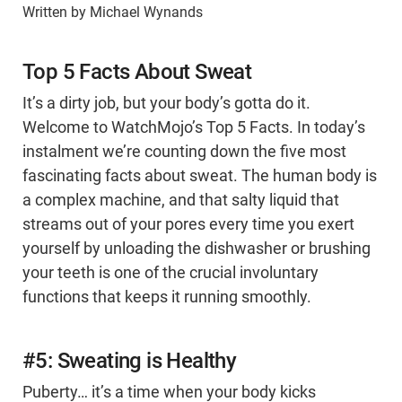
Written by Michael Wynands
Top 5 Facts About Sweat
It’s a dirty job, but your body’s gotta do it.
Welcome to WatchMojo’s Top 5 Facts. In today’s
instalment we’re counting down the five most
fascinating facts about sweat. The human body is
a complex machine, and that salty liquid that
streams out of your pores every time you exert
yourself by unloading the dishwasher or brushing
your teeth is one of the crucial involuntary
functions that keeps it running smoothly.
#5: Sweating is Healthy
Puberty… it’s a time when your body kicks