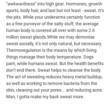
“awkwardness” into high gear. Hormones, growth
spurts, body hair, and last but not least - sweat. It’s
the pits. While your underarms certainly function
as a fine purveyor of the salty stuff, the average
human body is covered all over with some 2.6
million sweat glands.While we may demonise
sweat socially, it’s not only natural, but necessary.
Thermoregulation is the means by which living
things manage their body temperature. Dogs
pant, while humans sweat. But the health benefits
don’t end there. Sweat helps to cleanse the body.
The act of sweating reduces heavy metal buildup,
as well as working to remove bacteria from the
skin, cleaning out your pores... and reducing acne.
Man, I gotta make my back sweat more.