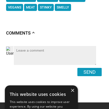
VEGANS
MEAT
STINKY
SMELLY
COMMENTS
∧
SEND
×
This website uses cookies
This website uses cookies to improve user
experience. By using our website you