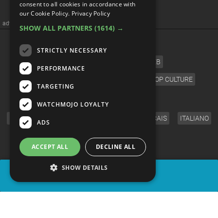
consent to all cookies in accordance with
our Cookie Policy.
Privacy Policy
advertisememt
SHOW ALL PARTNERS
(1614) →
CATEGORIES
STRICTLY NECESSARY
FILM
TV
MUSIC
CELEB
PERFORMANCE
VIDEO GAMES
COMIC
ANIME
POP CULTURE
TARGETING
LANGUAGE
WATCHMOJO LOYALTY
ENGLISH
ESPAÑOL
DEUTSCH
FRANÇAIS
ITALIANO
ADS
FOLLOW US
ACCEPT ALL
DECLINE ALL
SHOW DETAILS
SHARE
© WatchMojo 2026 |
Terms of Service
|
Privacy Policy
|
Press Releases
|
Corporate
|
About us
|
Advertise
|
JOBS
|
SHOP