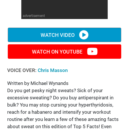
WM News
advertisement
WATCH VIDEO
WATCH ON YOUTUBE
VOICE OVER:
Chris Masson
Written by Michael Wynands
Do you get pesky night sweats? Sick of your
excessive sweating? Do you buy antiperspirant in
bulk? You may stop cursing your hyperthyridosis,
reach for a habanero and intensify your workout
routine after you learn a few of these amazing facts
about sweat on this edition of Top 5 Facts! Even