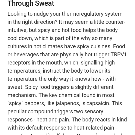
Through Sweat
Looking to nudge your thermoregulatory system
in the right direction? It may seem a little counter-
intuitive, but spicy and hot food helps the body
cool down, which is part of the why so many
cultures in hot climates have spicy cuisines. Food
or beverages that are physically hot trigger TRPV1
receptors in the mouth, which, signalling high
temperatures, instruct the body to lower its
temperature the only way it knows how - with
sweat. Spicy food triggers a slightly different
mechanism. The key chemical found in most
“spicy” peppers, like jalapenos, is capsaicin. This
peculiar compound triggers two sensory
responses - heat and pain. The body reacts in kind
with its default response to heat-related pain -