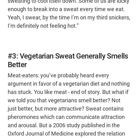
sweating to cool itself down. Some of us are lucky
enough to break into a sweat every time we eat.
Yeah, I swear, by the time I’m on my third snickers,
I’m definitely not feeling hot.”
#3: Vegetarian Sweat Generally Smells
Better
Meat-eaters: you’ve probably heard every
argument in favor of a vegetarian diet and nothing
has stuck. You like meat - end of story. But what if
we told you that vegetarians smell better? Not
just better, but more attractive? Sweat contains
pheromones which can communicate attraction
and arousal. But a 2006 study published in the
Oxford Journal of Medicine explored the relation