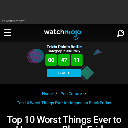
advertisememt
Trivia Points Battle
WATCH
SIGN IN
Category: blake lively
∨
00
47
11
Categories
SUGGEST
∨
PLAY
Film
Channels
WATCHMOJO
READ
∨
MsMojo
Shows
TV
Home
Pop Culture
MSMOJO
Top 10 Worst Things Ever to Happen on Black Friday
Categories
Anticipated
Exclusive!
WatchMojo UK
Music
PLAY
∨
ASKMOJO
Top 10 Worst Things Ever to
Film
Channels
Gear Up
MojoPlays
Celeb
Trivia Home
DOWNLOAD APPS
∨