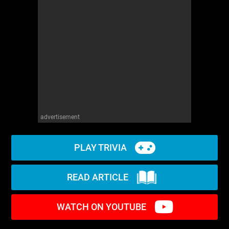
advertisement
PLAY TRIVIA
READ ARTICLE
WATCH ON YOUTUBE