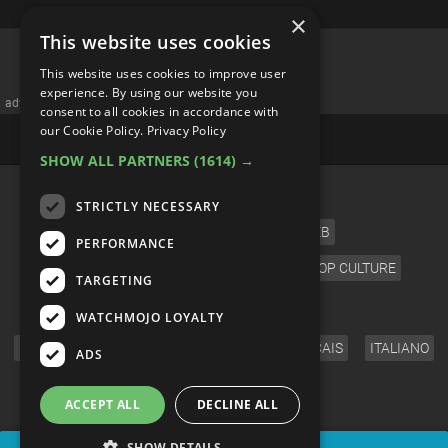
×
This website uses cookies
Top 10 Luckiest Symbols from
This website uses cookies to improve user
Around the World
experience. By using our website you
consent to all cookies in accordance with
our Cookie Policy.
Privacy Policy
SHOW ALL PARTNERS
(1614) →
STRICTLY NECESSARY
PERFORMANCE
TARGETING
WATCHMOJO LOYALTY
ADS
ACCEPT ALL
DECLINE ALL
SHOW DETAILS