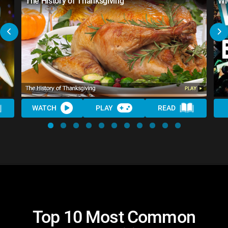
The History of Thanksgiving
WM
WATCH
PLAY
READ
Top 10 Most Common