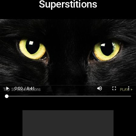
Superstitions