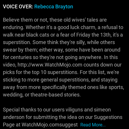
VOICE OVER:
Rebecca Brayton
Believe them or not, these old wives' tales are
enduring. Whether it's a good luck charm, a refusal to
walk near black cats or a fear of Friday the 13th, it's a
superstition. Some think they're silly, while others
swear by them; either way, some have been around
for centuries so they're not going anywhere. In this
video, http://www.WatchMojo.com counts down our
picks for the top 10 superstitions. For this list, we're
sticking to more general superstitions, and staying
away from more specifically themed ones like sports,
wedding, or theatre-based stories.
Special thanks to our users viliguns and simeon
anderson for submitting the idea on our Suggestions
Page at WatchMojo.comsuggest
Read More...