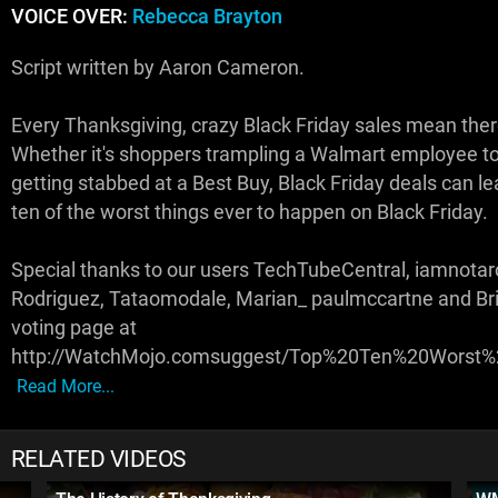
VOICE OVER:
Rebecca Brayton
Script written by Aaron Cameron.
Every Thanksgiving, crazy Black Friday sales mean ther
Whether it's shoppers trampling a Walmart employee to 
getting stabbed at a Best Buy, Black Friday deals can 
ten of the worst things ever to happen on Black Friday.
Special thanks to our users TechTubeCentral, iamnotar
Rodriguez, Tataomodale, Marian_ paulmccartne and Bria
voting page at
http://WatchMojo.comsuggest/Top%20Ten%20Worst
Read More...
RELATED VIDEOS