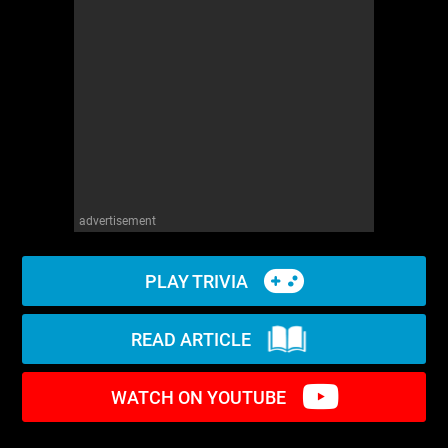
WM News
advertisement
PLAY TRIVIA
READ ARTICLE
WATCH ON YOUTUBE