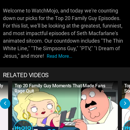
Welcome to WatchMojo, and today we're counting
down our picks for the Top 20 Family Guy Episodes.
For this list, we'll be looking at the greatest, funniest,
and most impactful episodes of Seth Macfarlane's
animated sitcom. Our countdown includes "The Thin
White Line," "The Simpsons Guy," "PTV," "I Dream of
Jesus," and more!
Read More...
RELATED VIDEOS
ly
Top 20 Family Guy Moments That Made Fans
To
Rage Quit
So