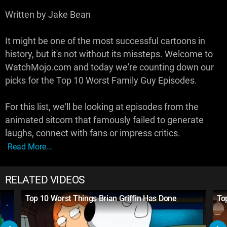
Written by Jake Bean
It might be one of the most successful cartoons in
history, but it's not without its missteps. Welcome to
WatchMojo.com and today we're counting down our
picks for the Top 10 Worst Family Guy Episodes.
For this list, we'll be looking at episodes from the
animated sitcom that famously failed to generate
laughs, connect with fans or impress critics.
Read More...
RELATED VIDEOS
Top 10 Worst Things Brian Griffin Has Done
To