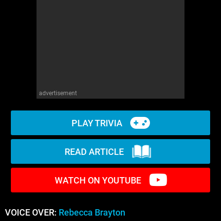
WM News
advertisement
PLAY TRIVIA
READ ARTICLE
WATCH ON YOUTUBE
VOICE OVER:
Rebecca Brayton