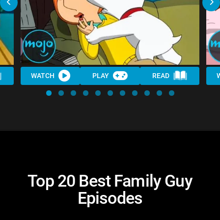
WATCH
PLAY
READ
Top 20 Best Family Guy
Episodes