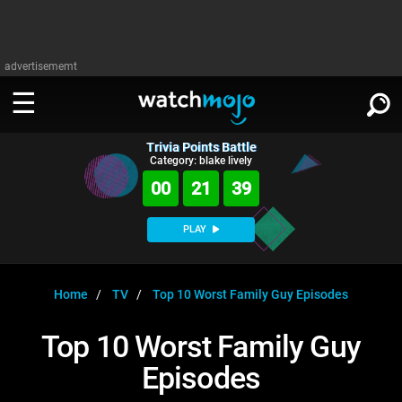
advertisememt
Trivia Points Battle
WATCH
SIGN IN
Category: blake lively
∨
00
21
39
Categories
SUGGEST
∨
PLAY
Film
Channels
WATCHMOJO
READ
∨
MsMojo
Shows
TV
Home
TV
Top 10 Worst Family Guy Episodes
MSMOJO
Categories
Anticipated
Exclusive!
WatchMojo UK
Music
PLAY
Top 10 Worst Family Guy
∨
ASKMOJO
Film
Channels
Episodes
Gear Up
MojoPlays
Celeb
Trivia Home
DOWNLOAD APPS
∨