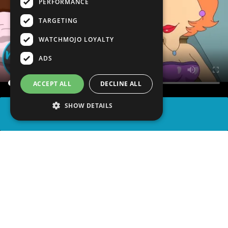
PERFORMANCE
TARGETING
WATCHMOJO LOYALTY
ADS
ACCEPT ALL
DECLINE ALL
SHOW DETAILS
SHARE