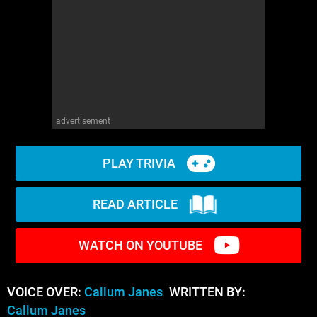
advertisement
PLAY TRIVIA
READ ARTICLE
WATCH ON YOUTUBE
VOICE OVER:
Callum Janes
WRITTEN BY:
Callum Janes