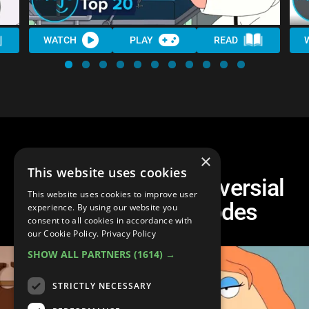
WATCH
PLAY
READ
×
This website uses cookies
Top 10 Most Controversial
This website uses cookies to improve user
Family Guy Episodes
experience. By using our website you
consent to all cookies in accordance with
our Cookie Policy.
Privacy Policy
SHOW ALL PARTNERS
(1614) →
STRICTLY NECESSARY