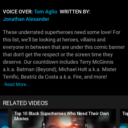
VOICE OVER:
Tom Aglio
WRITTEN BY:
Jonathan Alexander
These underrated superheroes need some love! For
this list, we'll be looking at heroes, villains and
everyone in between that are under this comic banner
that don't get the respect or the screen time they
deserve. Our countdown includes Terry McGinnis
a.k.a. Batman (Beyond), Michael Holt a.k.a. Mister
Terrific, Beatriz da Costa a.k.a. Fire, and more!
Read More...
RELATED VIDEOS
Top 10 Black Superheroes Who Need Their Own
To
Movies