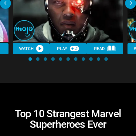
WATCH
PLAY
READ
Top 10 Strangest Marvel
Superheroes Ever