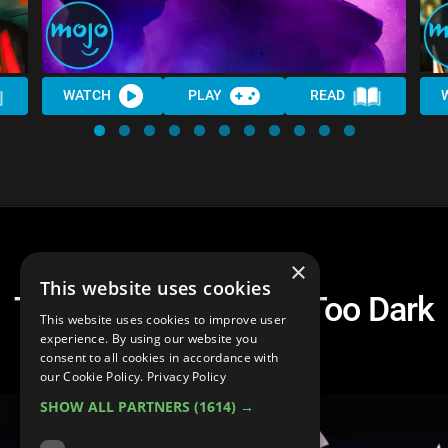
WATCH
PLAY
READ
×
This website uses cookies
Top 10 Superheroes Too Dark
This website uses cookies to improve user
For The MCU
experience. By using our website you
consent to all cookies in accordance with
our Cookie Policy.
Privacy Policy
SHOW ALL PARTNERS
(1614) →