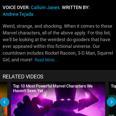
VOICE OVER:
Callum Janes
WRITTEN BY:
Andrew Tejada
Weird, strange, and shocking. When it comes to these
Marvel characters, all of the above apply. For this list,
we'll be looking at the weirdest do-gooders that have
ever appeared within this fictional universe. Our
countdown includes Rocket Racoon, 3-D Man, Squirrel
Girl, and more!
Read More...
RELATED VIDEOS
Top 10 Most Powerful Marvel Characters We
To
Haven't Seen Yet