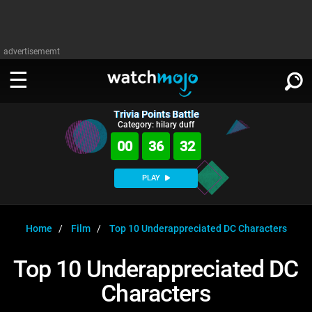
advertisememt
Trivia Points Battle
WATCH
SIGN IN
Category: hilary duff
∨
00
36
32
Categories
SUGGEST
∨
PLAY
Film
Channels
WATCHMOJO
READ
∨
MsMojo
Shows
TV
Home
Film
Top 10 Underappreciated DC Characters
MSMOJO
Categories
Anticipated
Exclusive!
WatchMojo UK
Music
PLAY
Top 10 Underappreciated DC
∨
ASKMOJO
Film
Channels
Characters
Gear Up
MojoPlays
Celeb
Trivia Home
DOWNLOAD APPS
∨