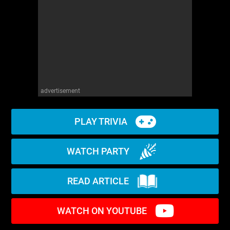
advertisement
PLAY TRIVIA
WATCH PARTY
READ ARTICLE
WATCH ON YOUTUBE