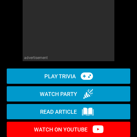
WM News
advertisement
PLAY TRIVIA
WATCH PARTY
READ ARTICLE
WATCH ON YOUTUBE