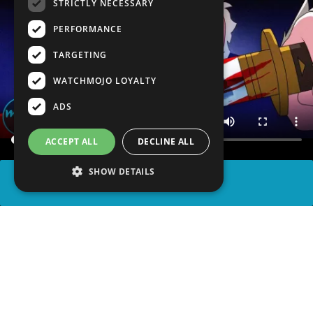
STRICTLY NECESSARY
PERFORMANCE
TARGETING
WATCHMOJO LOYALTY
ADS
ACCEPT ALL
DECLINE ALL
SHOW DETAILS
SHARE