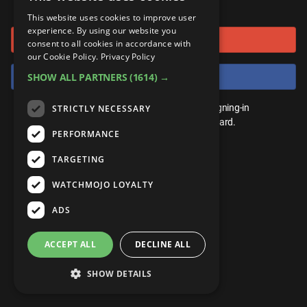
or connect using
ANDROID
Gear Up
MojoPlays
Celeb
This website uses cookies to improve user
Top 10
UnVeiled
Anime
experience. By using our website you
Sign in with Google
ROKU
Mojo Minute
consent to all cookies in accordance with
MojoTalks
Video Games
TopX
GetMojo
Pop Culture
our Cookie Policy.
Privacy Policy
AMAZON
Origins
Sign in with Facebook
SHOW ALL PARTNERS
(1614) →
MojoTravels
Comic
VS
Exclusive
Top 10
You don't need an account to play. By signing-in
STRICTLY NECESSARY
UnVeiled
Anime
WM Facts
we'll save your score on our leaderboard.
PERFORMANCE
TopX
GetMojo
Pop Culture
WM Myths
TARGETING
VS
Exclusive
WM News
WATCHMOJO LOYALTY
WM Facts
ADS
WM Myths
ACCEPT ALL
DECLINE ALL
WM News
SHOW DETAILS