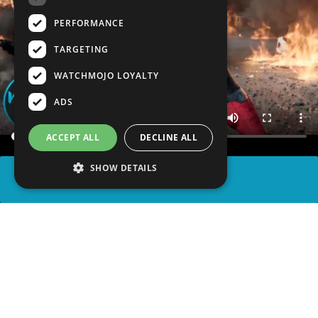
PERFORMANCE
TARGETING
WATCHMOJO LOYALTY
ADS
ACCEPT ALL
DECLINE ALL
SHOW DETAILS
SHARE