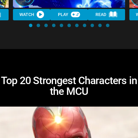
WATCH
PLAY
READ
Top 20 Strongest Characters in
the MCU