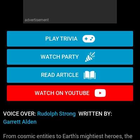
advertisement
PLAY TRIVIA
WATCH PARTY
READ ARTICLE
WATCH ON YOUTUBE
VOICE OVER:
Rudolph Strong
WRITTEN BY:
Garrett Alden
From cosmic entities to Earth's mightiest heroes, the