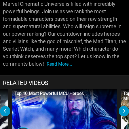
Marvel Cinematic Universe is filled with incredibly
powerful beings. Join us as we rank the most
formidable characters based on their raw strength
and supernatural abilities. Who will reign supreme in
our power ranking? Our countdown includes heroes
and villains like the god of mischief, the Mad Titan, the
Scarlet Witch, and many more! Which character do
you think deserves the top spot? Let us know in the
comments below!
Read More...
RELATED VIDEOS
Top 10 Most Powerful MCU Heroes
To
M