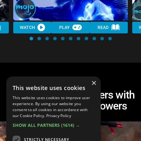
WATCH
PLAY
READ
×
This website uses cookies
Top 10 MCU Characters with
This website uses cookies to improve user
the Coolest Superpowers
experience. By using our website you
consent to all cookies in accordance with
our Cookie Policy.
Privacy Policy
SHOW ALL PARTNERS
(1614) →
STRICTLY NECESSARY