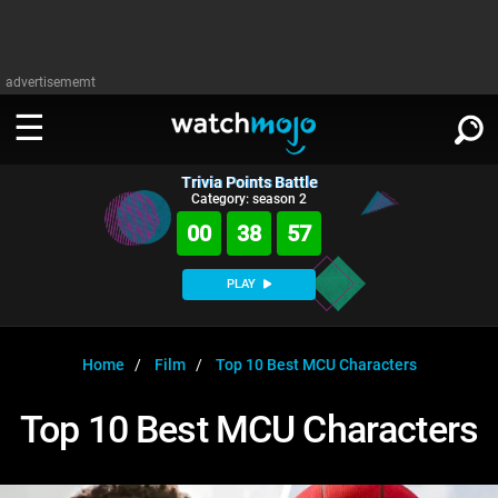
advertisememt
Trivia Points Battle
WATCH
SIGN IN
Category: season 2
∨
00
38
56
Categories
SUGGEST
∨
PLAY
Film
Channels
WATCHMOJO
READ
∨
MsMojo
Shows
TV
Home
Film
Top 10 Best MCU Characters
MSMOJO
Categories
Anticipated
Exclusive!
WatchMojo UK
Music
PLAY
Top 10 Best MCU Characters
∨
ASKMOJO
Film
Channels
Gear Up
MojoPlays
Celeb
Trivia Home
DOWNLOAD APPS
∨