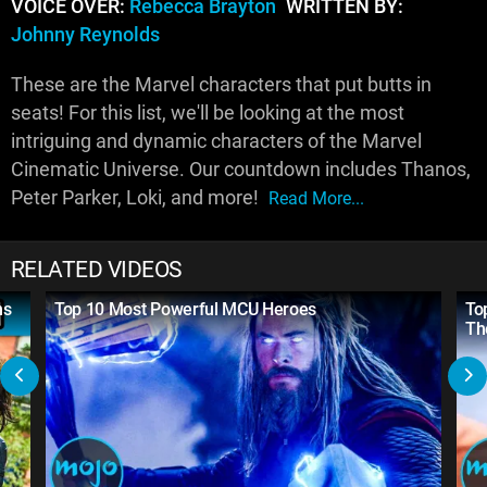
VOICE OVER:
Rebecca Brayton
WRITTEN BY:
Johnny Reynolds
These are the Marvel characters that put butts in
seats! For this list, we'll be looking at the most
intriguing and dynamic characters of the Marvel
Cinematic Universe. Our countdown includes Thanos,
Peter Parker, Loki, and more!
Read More...
RELATED VIDEOS
ns
Top 10 Most Powerful MCU Heroes
To
Th