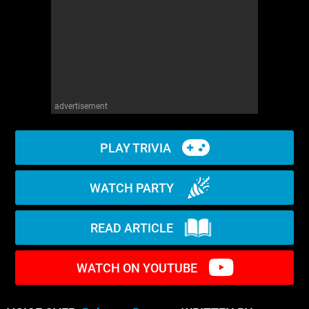
WM News
advertisement
PLAY TRIVIA
WATCH PARTY
READ ARTICLE
WATCH ON YOUTUBE