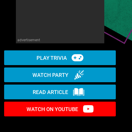
advertisement
PLAY TRIVIA
WATCH PARTY
READ ARTICLE
WATCH ON YOUTUBE