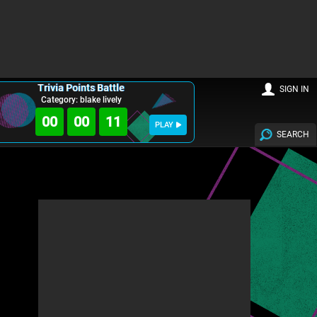
Trivia Points Battle
SIGN IN
Category: blake lively
00
00
09
PLAY
SEARCH