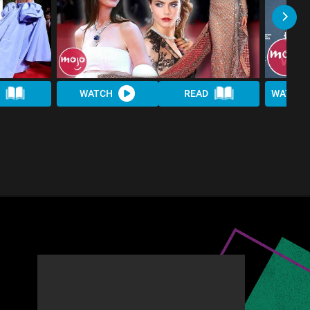
WATCH
READ
WATCH