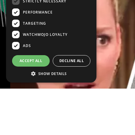
STRICTLY NECESSARY
PERFORMANCE
TARGETING
WATCHMOJO LOYALTY
ADS
ACCEPT ALL
DECLINE ALL
SHOW DETAILS