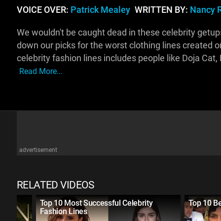
VOICE OVER:
Patrick Mealey
WRITTEN BY:
Nancy 
We wouldn't be caught dead in these celebrity getu
down our picks for the worst clothing lines created 
celebrity fashion lines includes people like Doja Ca
Read More...
advertisement
RELATED VIDEOS
ted
Top 10 Most Successful Celebrity
Top 10 B
Fashion Lines