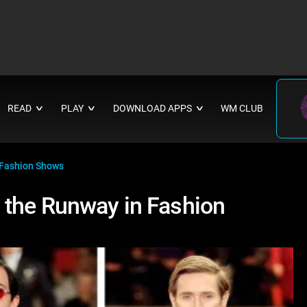
READ
PLAY
DOWNLOAD APPS
WM CLUB
∨
∨
∨
 Fashion Shows
 the Runway in Fashion