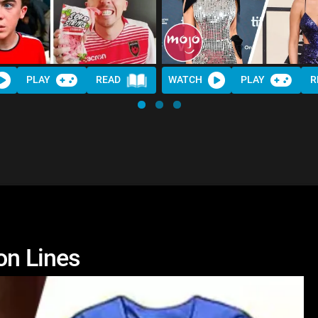
PLAY
READ
WATCH
PLAY
R
on Lines