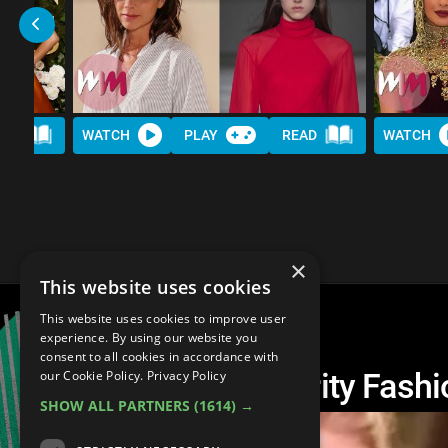
AD
WATCH
PLAY
READ
WATCH
×
This website uses cookies
This website uses cookies to improve user
experience. By using our website you
consent to all cookies in accordance with
Top 20 Awful Celebrity Fashi
our Cookie Policy.
Privacy Policy
SHOW ALL PARTNERS
(1614) →