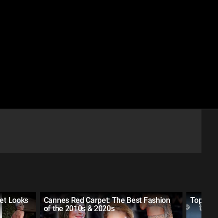
pet Looks
Cannes Red Carpet: The Best Fashion
Top 30 
of the 2010s & 2020s