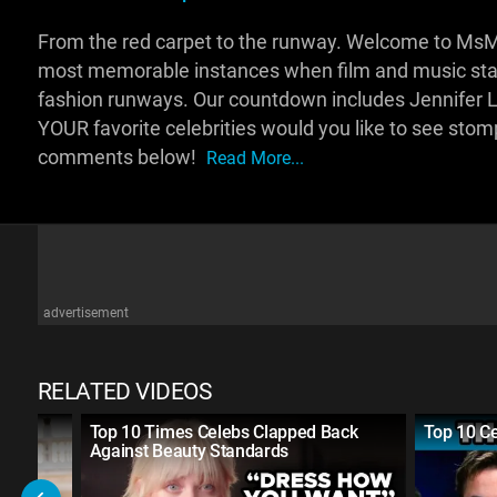
From the red carpet to the runway. Welcome to MsMo
most memorable instances when film and music stars
fashion runways. Our countdown includes Jennifer 
YOUR favorite celebrities would you like to see sto
comments below!
Read More...
advertisement
RELATED VIDEOS
ack
Top 10 Times Celebs Clapped Back
Top 10 C
Against Beauty Standards