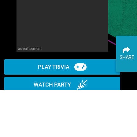
advertisement
SHARE
PLAY TRIVIA
WATCH PARTY
READ ARTICLE
WATCH ON YOUTUBE