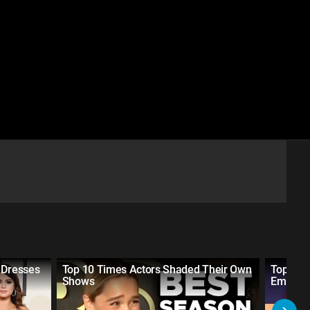
 Dresses
Top 10 Times Actors Shaded Their Own
Top 10 
Shows
Emmys