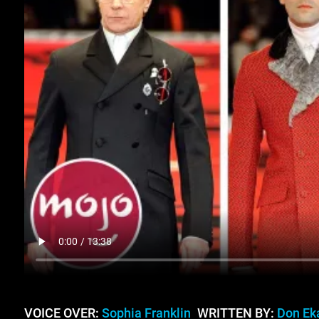
VOICE OVER:
Sophia Franklin
WRITTEN BY:
Don E