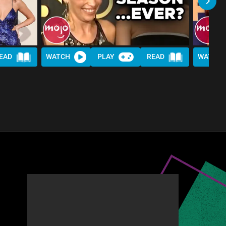
EAD
WATCH
PLAY
READ
WATCH