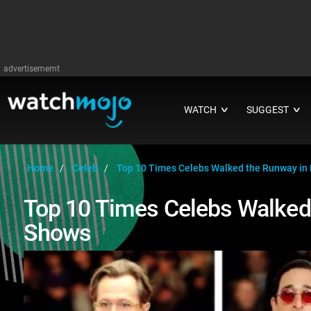
advertisememt
WATCH
SUGGEST
∨
∨
Home
Celeb
Top 10 Times Celebs Walked the Runway in
Top 10 Times Celebs Walked
Shows