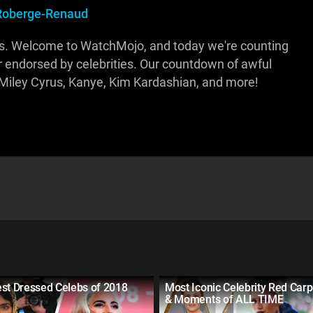
Roberge-Renaud
ps. Welcome to WatchMojo, and today we're counting
or endorsed by celebrities. Our countdown of awful
t, Miley Cyrus, Kanye, Kim Kardashian, and more!
est Dressed Celebs of 2018
Most Iconic Celebrity Red Car
& Moments of ALL TIME