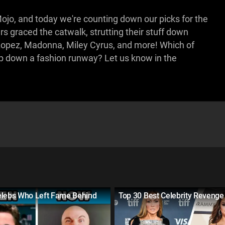
jo, and today we're counting down our picks for the
 graced the catwalk, strutting their stuff down
Lopez, Madonna, Miley Cyrus, and more! Which of
mp down a fashion runway? Let us know in the
elebs Who Left Fame Behind
Top 30 Best Celebrity Revenge