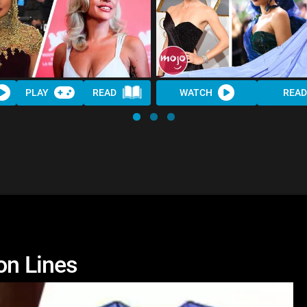
PLAY
READ
WATCH
READ
on Lines