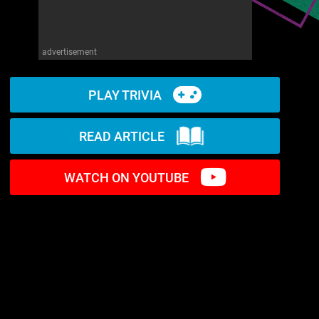
advertisement
PLAY TRIVIA
READ ARTICLE
WATCH ON YOUTUBE