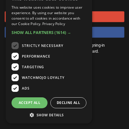
or connect using
ANDROID
Gear Up
MojoPlays
Celeb
This website uses cookies to improve user
Top 10
UnVeiled
Anime
experience. By using our website you
Sign in with Google
ROKU
Mojo Minute
consent to all cookies in accordance with
MojoTalks
Video Games
TopX
GetMojo
Pop Culture
our Cookie Policy.
Privacy Policy
AMAZON
Origins
Sign in with Facebook
SHOW ALL PARTNERS
(1614) →
MojoTravels
Comic
VS
Exclusive
Top 10
You don't need an account to play. By signing-in
STRICTLY NECESSARY
UnVeiled
Anime
WM Facts
we'll save your score on our leaderboard.
PERFORMANCE
TopX
GetMojo
Pop Culture
WM Myths
TARGETING
VS
Exclusive
WM News
WATCHMOJO LOYALTY
WM Facts
ADS
WM Myths
ACCEPT ALL
DECLINE ALL
WM News
SHOW DETAILS