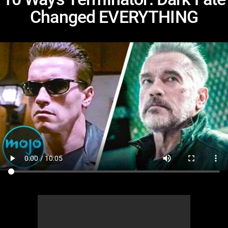
Changed EVERYTHING