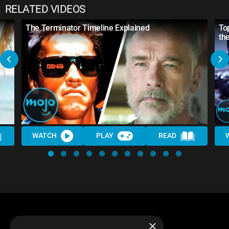
RELATED VIDEOS
The Terminator Timeline Explained
To
th
WATCH
PLAY
READ
×