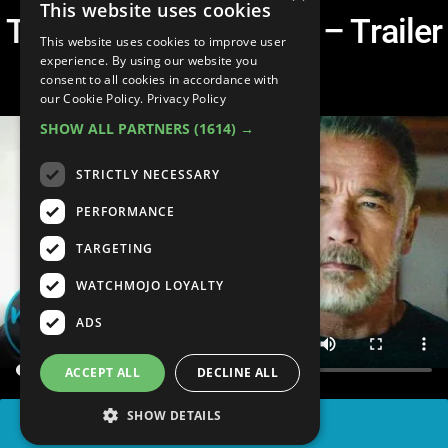
This website uses cookies
Terminator: Dark Fate – Trailer
This website uses cookies to improve user
Breakdown
experience. By using our website you
consent to all cookies in accordance with
our Cookie Policy.
Privacy Policy
SHOW ALL PARTNERS
(1614) →
STRICTLY NECESSARY
PERFORMANCE
TARGETING
WATCHMOJO LOYALTY
ADS
ACCEPT ALL
DECLINE ALL
SHOW DETAILS
SHARE