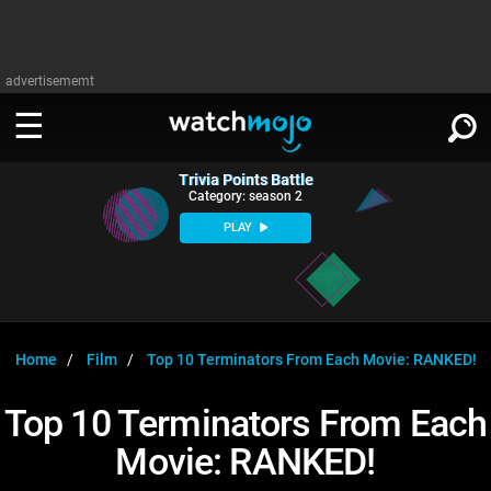
advertisememt
Trivia Points Battle
WATCH
SIGN IN
Category: season 2
∨
PLAY
Categories
SUGGEST
∨
Film
Channels
WATCHMOJO
READ
∨
MsMojo
Shows
TV
Home
Film
Top 10 Terminators From Each Movie: RANKED!
MSMOJO
Categories
Anticipated
Exclusive!
WatchMojo UK
Music
PLAY
Top 10 Terminators From Each
∨
ASKMOJO
Film
Channels
Movie: RANKED!
Gear Up
MojoPlays
Celeb
Trivia Home
DOWNLOAD APPS
∨