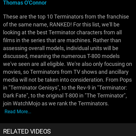
Thomas O'Connor
These are the top 10 Terminators from the franchise
of the same name, RANKED! For this list, we'll be
looking at the best Terminator characters from all
films in the series that are machines. Rather than
assessing overall models, individual units will be
discussed, meaning the numerous T-800 models
we've seen are all eligible. We're also only focusing on
movies, so Terminators from TV shows and ancillary
media will not be taken into consideration. From Pops
in "Terminator Genisys", to the Rev-9 in "Terminator:
Dark Fate", to the original T-800 in "The Terminator",
join WatchMojo as we rank the Terminators.
Read More...
RELATED VIDEOS