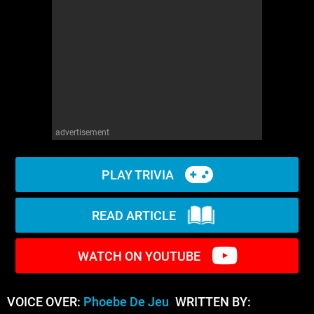
WM News
advertisement
PLAY TRIVIA
READ ARTICLE
WATCH ON YOUTUBE
VOICE OVER:
Phoebe De Jeu
WRITTEN BY: