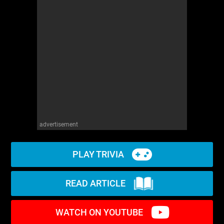
advertisement
PLAY TRIVIA
READ ARTICLE
WATCH ON YOUTUBE