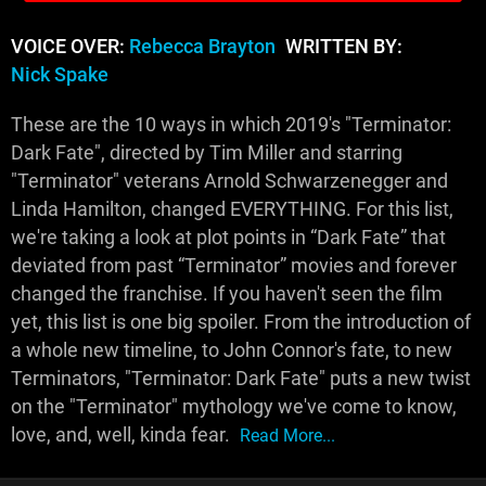
VOICE OVER:
Rebecca Brayton
WRITTEN BY:
Nick Spake
These are the 10 ways in which 2019's "Terminator:
Dark Fate", directed by Tim Miller and starring
"Terminator" veterans Arnold Schwarzenegger and
Linda Hamilton, changed EVERYTHING. For this list,
we're taking a look at plot points in “Dark Fate” that
deviated from past “Terminator” movies and forever
changed the franchise. If you haven't seen the film
yet, this list is one big spoiler. From the introduction of
a whole new timeline, to John Connor's fate, to new
Terminators, "Terminator: Dark Fate" puts a new twist
on the "Terminator" mythology we've come to know,
love, and, well, kinda fear.
Read More...