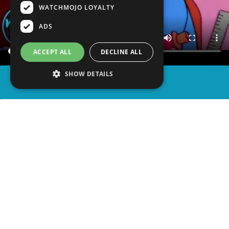
WATCHMOJO LOYALTY
ADS
ACCEPT ALL
DECLINE ALL
SHOW DETAILS
SHARE