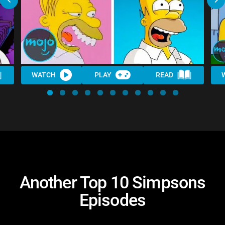
WATCH
PLAY
READ
Another Top 10 Simpsons
Episodes