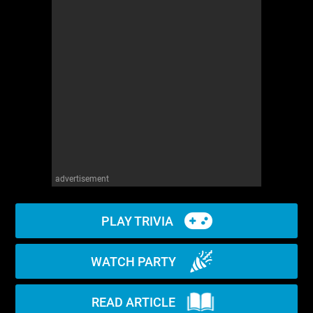
WM News
advertisement
PLAY TRIVIA
WATCH PARTY
READ ARTICLE