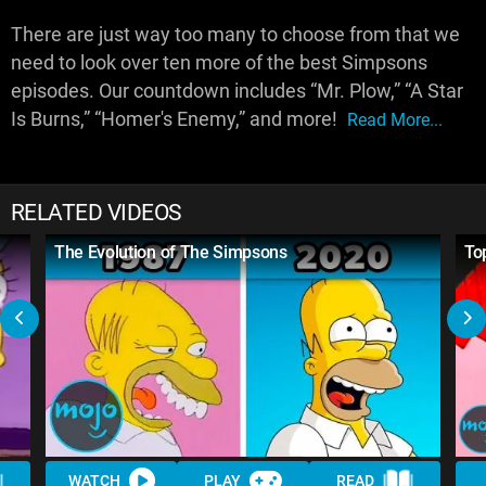
There are just way too many to choose from that we
need to look over ten more of the best Simpsons
episodes. Our countdown includes “Mr. Plow,” “A Star
Is Burns,” “Homer's Enemy,” and more!
Read More...
RELATED VIDEOS
The Evolution of The Simpsons
To
WATCH
PLAY
READ