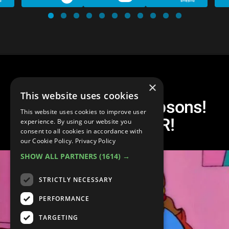
×
This website uses cookies
Top 10 Worst! Simpsons!
This website uses cookies to improve user
Episodes! EVER!
experience. By using our website you
consent to all cookies in accordance with
our Cookie Policy.
Privacy Policy
SHOW ALL PARTNERS
(1614) →
STRICTLY NECESSARY
PERFORMANCE
TARGETING