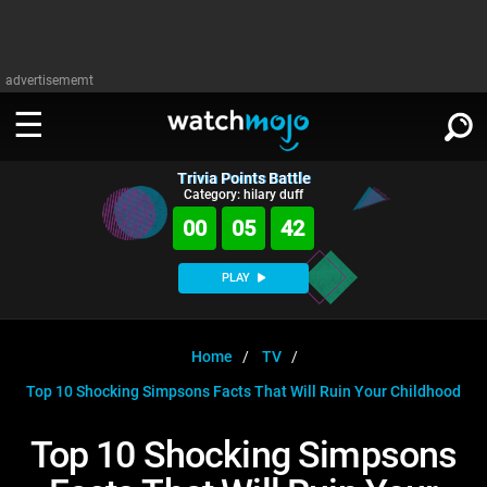
advertisememt
Trivia Points Battle
WATCH
SIGN IN
Category: hilary duff
∨
00
05
41
Categories
SUGGEST
∨
PLAY
Film
Channels
WATCHMOJO
READ
∨
MsMojo
Shows
TV
Home
TV
MSMOJO
Top 10 Shocking Simpsons Facts That Will Ruin Your Childhood
Categories
Anticipated
Exclusive!
WatchMojo UK
Music
PLAY
∨
ASKMOJO
Top 10 Shocking Simpsons
Film
Channels
Gear Up
MojoPlays
Celeb
Trivia Home
DOWNLOAD APPS
∨