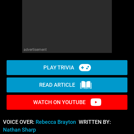
advertisement
PLAY TRIVIA
READ ARTICLE
WATCH ON YOUTUBE
VOICE OVER:
Rebecca Brayton
WRITTEN BY:
Nathan Sharp