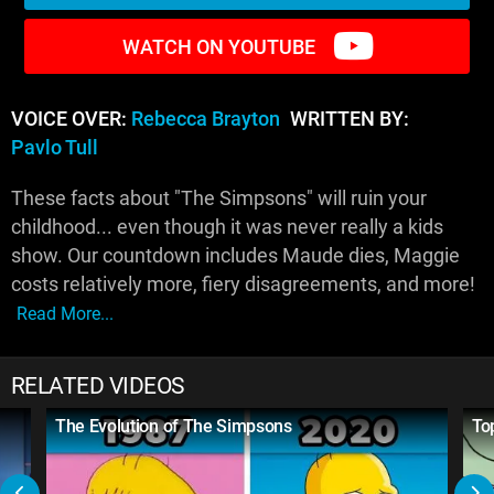
WATCH ON YOUTUBE
VOICE OVER:
Rebecca Brayton
WRITTEN BY:
Pavlo Tull
These facts about "The Simpsons" will ruin your
childhood... even though it was never really a kids
show. Our countdown includes Maude dies, Maggie
costs relatively more, fiery disagreements, and more!
Read More...
RELATED VIDEOS
The Evolution of The Simpsons
To