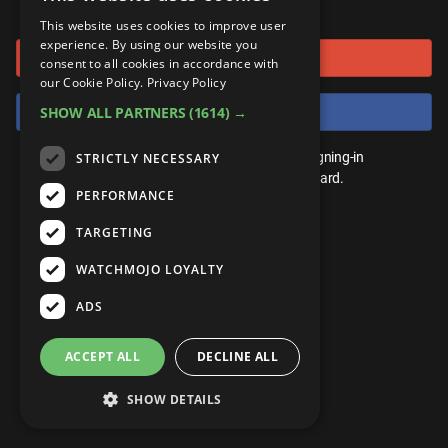
or connect using
ANDROID
Gear Up
MojoPlays
Celeb
This website uses cookies to improve user
Top 10
UnVeiled
Anime
experience. By using our website you
Sign in with Google
ROKU
Mojo Minute
consent to all cookies in accordance with
MojoTalks
Video Games
TopX
GetMojo
Pop Culture
our Cookie Policy.
Privacy Policy
AMAZON
Origins
Sign in with Facebook
SHOW ALL PARTNERS
(1614) →
MojoTravels
Comic
VS
Exclusive
Top 10
You don't need an account to play. By signing-in
STRICTLY NECESSARY
UnVeiled
Anime
WM Facts
we'll save your score on our leaderboard.
PERFORMANCE
TopX
GetMojo
Pop Culture
WM Myths
TARGETING
VS
Exclusive
WM News
WATCHMOJO LOYALTY
WM Facts
ADS
WM Myths
ACCEPT ALL
DECLINE ALL
WM News
SHOW DETAILS