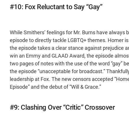
#10: Fox Reluctant to Say “Gay”
While Smithers’ feelings for Mr. Burns have always 
episode to directly tackle LGBTQ+ themes. Homer is
the episode takes a clear stance against prejudice a
win an Emmy and GLAAD Award, the episode almost d
two pages of notes with the use of the word “gay” b
the episode “unacceptable for broadcast.” Thankfull
leadership at Fox. The new censors accepted “Homer’
Episode” and the debut of “Will & Grace.”
#9: Clashing Over “Critic” Crossover