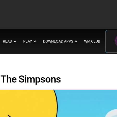
READ
PLAY
DOWNLOAD APPS
WM CLUB
∨
∨
∨
t The Simpsons