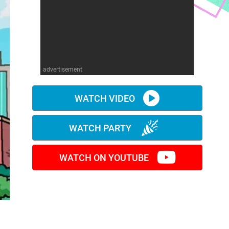
advertisement
WATCH VIDEO
WATCH PARTY
WATCH ON YOUTUBE