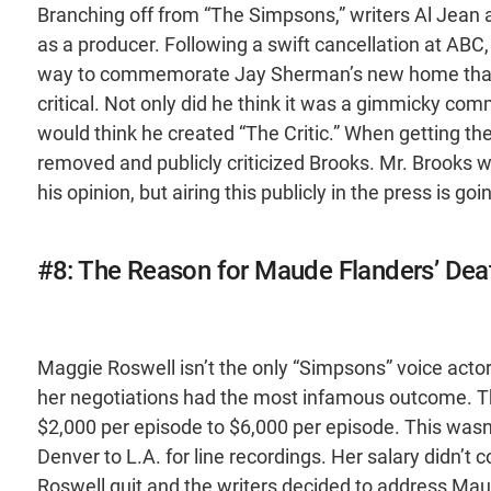
Branching off from “The Simpsons,” writers Al Jean 
as a producer. Following a swift cancellation at ABC,
way to commemorate Jay Sherman’s new home than 
critical. Not only did he think it was a gimmicky com
would think he created “The Critic.” When getting th
removed and publicly criticized Brooks. Mr. Brooks wa
his opinion, but airing this publicly in the press is goi
#8: The Reason for Maude Flanders’ Dea
Maggie Roswell isn’t the only “Simpsons” voice acto
her negotiations had the most infamous outcome. Th
$2,000 per episode to $6,000 per episode. This wasn
Denver to L.A. for line recordings. Her salary didn’t 
Roswell quit and the writers decided to address Maud