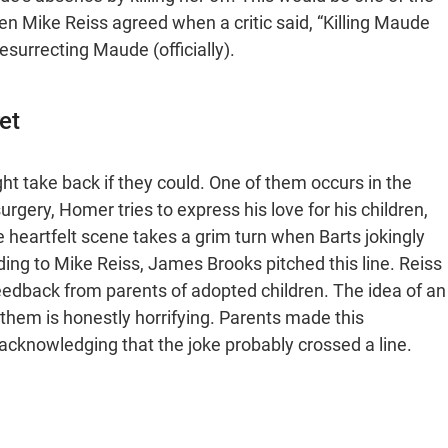
n Mike Reiss agreed when a critic said, “Killing Maude
esurrecting Maude (officially).
et
ght take back if they could. One of them occurs in the
rgery, Homer tries to express his love for his children,
e heartfelt scene takes a grim turn when Barts jokingly
ding to Mike Reiss, James Brooks pitched this line. Reiss
eedback from parents of adopted children. The idea of an
e them is honestly horrifying. Parents made this
acknowledging that the joke probably crossed a line.