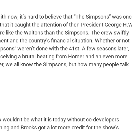
h now, it’s hard to believe that “The Simpsons” was onc
that it caught the attention of then-President George H.W
e like the Waltons than the Simpsons. The crew swiftly
t and the country’s financial situation. Whether or not
impsons” weren’t done with the 41st. A few seasons later,
eceiving a brutal beating from Homer and an even more
ter, we all know the Simpsons, but how many people talk
wouldn’t be what it is today without co-developers
ng and Brooks got a lot more credit for the show’s