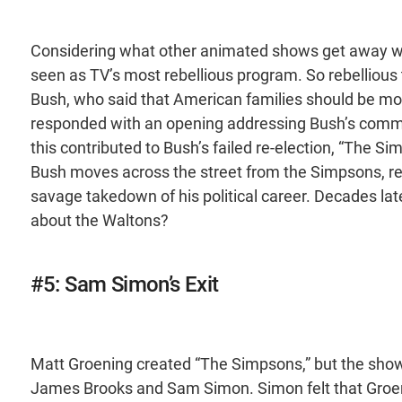
Considering what other animated shows get away wit
seen as TV’s most rebellious program. So rebellious 
Bush, who said that American families should be mor
responded with an opening addressing Bush’s commen
this contributed to Bush’s failed re-election, “The S
Bush moves across the street from the Simpsons, r
savage takedown of his political career. Decades la
about the Waltons?
#5: Sam Simon’s Exit
Matt Groening created “The Simpsons,” but the show 
James Brooks and Sam Simon. Simon felt that Groeni