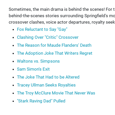
Sometimes, the main drama is behind the scenes! For thi
behind-the-scenes stories surrounding Springfield's mo
crossover clashes, voice actor departures, royalty see
Fox Reluctant to Say "Gay"
Clashing Over "Critic" Crossover
The Reason for Maude Flanders' Death
The Adoption Joke That Writers Regret
Waltons vs. Simpsons
Sam Simon's Exit
The Joke That Had to be Altered
Tracey Ullman Seeks Royalties
The Troy McClure Movie That Never Was
"Stark Raving Dad" Pulled