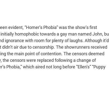
been evident, “Homer’s Phobia” was the show’s first
 initially homophobic towards a gay man named John, bu
nd ignorance with room for plenty of laughs. Although it’d
idn’t air due to censorship. The showrunners received
eing the main point of contention. The censors deemed
y, the censors were replaced following a change of
s Phobia,” which aired not long before “Ellen’s” “Puppy