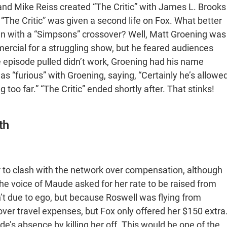
and Mike Reiss created “The Critic” with James L. Brooks
 “The Critic” was given a second life on Fox. What better
with a “Simpsons” crossover? Well, Matt Groening was
mercial for a struggling show, but he feared audiences
e episode pulled didn’t work, Groening had his name
s “furious” with Groening, saying, “Certainly he’s allowe
ng too far.” “The Critic” ended shortly after. That stinks!
th
r to clash with the network over compensation, although
e voice of Maude asked for her rate to be raised from
’t due to ego, but because Roswell was flying from
cover travel expenses, but Fox only offered her $150 extra
e’s absence by killing her off. This would be one of the