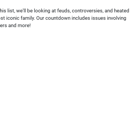
s list, we'll be looking at feuds, controversies, and heated
st iconic family. Our countdown includes issues involving
kers and more!