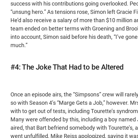
success with his contributions going overlooked. Pe
“unsung hero.” As tensions rose, Simon left Gracie Fi
He’d also receive a salary of more than $10 million an
team ended on better terms with Groening and Brook
into account, Simon said before his death, “I’ve gone 
much.”
#4: The Joke That Had to be Altered
Once an episode airs, the “Simpsons” crew will rare
so with Season 4’s “Marge Gets a Job,” however. Mrs
with to get out of tests, including Tourette’s syndr
Many were offended by this, including a boy named J
aired, that Bart befriend somebody with Tourette’s, 
went unfulfilled, Mike Reiss apologized, saying it w