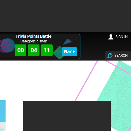
Trivia Points Battle
SIGN IN
Category: disney
00
04
10
PLAY
SEARCH