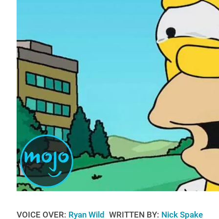
VOICE OVER:
Ryan Wild
WRITTEN BY:
Nick Spake