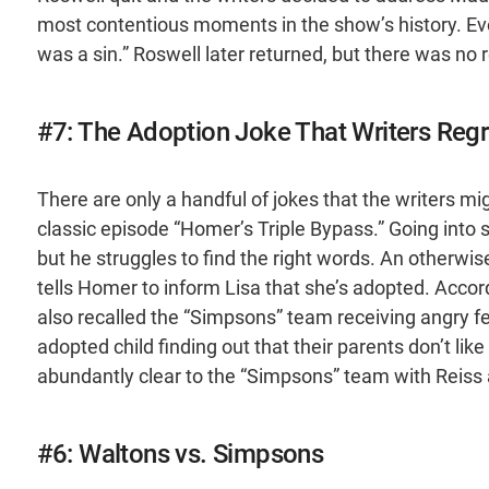
most contentious moments in the show’s history. Eve
was a sin.” Roswell later returned, but there was no r
#7: The Adoption Joke That Writers Regr
There are only a handful of jokes that the writers mi
classic episode “Homer’s Triple Bypass.” Going into su
but he struggles to find the right words. An otherwis
tells Homer to inform Lisa that she’s adopted. Accor
also recalled the “Simpsons” team receiving angry f
adopted child finding out that their parents don’t lik
abundantly clear to the “Simpsons” team with Reiss 
#6: Waltons vs. Simpsons