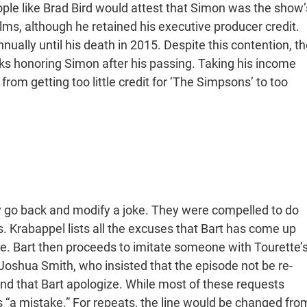
ople like Brad Bird would attest that Simon was the show’
lms, although he retained his executive producer credit.
nually until his death in 2015. Despite this contention, th
s honoring Simon after his passing. Taking his income
from getting too little credit for ‘The Simpsons’ to too
ly go back and modify a joke. They were compelled to do
. Krabappel lists all the excuses that Bart has come up
ome. Bart then proceeds to imitate someone with Tourette’s
oshua Smith, who insisted that the episode not be re-
and that Bart apologize. While most of these requests
as “a mistake.” For repeats, the line would be changed fro