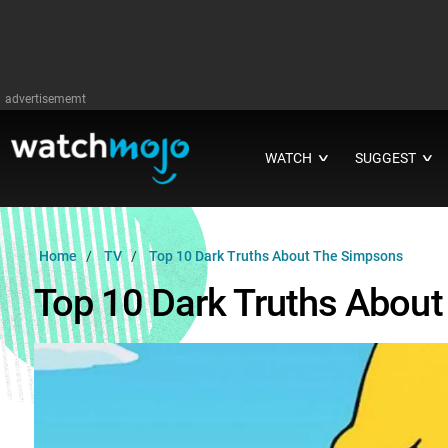
advertisememt
WATCH
SUGGEST
∨
∨
Home
TV
Top 10 Dark Truths About The Simpsons
Top 10 Dark Truths Abou