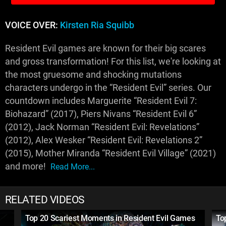
VOICE OVER:
Kirsten Ria Squibb
Resident Evil games are known for their big scares
and gross transformation! For this list, we're looking at
the most gruesome and shocking mutations
characters undergo in the “Resident Evil” series. Our
countdown includes Marguerite “Resident Evil 7:
Biohazard” (2017), Piers Nivans “Resident Evil 6”
(2012), Jack Norman “Resident Evil: Revelations”
(2012), Alex Wesker “Resident Evil: Revelations 2”
(2015), Mother Miranda “Resident Evil Village” (2021)
and more!
Read More...
RELATED VIDEOS
Top 20 Scariest Moments in Resident Evil Games
To