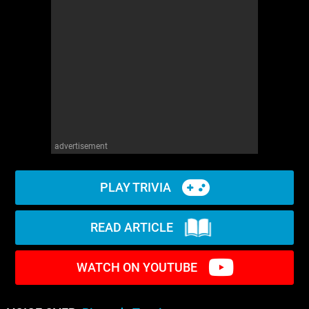
advertisement
PLAY TRIVIA
READ ARTICLE
WATCH ON YOUTUBE