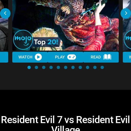
WATCH
PLAY
READ
Resident Evil 7 vs Resident Evil
Village