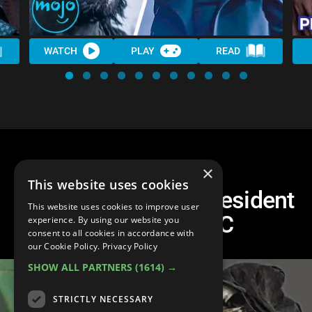
WATCH
PLAY
READ
×
This website uses cookies
10 Predictions For Resident
This website uses cookies to improve user
Evil Village DLC
experience. By using our website you
consent to all cookies in accordance with
our Cookie Policy.
Privacy Policy
SHOW ALL PARTNERS
(1614) →
STRICTLY NECESSARY