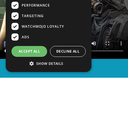
PERFORMANCE
TARGETING
WATCHMOJO LOYALTY
ADS
ACCEPT ALL
DECLINE ALL
SHOW DETAILS
SHARE