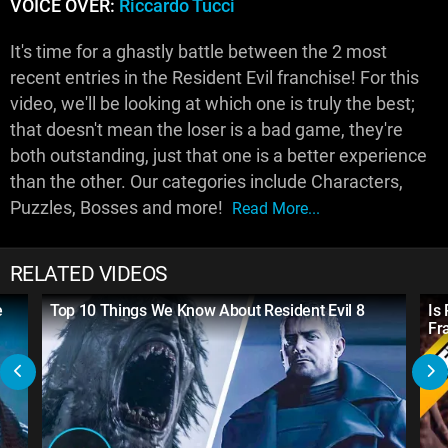
VOICE OVER:
Riccardo Tucci
It's time for a ghastly battle between the 2 most
recent entries in the Resident Evil franchise! For this
video, we'll be looking at which one is truly the best;
that doesn't mean the loser is a bad game, they're
both outstanding, just that one is a better experience
than the other. Our categories include Characters,
Puzzles, Bosses and more!
Read More...
RELATED VIDEOS
e
Top 10 Things We Know About Resident Evil 8
Is
Fr