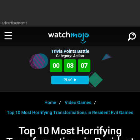
advertisememt
Trivia Points Battle
WATCH
SIGN IN
Category: Action
∨
00
03
07
Categories
SUGGEST
∨
PLAY
Film
Channels
WATCHMOJO
READ
∨
MsMojo
Shows
TV
Home
Video Games
MSMOJO
Top 10 Most Horrifying Transformations in Resident Evil Games
Categories
Anticipated
Exclusive!
WatchMojo UK
Music
PLAY
∨
ASKMOJO
Top 10 Most Horrifying
Film
Channels
Gear Up
MojoPlays
Celeb
Trivia Home
DOWNLOAD APPS
∨