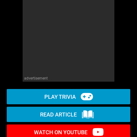
WM News
advertisement
PLAY TRIVIA
READ ARTICLE
WATCH ON YOUTUBE