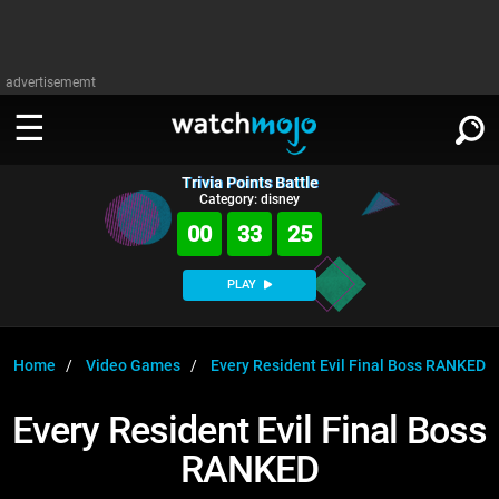
advertisememt
Trivia Points Battle
WATCH
SIGN IN
Category: disney
∨
00
33
25
Categories
SUGGEST
∨
PLAY
Film
Channels
WATCHMOJO
READ
∨
MsMojo
Shows
TV
Home
Video Games
Every Resident Evil Final Boss RANKED
MSMOJO
Categories
Anticipated
Exclusive!
WatchMojo UK
Music
PLAY
Every Resident Evil Final Boss
∨
ASKMOJO
Film
Channels
RANKED
Gear Up
MojoPlays
Celeb
Trivia Home
DOWNLOAD APPS
∨