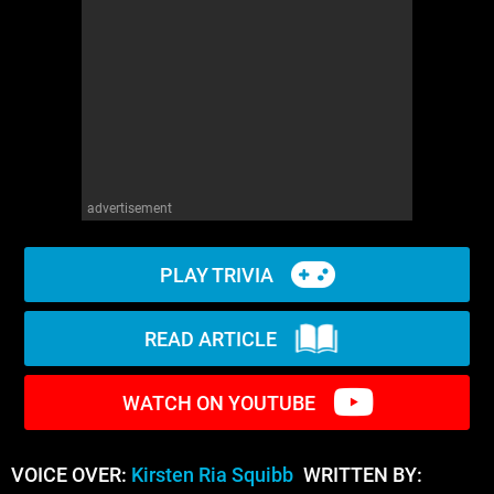
WM News
advertisement
PLAY TRIVIA
READ ARTICLE
WATCH ON YOUTUBE
VOICE OVER:
Kirsten Ria Squibb
WRITTEN BY: