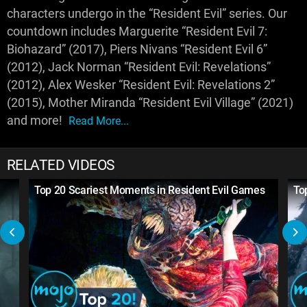
characters undergo in the “Resident Evil” series. Our
countdown includes Marguerite “Resident Evil 7:
Biohazard” (2017), Piers Nivans “Resident Evil 6”
(2012), Jack Norman “Resident Evil: Revelations”
(2012), Alex Wesker “Resident Evil: Revelations 2”
(2015), Mother Miranda “Resident Evil Village” (2021)
and more!
Read More...
RELATED VIDEOS
Top 20 Scariest Moments in Resident Evil Games
To