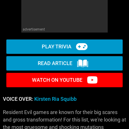
advertisement
PLAY TRIVIA
READ ARTICLE
WATCH ON YOUTUBE
VOICE OVER:
Kirsten Ria Squibb
Resident Evil games are known for their big scares
and gross transformation! For this list, we're looking at
the most gruesome and shocking mutations