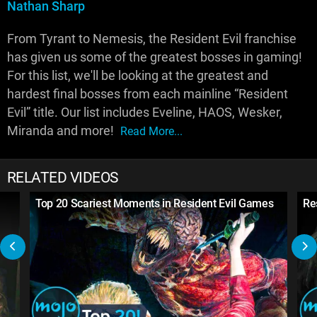
Nathan Sharp
From Tyrant to Nemesis, the Resident Evil franchise
has given us some of the greatest bosses in gaming!
For this list, we'll be looking at the greatest and
hardest final bosses from each mainline “Resident
Evil” title. Our list includes Eveline, HAOS, Wesker,
Miranda and more!
Read More...
RELATED VIDEOS
Top 20 Scariest Moments in Resident Evil Games
Res