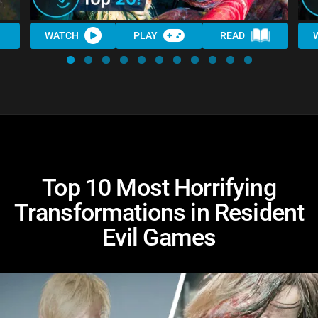
WATCH
PLAY
READ
Top 10 Most Horrifying
Transformations in Resident
Evil Games