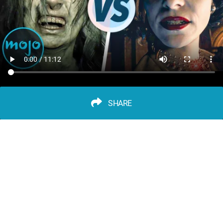
SHARE