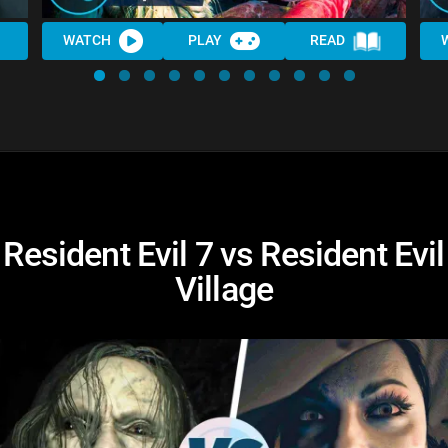
WATCH
PLAY
READ
Resident Evil 7 vs Resident Evil
Village