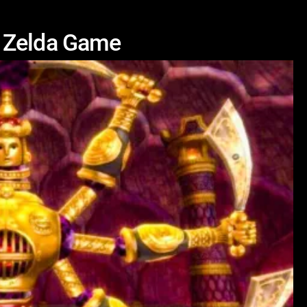
y Zelda Game