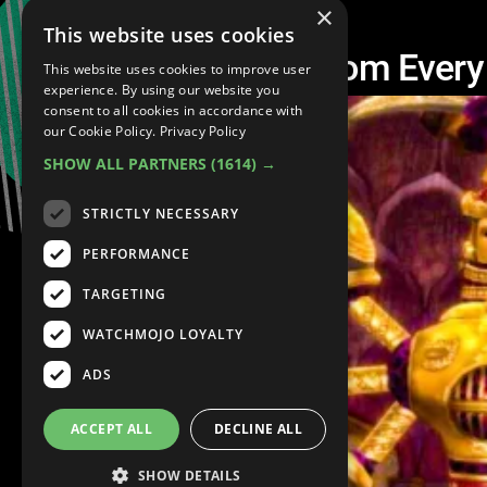
×
This website uses cookies
The Best Temple From Ever
This website uses cookies to improve user
experience. By using our website you
consent to all cookies in accordance with
our Cookie Policy.
Privacy Policy
SHOW ALL PARTNERS
(1614) →
STRICTLY NECESSARY
PERFORMANCE
TARGETING
WATCHMOJO LOYALTY
ADS
ACCEPT ALL
DECLINE ALL
SHOW DETAILS