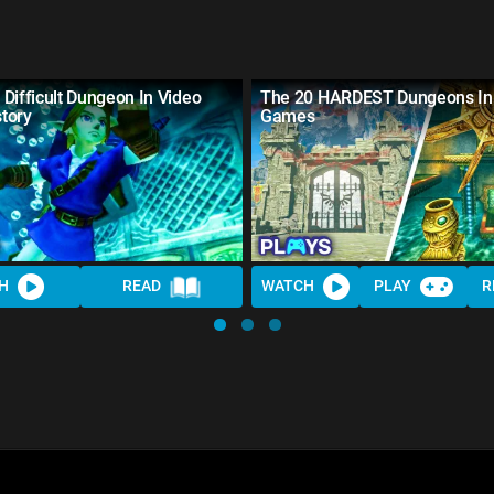
Difficult Dungeon In Video
The 20 HARDEST Dungeons In
tory
Games
H
READ
WATCH
PLAY
R