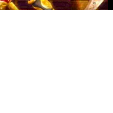
ny Reynolds
ur picks for The Best Temple From Every Zelda Game.
ed dungeons across Link's many adventures. However,
 are randomized. Our list includes Death Mountain
gend of Zelda: Ocarina of Time” (1998), Ancient
, Hyrule Castle “The Legend of Zelda: Breath of the