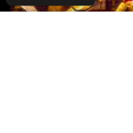
VOICE OVER:
Kirsten Ria Squibb
WRITTEN BY:
John
Welcome to MojoPlays, and today we're looking at o
For this list, we'll be picking the most well-design
we won't be including “Four Swords” as its dungeons
“The Legend of Zelda” (1987), Forest Temple “The Le
Cistern “The Legend of Zelda: Skyward Sword” (2011)
Wild” (2017) and more!
Read More...