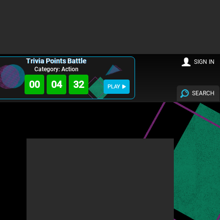
Trivia Points Battle
SIGN IN
Category: Action
00
04
30
PLAY
SEARCH