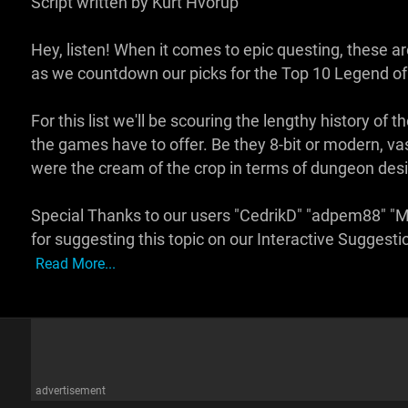
Script written by Kurt Hvorup
Hey, listen! When it comes to epic questing, these 
as we countdown our picks for the Top 10 Legend o
For this list we'll be scouring the lengthy history of 
the games have to offer. Be they 8-bit or modern, va
were the cream of the crop in terms of dungeon des
Special Thanks to our users "CedrikD" "adpem88" 
for suggesting this topic on our Interactive Sugge
Read More...
advertisement