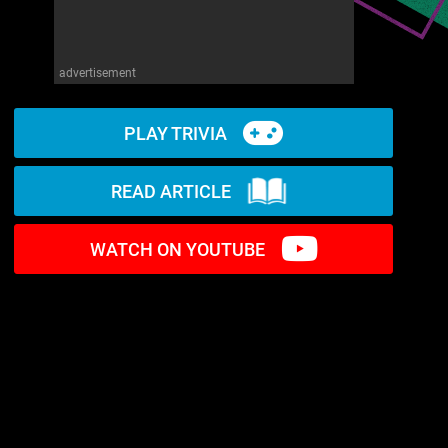
advertisement
PLAY TRIVIA
READ ARTICLE
WATCH ON YOUTUBE