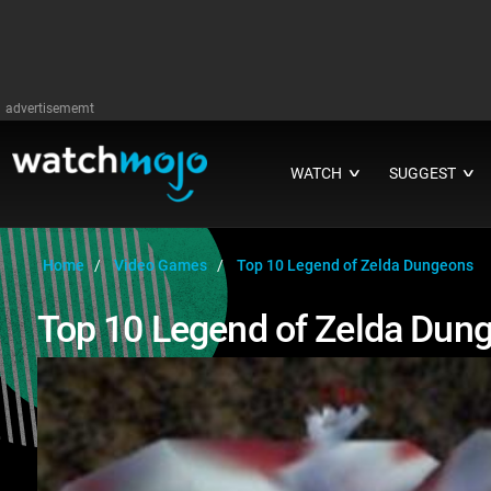
advertisememt
WATCH
SUGGEST
∨
∨
Home
Video Games
Top 10 Legend of Zelda Dungeons
Top 10 Legend of Zelda Dun