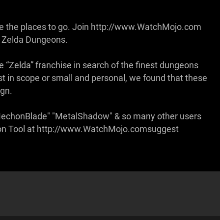
are the places to go. Join http://www.WatchMojo.com
f Zelda Dungeons.
the “Zelda” franchise in search of the finest dungeons
st in scope or small and personal, we found that these
ign.
"MechonBlade" "MetalShadow" & so many other users
stion Tool at http://www.WatchMojo.comsuggest