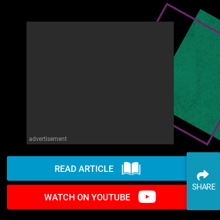
advertisement
READ ARTICLE
SHARE
WATCH ON YOUTUBE