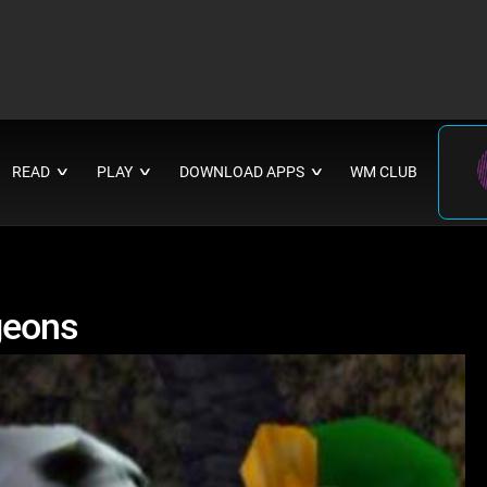
READ
PLAY
DOWNLOAD APPS
WM CLUB
∨
∨
∨
geons