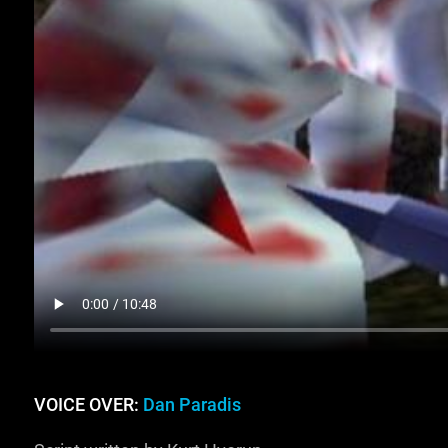
VOICE OVER:
Dan Paradis