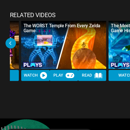
RELATED VIDEOS
The WORST Temple From Every Zelda
The Most 
Game
Game His
WATCH
PLAY
READ
WATC