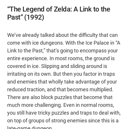
“The Legend of Zelda: A Link to the
Past” (1992)
We’ve already talked about the difficulty that can
come with ice dungeons. With the Ice Palace in “A
Link to the Past,” that’s going to encompass your
entire experience. In most rooms, the ground is
covered in ice. Slipping and sliding around is
irritating on its own. But then you factor in traps
and enemies that wholly take advantage of your
reduced traction, and that becomes multiplied.
There are also block puzzles that become that
much more challenging. Even in normal rooms,
you still have tricky puzzles and traps to deal with,
on top of groups of strong enemies since this is a
late-game dungeon.