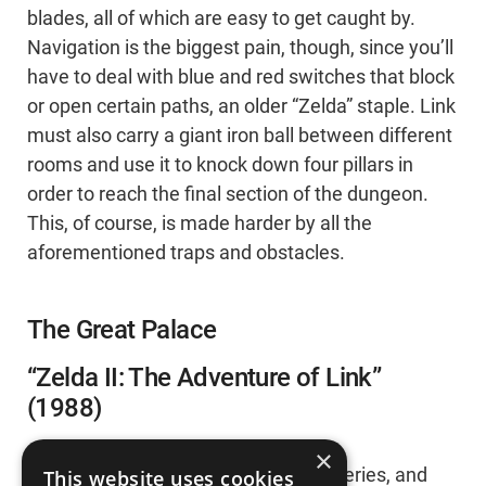
blades, all of which are easy to get caught by.
Navigation is the biggest pain, though, since you’ll
have to deal with blue and red switches that block
or open certain paths, an older “Zelda” staple. Link
must also carry a giant iron ball between different
rooms and use it to knock down four pillars in
order to reach the final section of the dungeon.
This, of course, is made harder by all the
aforementioned traps and obstacles.
The Great Palace
“Zelda II: The Adventure of Link”
(1988)
×
“Zelda II’ is the hardest game in the series, and
This website uses cookies