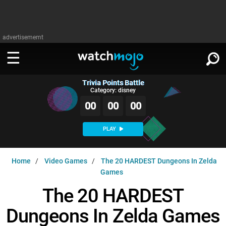
advertisememt
Trivia Points Battle
WATCH
SIGN IN
Category: disney
∨
00
00
00
Categories
SUGGEST
∨
PLAY
Film
Channels
WATCHMOJO
READ
∨
Home
Video Games
The 20 HARDEST Dungeons In Zelda
MsMojo
Shows
TV
Games
MSMOJO
Categories
Anticipated
Exclusive!
WatchMojo UK
Music
The 20 HARDEST
PLAY
∨
ASKMOJO
Film
Channels
Dungeons In Zelda Games
Gear Up
MojoPlays
Celeb
Trivia Home
DOWNLOAD APPS
∨