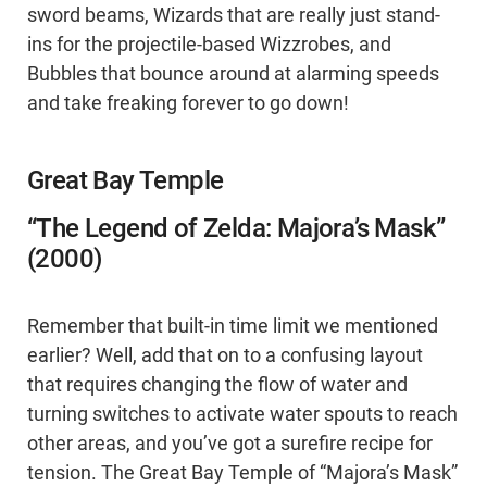
sword beams, Wizards that are really just stand-
ins for the projectile-based Wizzrobes, and
Bubbles that bounce around at alarming speeds
and take freaking forever to go down!
Great Bay Temple
“The Legend of Zelda: Majora’s Mask”
(2000)
Remember that built-in time limit we mentioned
earlier? Well, add that on to a confusing layout
that requires changing the flow of water and
turning switches to activate water spouts to reach
other areas, and you’ve got a surefire recipe for
tension. The Great Bay Temple of “Majora’s Mask”