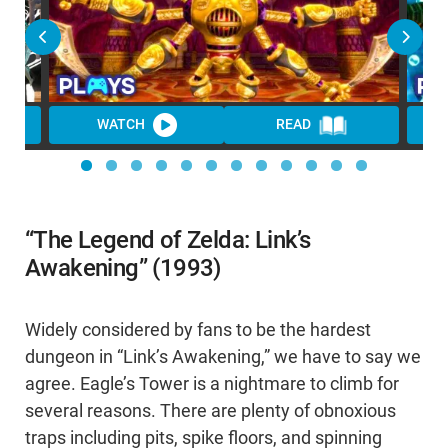
WATCH
READ
WA
“The Legend of Zelda: Link’s
Awakening” (1993)
Widely considered by fans to be the hardest
dungeon in “Link’s Awakening,” we have to say we
agree. Eagle’s Tower is a nightmare to climb for
several reasons. There are plenty of obnoxious
traps including pits, spike floors, and spinning