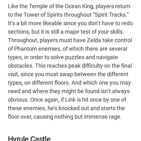
Like the Temple of the Ocean King, players return
to the Tower of Spirits throughout “Spirit Tracks.”
It’s a bit more likeable since you don’t have to redo
sections, but it is still a major test of your skills.
Throughout, players must have Zelda take control
of Phantom enemies, of which there are several
types, in order to solve puzzles and navigate
obstacles. This reaches peak difficulty on the final
visit, since you must swap between the different
types, on different floors. And which one you may
need and where they might be found isn’t always
obvious. Once again, if Link is hit once by one of
these enemies, he’s knocked out and starts the
floor over, causing nothing but immense rage.
Hyrule Castle