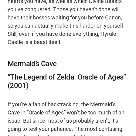
hearts you have, as well as which Divine Beasts
you’ve conquered. Those you haven’t done will
have their bosses waiting for you before Ganon,
so you can actually make this harder on yourself.
Still, even if you have done everything, Hyrule
Castle is a beast itself.
Mermaid’s Cave
“The Legend of Zelda: Oracle of Ages”
(2001)
If you’re a fan of backtracking, the Mermaid’s
Cave in “Oracle of Ages” won’t be too much of an
issue. But since most of us probably aren’t, it’s
going to test your patience. The most confusing