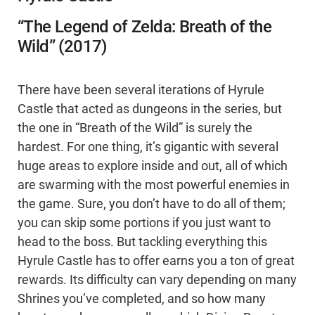
“The Legend of Zelda: Breath of the
Wild” (2017)
There have been several iterations of Hyrule
Castle that acted as dungeons in the series, but
the one in “Breath of the Wild” is surely the
hardest. For one thing, it’s gigantic with several
huge areas to explore inside and out, all of which
are swarming with the most powerful enemies in
the game. Sure, you don’t have to do all of them;
you can skip some portions if you just want to
head to the boss. But tackling everything this
Hyrule Castle has to offer earns you a ton of great
rewards. Its difficulty can vary depending on many
Shrines you’ve completed, and so how many