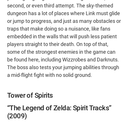
second, or even third attempt. The sky-themed
dungeon has a lot of places where Link must glide
or jump to progress, and just as many obstacles or
traps that make doing so a nuisance, like fans
embedded in the walls that will push less patient
players straight to their death. On top of that,
some of the strongest enemies in the game can
be found here, including Wizzrobes and Darknuts.
The boss also tests your jumping abilities through
a mid-flight fight with no solid ground.
Tower of Spirits
“The Legend of Zelda: Spirit Tracks”
(2009)