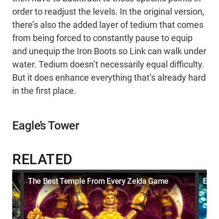
order to readjust the levels. In the original version,
there’s also the added layer of tedium that comes
from being forced to constantly pause to equip
and unequip the Iron Boots so Link can walk under
water. Tedium doesn’t necessarily equal difficulty.
But it does enhance everything that’s already hard
in the first place.
Eagle’s Tower
RELATED
The Best Temple From Every Zelda Game
Ever