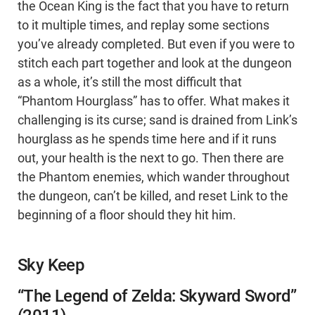
the Ocean King is the fact that you have to return
to it multiple times, and replay some sections
you’ve already completed. But even if you were to
stitch each part together and look at the dungeon
as a whole, it’s still the most difficult that
“Phantom Hourglass” has to offer. What makes it
challenging is its curse; sand is drained from Link’s
hourglass as he spends time here and if it runs
out, your health is the next to go. Then there are
the Phantom enemies, which wander throughout
the dungeon, can’t be killed, and reset Link to the
beginning of a floor should they hit him.
Sky Keep
“The Legend of Zelda: Skyward Sword”