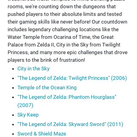
rooms, we're counting down the dungeons that
pushed players to their absolute limits and tested
their gaming skills like never before! Our countdown
includes legendary challenging locations like the
Water Temple from Ocarina of Time, the Great
Palace from Zelda II, City in the Sky from Twilight
Princess, and many more epic challenges that drove
players to the brink of frustration!
City in the Sky
"The Legend of Zelda: Twilight Princess" (2006)
Temple of the Ocean King
"The Legend of Zelda: Phantom Hourglass"
(2007)
Sky Keep
"The Legend of Zelda: Skyward Sword" (2011)
Sword & Shield Maze