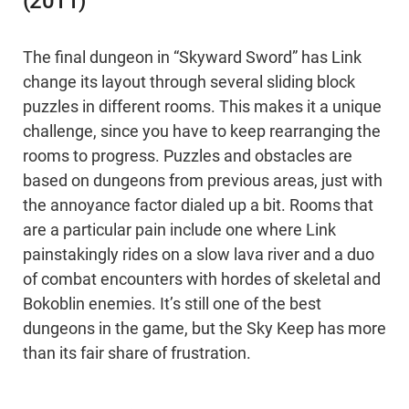
(2011)
The final dungeon in “Skyward Sword” has Link
change its layout through several sliding block
puzzles in different rooms. This makes it a unique
challenge, since you have to keep rearranging the
rooms to progress. Puzzles and obstacles are
based on dungeons from previous areas, just with
the annoyance factor dialed up a bit. Rooms that
are a particular pain include one where Link
painstakingly rides on a slow lava river and a duo
of combat encounters with hordes of skeletal and
Bokoblin enemies. It’s still one of the best
dungeons in the game, but the Sky Keep has more
than its fair share of frustration.