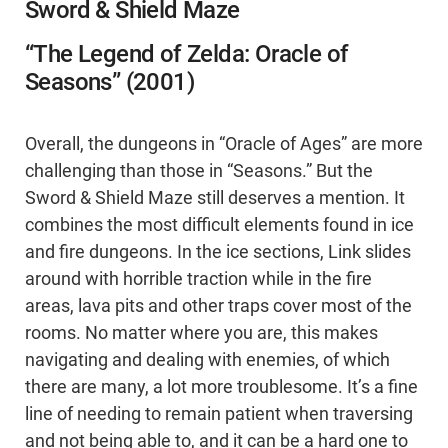
Sword & Shield Maze
“The Legend of Zelda: Oracle of
Seasons” (2001)
Overall, the dungeons in “Oracle of Ages” are more
challenging than those in “Seasons.” But the
Sword & Shield Maze still deserves a mention. It
combines the most difficult elements found in ice
and fire dungeons. In the ice sections, Link slides
around with horrible traction while in the fire
areas, lava pits and other traps cover most of the
rooms. No matter where you are, this makes
navigating and dealing with enemies, of which
there are many, a lot more troublesome. It’s a fine
line of needing to remain patient when traversing
and not being able to, and it can be a hard one to