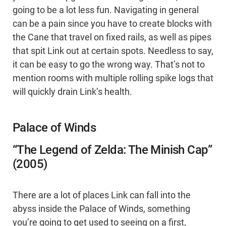
going to be a lot less fun. Navigating in general
can be a pain since you have to create blocks with
the Cane that travel on fixed rails, as well as pipes
that spit Link out at certain spots. Needless to say,
it can be easy to go the wrong way. That’s not to
mention rooms with multiple rolling spike logs that
will quickly drain Link’s health.
Palace of Winds
“The Legend of Zelda: The Minish Cap”
(2005)
There are a lot of places Link can fall into the
abyss inside the Palace of Winds, something
you’re going to get used to seeing on a first,