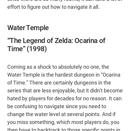
effort to figure out how to navigate it all.
Water Temple
“The Legend of Zelda: Ocarina of
Time” (1998)
Coming as a shock to absolutely no one, the
Water Temple is the hardest dungeon in “Ocarina
of Time.” There are certainly dungeons in the
series that are less enjoyable, but it didn’t become
hated by players for decades for no reason. It can
be confusing to navigate since you need to
change the water level at several points. And if
you miss something, which most players do, you
then have to backtrack to those specific points in