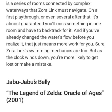
is a series of rooms connected by complex
waterways that Zora Link must navigate. On a
first playthrough, or even several after that, it’s
almost guaranteed you’ll miss something in one
room and have to backtrack for it. And if you’ve
already changed the water’s flow before you
realize it, that just means more work for you. Sure,
Zora Link’s swimming mechanics are fun. But as
the clock winds down, you’re more likely to get
lost or make a mistake.
Jabu-Jabu’s Belly
“The Legend of Zelda: Oracle of Ages”
(2001)