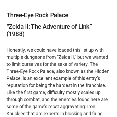
Three-Eye Rock Palace
“Zelda II: The Adventure of Link”
(1988)
Honestly, we could have loaded this list up with
multiple dungeons from “Zelda II,” but we wanted
to limit ourselves for the sake of variety. The
Three-Eye Rock Palace, also known as the Hidden
Palace, is an excellent example of this entry’s
reputation for being the hardest in the franchise.
Like the first game, difficulty mostly scales up
through combat, and the enemies found here are
some of the game’s most aggravating. Iron
Knuckles that are experts in blocking and firing