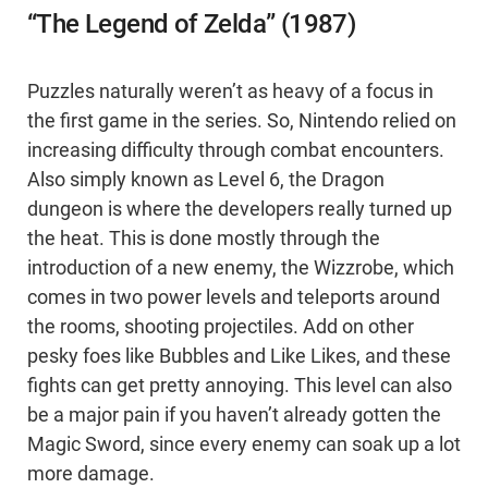
“The Legend of Zelda” (1987)
Puzzles naturally weren’t as heavy of a focus in
the first game in the series. So, Nintendo relied on
increasing difficulty through combat encounters.
Also simply known as Level 6, the Dragon
dungeon is where the developers really turned up
the heat. This is done mostly through the
introduction of a new enemy, the Wizzrobe, which
comes in two power levels and teleports around
the rooms, shooting projectiles. Add on other
pesky foes like Bubbles and Like Likes, and these
fights can get pretty annoying. This level can also
be a major pain if you haven’t already gotten the
Magic Sword, since every enemy can soak up a lot
more damage.