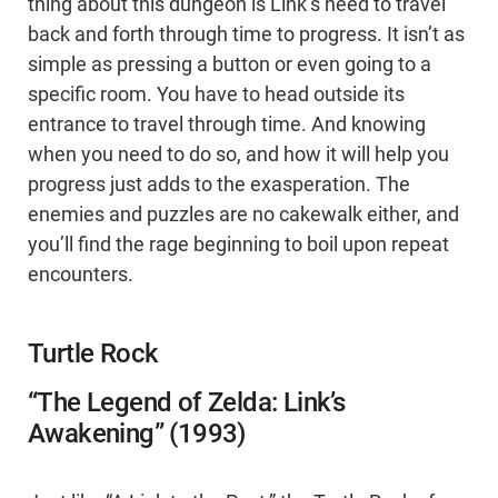
thing about this dungeon is Link’s need to travel
back and forth through time to progress. It isn’t as
simple as pressing a button or even going to a
specific room. You have to head outside its
entrance to travel through time. And knowing
when you need to do so, and how it will help you
progress just adds to the exasperation. The
enemies and puzzles are no cakewalk either, and
you’ll find the rage beginning to boil upon repeat
encounters.
Turtle Rock
“The Legend of Zelda: Link’s
Awakening” (1993)