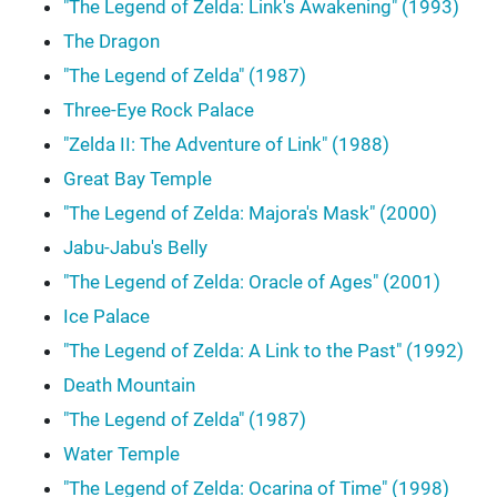
"The Legend of Zelda: Link's Awakening" (1993)
The Dragon
"The Legend of Zelda" (1987)
Three-Eye Rock Palace
"Zelda II: The Adventure of Link" (1988)
Great Bay Temple
"The Legend of Zelda: Majora's Mask" (2000)
Jabu-Jabu's Belly
"The Legend of Zelda: Oracle of Ages" (2001)
Ice Palace
"The Legend of Zelda: A Link to the Past" (1992)
Death Mountain
"The Legend of Zelda" (1987)
Water Temple
"The Legend of Zelda: Ocarina of Time" (1998)