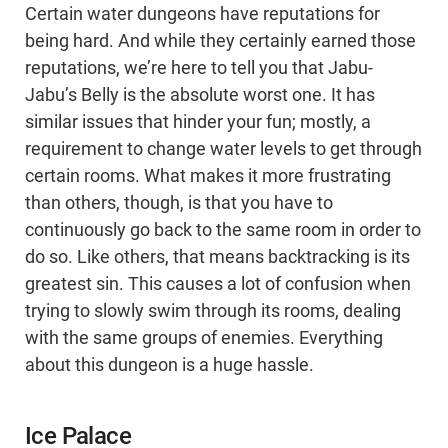
Certain water dungeons have reputations for
being hard. And while they certainly earned those
reputations, we’re here to tell you that Jabu-
Jabu’s Belly is the absolute worst one. It has
similar issues that hinder your fun; mostly, a
requirement to change water levels to get through
certain rooms. What makes it more frustrating
than others, though, is that you have to
continuously go back to the same room in order to
do so. Like others, that means backtracking is its
greatest sin. This causes a lot of confusion when
trying to slowly swim through its rooms, dealing
with the same groups of enemies. Everything
about this dungeon is a huge hassle.
Ice Palace