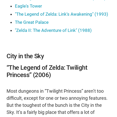
Eagle's Tower
"The Legend of Zelda: Link's Awakening" (1993)
The Great Palace
"Zelda II: The Adventure of Link" (1988)
City in the Sky
“The Legend of Zelda: Twilight
Princess” (2006)
Most dungeons in “Twilight Princess” aren’t too
difficult, except for one or two annoying features.
But the toughest of the bunch is the City in the
Sky. It’s a fairly big place that offers a lot of