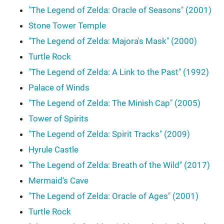
"The Legend of Zelda: Oracle of Seasons" (2001)
Stone Tower Temple
"The Legend of Zelda: Majora's Mask" (2000)
Turtle Rock
"The Legend of Zelda: A Link to the Past" (1992)
Palace of Winds
"The Legend of Zelda: The Minish Cap" (2005)
Tower of Spirits
"The Legend of Zelda: Spirit Tracks" (2009)
Hyrule Castle
"The Legend of Zelda: Breath of the Wild" (2017)
Mermaid's Cave
"The Legend of Zelda: Oracle of Ages" (2001)
Turtle Rock