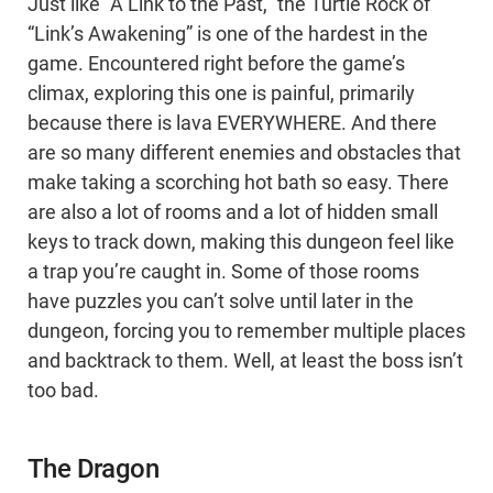
Just like “A Link to the Past,” the Turtle Rock of
“Link’s Awakening” is one of the hardest in the
game. Encountered right before the game’s
climax, exploring this one is painful, primarily
because there is lava EVERYWHERE. And there
are so many different enemies and obstacles that
make taking a scorching hot bath so easy. There
are also a lot of rooms and a lot of hidden small
keys to track down, making this dungeon feel like
a trap you’re caught in. Some of those rooms
have puzzles you can’t solve until later in the
dungeon, forcing you to remember multiple places
and backtrack to them. Well, at least the boss isn’t
too bad.
The Dragon