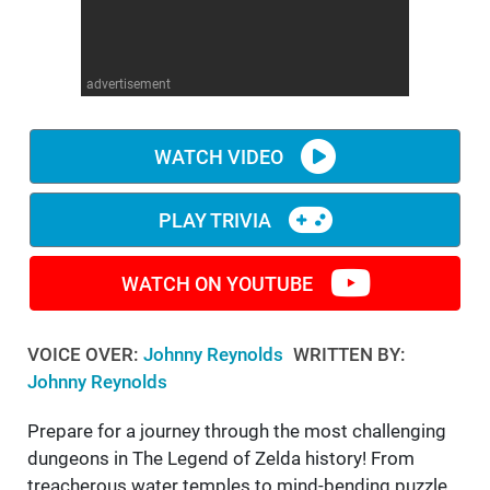
WM News
advertisement
WATCH VIDEO
PLAY TRIVIA
WATCH ON YOUTUBE
VOICE OVER:
Johnny Reynolds
WRITTEN BY:
Johnny Reynolds
Prepare for a journey through the most challenging
dungeons in The Legend of Zelda history! From
treacherous water temples to mind-bending puzzle