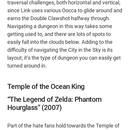
traversal challenges, both horizontal and vertical,
since Link uses various Oocca to glide around and
earns the Double Clawshot halfway through.
Navigating a dungeon in this way takes some
getting used to, and there are lots of spots to
easily fall into the clouds below. Adding to the
difficulty of navigating the City in the Sky is its
layout; it’s the type of dungeon you can easily get
turned around in.
Temple of the Ocean King
“The Legend of Zelda: Phantom
Hourglass” (2007)
Part of the hate fans hold towards the Temple of