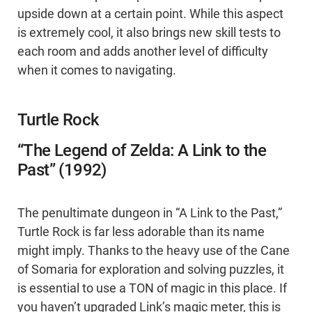
upside down at a certain point. While this aspect
is extremely cool, it also brings new skill tests to
each room and adds another level of difficulty
when it comes to navigating.
Turtle Rock
“The Legend of Zelda: A Link to the
Past” (1992)
The penultimate dungeon in “A Link to the Past,”
Turtle Rock is far less adorable than its name
might imply. Thanks to the heavy use of the Cane
of Somaria for exploration and solving puzzles, it
is essential to use a TON of magic in this place. If
you haven’t upgraded Link’s magic meter, this is