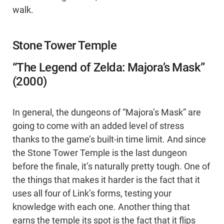
walk.
Stone Tower Temple
“The Legend of Zelda: Majora’s Mask”
(2000)
In general, the dungeons of “Majora’s Mask” are
going to come with an added level of stress
thanks to the game’s built-in time limit. And since
the Stone Tower Temple is the last dungeon
before the finale, it’s naturally pretty tough. One of
the things that makes it harder is the fact that it
uses all four of Link’s forms, testing your
knowledge with each one. Another thing that
earns the temple its spot is the fact that it flips