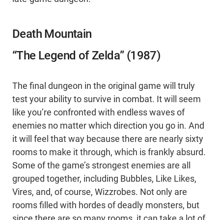
Death Mountain
“The Legend of Zelda” (1987)
The final dungeon in the original game will truly
test your ability to survive in combat. It will seem
like you’re confronted with endless waves of
enemies no matter which direction you go in. And
it will feel that way because there are nearly sixty
rooms to make it through, which is frankly absurd.
Some of the game’s strongest enemies are all
grouped together, including Bubbles, Like Likes,
Vires, and, of course, Wizzrobes. Not only are
rooms filled with hordes of deadly monsters, but
since there are so many rooms, it can take a lot of