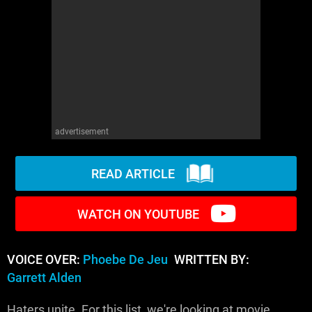
WM News
advertisement
READ ARTICLE
WATCH ON YOUTUBE
VOICE OVER:
Phoebe De Jeu
WRITTEN BY:
Garrett Alden
Haters unite. For this list, we're looking at movie