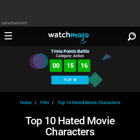
advertisememt
Trivia Points Battle
WATCH
SIGN IN
Category: Action
∨
00
15
16
Categories
SUGGEST
∨
PLAY
Film
Channels
WATCHMOJO
READ
∨
MsMojo
Shows
TV
Home
Film
Top 10 Hated Movie Characters
MSMOJO
Categories
Anticipated
Exclusive!
WatchMojo UK
Music
PLAY
Top 10 Hated Movie
∨
ASKMOJO
Film
Channels
Characters
Gear Up
MojoPlays
Celeb
Trivia Home
DOWNLOAD APPS
∨