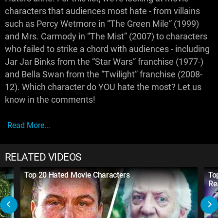
characters that audiences most hate - from villains
such as Percy Wetmore in “The Green Mile” (1999)
and Mrs. Carmody in “The Mist” (2007) to characters
who failed to strike a chord with audiences - including
Jar Jar Binks from the “Star Wars” franchise (1977-)
and Bella Swan from the “Twilight” franchise (2008-
12). Which character do YOU hate the most? Let us
know in the comments!
Read More...
RELATED VIDEOS
Top 20 Hated Movie Characters
To
Re