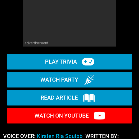
advertisement
PLAY TRIVIA
WATCH PARTY
READ ARTICLE
WATCH ON YOUTUBE
VOICE OVER:
Kirsten Ria Squibb
WRITTEN BY: