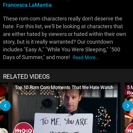
Francesca LaMantia
These rom-com characters really don't deserve the
hate. For this list, we'll be looking at characters that
are either hated by viewers or hated within their own
story, but is it really warranted? Our countdown
includes "Easy A," "While You Were Sleeping," "500
Days of Summer," and more!
Read More...
RELATED VIDEOS
Top 10 Rom Com Moments That We Hate Watch
5 
Ro