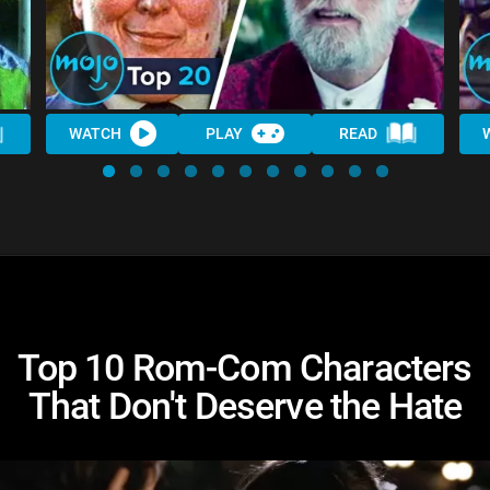
WATCH
PLAY
READ
Top 10 Rom-Com Characters
That Don't Deserve the Hate