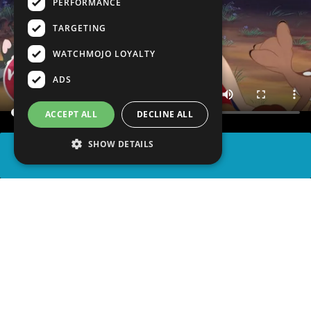
PERFORMANCE
TARGETING
WATCHMOJO LOYALTY
ADS
ACCEPT ALL
DECLINE ALL
SHOW DETAILS
SHARE