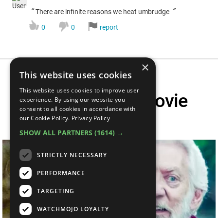
“
”
There are infinite reasons we heat umbrudge
0
0
report
×
This website uses cookies
This website uses cookies to improve user
Top 20 Hated Movie
experience. By using our website you
consent to all cookies in accordance with
Characters
our Cookie Policy.
Privacy Policy
SHOW ALL PARTNERS
(1614) →
STRICTLY NECESSARY
PERFORMANCE
TARGETING
WATCHMOJO LOYALTY