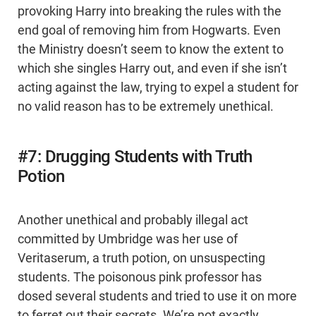
provoking Harry into breaking the rules with the
end goal of removing him from Hogwarts. Even
the Ministry doesn’t seem to know the extent to
which she singles Harry out, and even if she isn’t
acting against the law, trying to expel a student for
no valid reason has to be extremely unethical.
#7: Drugging Students with Truth
Potion
Another unethical and probably illegal act
committed by Umbridge was her use of
Veritaserum, a truth potion, on unsuspecting
students. The poisonous pink professor has
dosed several students and tried to use it on more
to ferret out their secrets. We’re not exactly