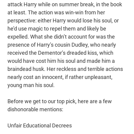
attack Harry while on summer break, in the book
at least. The action was win-win from her
perspective: either Harry would lose his soul, or
he’d use magic to repel them and likely be
expelled. What she didn’t account for was the
presence of Harry’s cousin Dudley, who nearly
received the Dementor’s dreaded kiss, which
would have cost him his soul and made him a
braindead husk. Her reckless and terrible actions
nearly cost an innocent, if rather unpleasant,
young man his soul.
Before we get to our top pick, here are a few
dishonorable mentions:
Unfair Educational Decrees