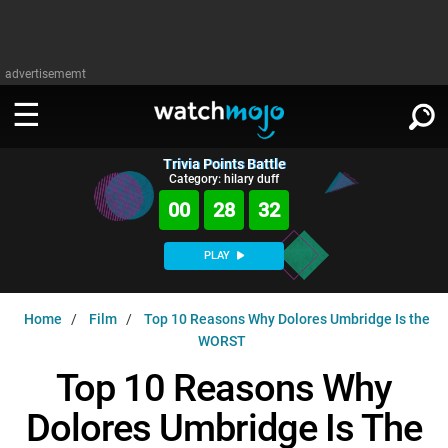
advertisememt
Trivia Points Battle
WATCH
SIGN IN
Category: hilary duff
∨
00
28
31
Categories
SUGGEST
∨
PLAY
Film
Channels
WATCHMOJO
READ
∨
Home
Film
Top 10 Reasons Why Dolores Umbridge Is the
MsMojo
Shows
TV
WORST
MSMOJO
Categories
Anticipated
Exclusive!
WatchMojo UK
Music
Top 10 Reasons Why
PLAY
∨
ASKMOJO
Film
Channels
Dolores Umbridge Is The
Gear Up
MojoPlays
Celeb
Trivia Home
DOWNLOAD APPS
∨