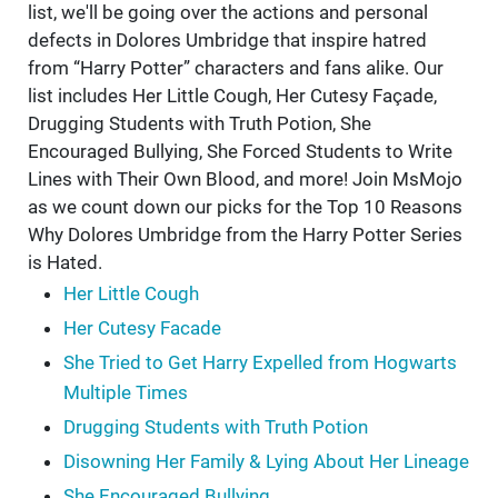
list, we'll be going over the actions and personal
defects in Dolores Umbridge that inspire hatred
from “Harry Potter” characters and fans alike. Our
list includes Her Little Cough, Her Cutesy Façade,
Drugging Students with Truth Potion, She
Encouraged Bullying, She Forced Students to Write
Lines with Their Own Blood, and more! Join MsMojo
as we count down our picks for the Top 10 Reasons
Why Dolores Umbridge from the Harry Potter Series
is Hated.
Her Little Cough
Her Cutesy Facade
She Tried to Get Harry Expelled from Hogwarts
Multiple Times
Drugging Students with Truth Potion
Disowning Her Family & Lying About Her Lineage
She Encouraged Bullying