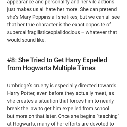
appearance and personality and her vile actions
just makes us all hate her more. She can pretend
she’s Mary Poppins all she likes, but we can all see
that her true character is the exact opposite of
supercalifragilisticexpialidocious – whatever that
would sound like.
#8: She Tried to Get Harry Expelled
from Hogwarts Multiple Times
Umbridge’s cruelty is especially directed towards
Harry Potter, even before they actually meet, as
she creates a situation that forces him to nearly
break the law to get him expelled from school…
but more on that later. Once she begins “teaching”
at Hogwarts, many of her efforts are devoted to