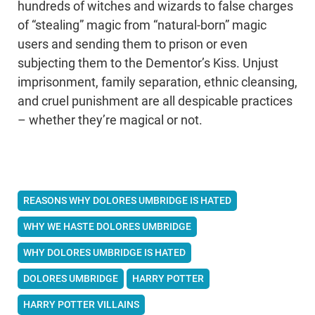
hundreds of witches and wizards to false charges
of “stealing” magic from “natural-born” magic
users and sending them to prison or even
subjecting them to the Dementor’s Kiss. Unjust
imprisonment, family separation, ethnic cleansing,
and cruel punishment are all despicable practices
– whether they’re magical or not.
REASONS WHY DOLORES UMBRIDGE IS HATED
WHY WE HASTE DOLORES UMBRIDGE
WHY DOLORES UMBRIDGE IS HATED
DOLORES UMBRIDGE
HARRY POTTER
HARRY POTTER VILLAINS