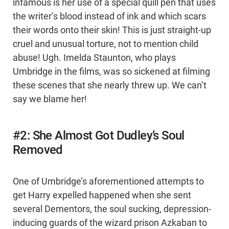
infamous is her use of a special quill pen that uses
the writer’s blood instead of ink and which scars
their words onto their skin! This is just straight-up
cruel and unusual torture, not to mention child
abuse! Ugh. Imelda Staunton, who plays
Umbridge in the films, was so sickened at filming
these scenes that she nearly threw up. We can’t
say we blame her!
#2: She Almost Got Dudley’s Soul
Removed
One of Umbridge’s aforementioned attempts to
get Harry expelled happened when she sent
several Dementors, the soul sucking, depression-
inducing guards of the wizard prison Azkaban to