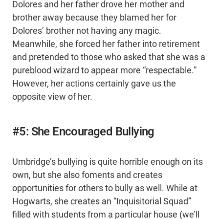
Dolores and her father drove her mother and
brother away because they blamed her for
Dolores’ brother not having any magic.
Meanwhile, she forced her father into retirement
and pretended to those who asked that she was a
pureblood wizard to appear more “respectable.”
However, her actions certainly gave us the
opposite view of her.
#5: She Encouraged Bullying
Umbridge’s bullying is quite horrible enough on its
own, but she also foments and creates
opportunities for others to bully as well. While at
Hogwarts, she creates an “Inquisitorial Squad”
filled with students from a particular house (we’ll