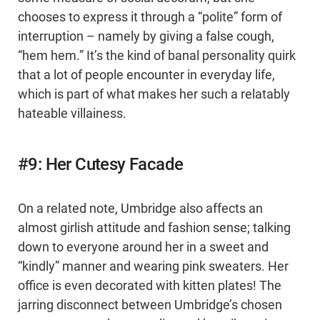
chooses to express it through a “polite” form of
interruption – namely by giving a false cough,
“hem hem.” It’s the kind of banal personality quirk
that a lot of people encounter in everyday life,
which is part of what makes her such a relatably
hateable villainess.
#9: Her Cutesy Facade
On a related note, Umbridge also affects an
almost girlish attitude and fashion sense; talking
down to everyone around her in a sweet and
“kindly” manner and wearing pink sweaters. Her
office is even decorated with kitten plates! The
jarring disconnect between Umbridge’s chosen