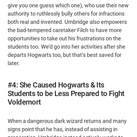
give you one guess which one), who use their new
authority to ruthlessly bully others for infractions
both real and invented. Umbridge also empowers
the bad-tempered caretaker Filch to have more
opportunities to take out his frustrations on the
students too. We’d go into her activities after she
departs Hogwarts too, but that’s best saved for
later.
#4: She Caused Hogwarts & Its
Students to be Less Prepared to Fight
Voldemort
When a dangerous dark wizard returns and many
signs point that he has, instead of assisting in