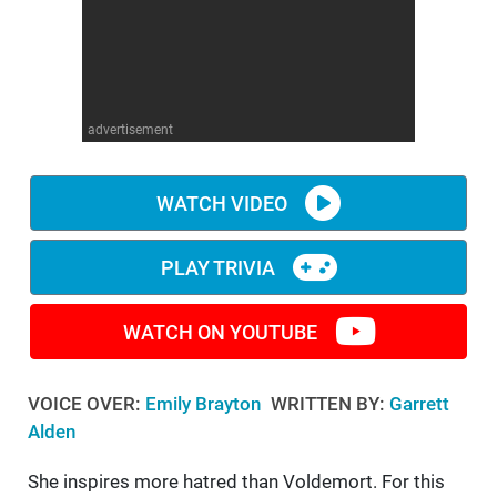
WM News
advertisement
WATCH VIDEO
PLAY TRIVIA
WATCH ON YOUTUBE
VOICE OVER:
Emily Brayton
WRITTEN BY:
Garrett
Alden
She inspires more hatred than Voldemort. For this