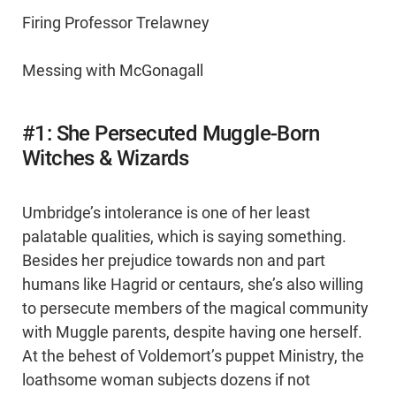
Firing Professor Trelawney
Messing with McGonagall
#1: She Persecuted Muggle-Born
Witches & Wizards
Umbridge’s intolerance is one of her least
palatable qualities, which is saying something.
Besides her prejudice towards non and part
humans like Hagrid or centaurs, she’s also willing
to persecute members of the magical community
with Muggle parents, despite having one herself.
At the behest of Voldemort’s puppet Ministry, the
loathsome woman subjects dozens if not