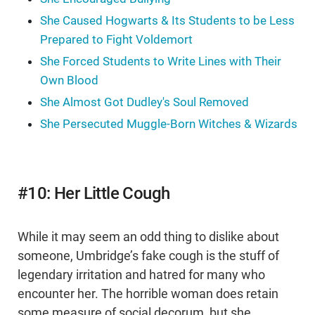
She Caused Hogwarts & Its Students to be Less
Prepared to Fight Voldemort
She Forced Students to Write Lines with Their
Own Blood
She Almost Got Dudley's Soul Removed
She Persecuted Muggle-Born Witches & Wizards
#10: Her Little Cough
While it may seem an odd thing to dislike about
someone, Umbridge’s fake cough is the stuff of
legendary irritation and hatred for many who
encounter her. The horrible woman does retain
some measure of social decorum, but she