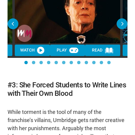
WATCH
PLAY
READ
WA
#3: She Forced Students to Write Lines
with Their Own Blood
While torment is the tool of many of the
franchise’s villains, Umbridge gets rather creative
with her punishments. Arguably the most