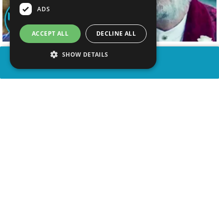
ADS
ACCEPT ALL
DECLINE ALL
SHOW DETAILS
SHARE
advertisement
WATCH VIDEO