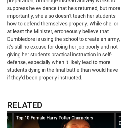
preparation, Umbridge instead actively works to
suppress he evidence that he’s returned, but more
importantly, she also doesn’t teach her students
how to defend themselves properly. While she, or
at least the Minister, erroneously believe that
Dumbledore is using the school to create an army,
it’s still no excuse for doing her job poorly and not
giving her students practical instruction in self-
defense, especially when it likely lead to more
students dying in the final battle than would have
if they’d been properly instructed.
RELATED
What
Top 10 Female Harry Potter Characters
Top 
EVIL