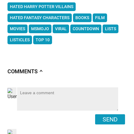
HATED HARRY POTTER VILLAINS
HATED FANTASY CHARACTERS
BOOKS
FILM
MOVIES
MSMOJO
VIRAL
COUNTDOWN
LISTS
LISTICLES
TOP 10
COMMENTS
∧
SEND