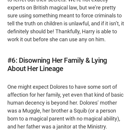
experts on British magical law, but we’re pretty
sure using something meant to force criminals to
tell the truth on children is unlawful, and if it isn’t, it
definitely should be! Thankfully, Harry is able to
work it out before she can use any on him.
#6: Disowning Her Family & Lying
About Her Lineage
One might expect Dolores to have some sort of
affection for her family, yet even that kind of basic
human decency is beyond her. Dolores’ mother
was a Muggle, her brother a Squib (or a person
born to a magical parent with no magical ability),
and her father was a janitor at the Ministry.