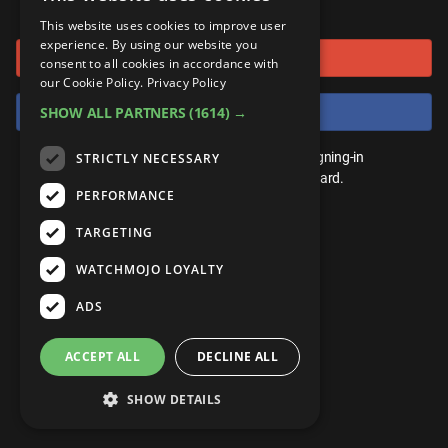
or connect using
ANDROID
Gear Up
MojoPlays
Celeb
This website uses cookies to improve user
Top 10
UnVeiled
Anime
experience. By using our website you
Sign in with Google
ROKU
Mojo Minute
consent to all cookies in accordance with
MojoTalks
Video Games
TopX
GetMojo
Pop Culture
our Cookie Policy.
Privacy Policy
AMAZON
Origins
Sign in with Facebook
SHOW ALL PARTNERS
(1614) →
MojoTravels
Comic
VS
Exclusive
Top 10
You don't need an account to play. By signing-in
STRICTLY NECESSARY
UnVeiled
Anime
WM Facts
we'll save your score on our leaderboard.
PERFORMANCE
TopX
GetMojo
Pop Culture
WM Myths
TARGETING
VS
Exclusive
WM News
WATCHMOJO LOYALTY
WM Facts
ADS
WM Myths
ACCEPT ALL
DECLINE ALL
WM News
SHOW DETAILS