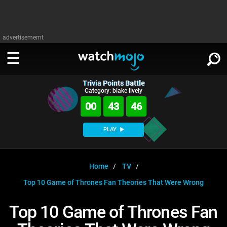
advertisememt
Trivia Points Battle
WATCH
SIGN IN
Category: blake lively
∨
00
43
46
Categories
SUGGEST
∨
PLAY
Film
Channels
WATCHMOJO
READ
∨
MsMojo
Shows
TV
Home
TV
MSMOJO
Top 10 Game of Thrones Fan Theories That Were Wrong
Categories
Anticipated
Exclusive!
WatchMojo UK
Music
PLAY
∨
ASKMOJO
Top 10 Game of Thrones Fan
Film
Channels
Gear Up
MojoPlays
Celeb
Trivia Home
DOWNLOAD APPS
∨