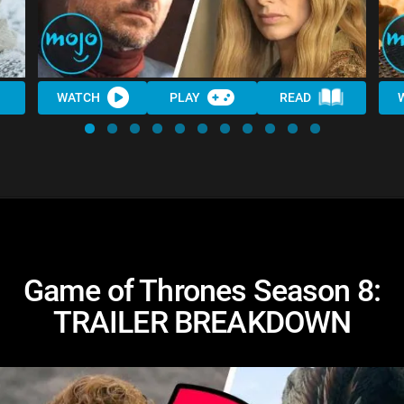
WATCH
PLAY
READ
Game of Thrones Season 8:
TRAILER BREAKDOWN