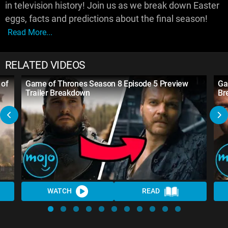
in television history! Join us as we break down Easter
eggs, facts and predictions about the final season!
Read More...
RELATED VIDEOS
 of
Game of Thrones Season 8 Episode 5 Preview
Ga
Trailer Breakdown
Br
WATCH
READ