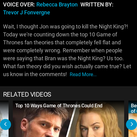
VOICE OVER:
Rebecca Brayton
WRITTEN BY:
Trevor J Fonvergne
Wait, I thought Jon was going to kill the Night King?!
Today we're counting down the top 10 Game of
Thrones fan theories that completely fell flat and
were completely wrong. Remember when people
were saying that Bran was the Night King? Us too.
What fan theory did you wish actually came true? Let
us know in the comments!
Read More...
RELATED VIDEOS
Top 10 Ways Game of Thrones Could End
Be
of