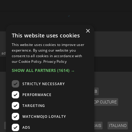
×
This website uses cookies
This website uses cookies to improve user
experience. By using our website you
advertisememt
consent to all cookies in accordance with
our Cookie Policy.
Privacy Policy
SHOW ALL PARTNERS
(1614) →
CATEGORIES
STRICTLY NECESSARY
FILM
TV
MUSIC
CELEB
PERFORMANCE
VIDEO GAMES
COMIC
ANIME
POP CULTURE
TARGETING
LANGUAGE
WATCHMOJO LOYALTY
ENGLISH
ESPAÑOL
DEUTSCH
FRANÇAIS
ITALIANO
ADS