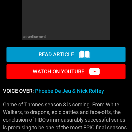
advertisement
READ ARTICLE
WATCH ON YOUTUBE
VOICE OVER:
Phoebe De Jeu & Nick Roffey
Game of Thrones season 8 is coming. From White
Walkers, to dragons, epic battles and face-offs, the
conclusion of HBO's immeasurably successful series
is promising to be one of the most EPIC final seasons