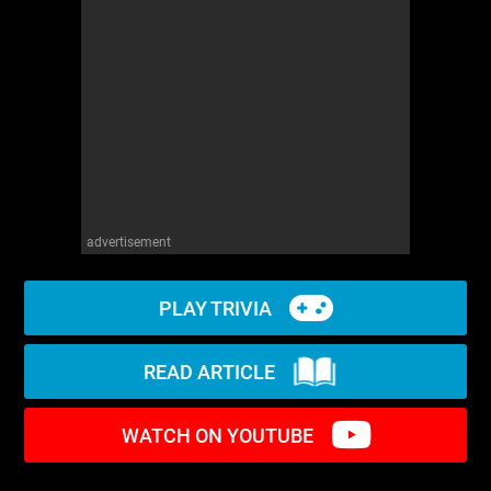
WM News
advertisement
PLAY TRIVIA
READ ARTICLE
WATCH ON YOUTUBE