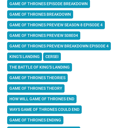
GAME OF THRONES EPISODE BREAKDOWN
GAME OF THRONES BREAKDOWN
GAME OF THRONES PREVIEW SEASON 8 EPISODE 4
GAME OF THRONES PREVIEW S08E04
GAME OF THRONES PREVIEW BREAKDOWN EPISODE 4
KING'S LANDING
CERSEI
THE BATTLE OF KING'S LANDING
GAME OF THRONES THEORIES
GAME OF THRONES THEORY
HOW WILL GAME OF THRONES END
WAYS GAME OF THRONES COULD END
GAME OF THRONES ENDING