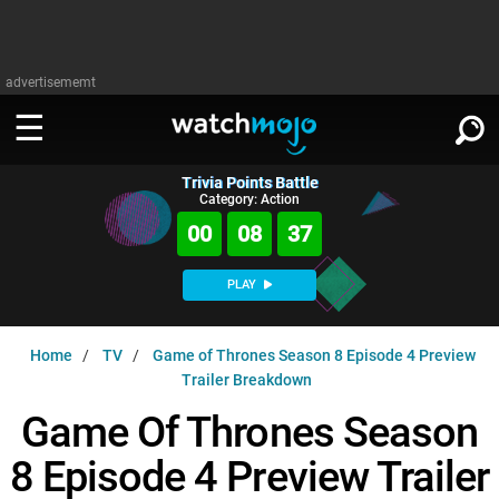
advertisememt
Trivia Points Battle
WATCH
SIGN IN
Category: Action
∨
00
08
36
Categories
SUGGEST
∨
PLAY
Film
Channels
WATCHMOJO
READ
∨
Home
TV
Game of Thrones Season 8 Episode 4 Preview
MsMojo
Shows
TV
Trailer Breakdown
MSMOJO
Categories
Anticipated
Exclusive!
WatchMojo UK
Music
Game Of Thrones Season
PLAY
∨
ASKMOJO
Film
Channels
8 Episode 4 Preview Trailer
Gear Up
MojoPlays
Celeb
Trivia Home
DOWNLOAD APPS
∨