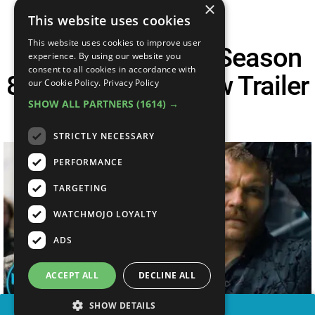
×
This website uses cookies
This website uses cookies to improve user
Game Of Thrones Season
experience. By using our website you
consent to all cookies in accordance with
8 Episode 5 Preview Trailer
our Cookie Policy.
Privacy Policy
SHOW ALL PARTNERS
(1614) →
Breakdown
STRICTLY NECESSARY
PERFORMANCE
TARGETING
WATCHMOJO LOYALTY
ADS
ACCEPT ALL
DECLINE ALL
SHOW DETAILS