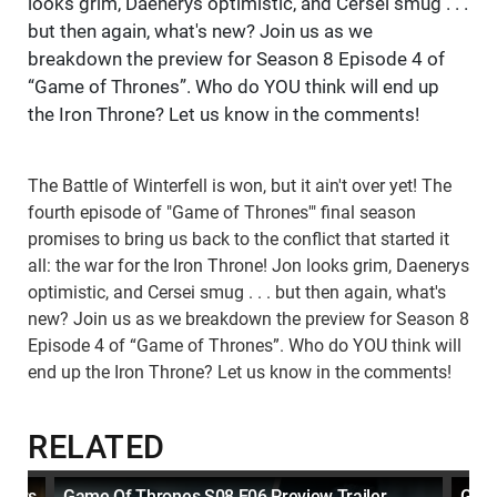
looks grim, Daenerys optimistic, and Cersei smug . . .
but then again, what's new? Join us as we
breakdown the preview for Season 8 Episode 4 of
“Game of Thrones”. Who do YOU think will end up
the Iron Throne? Let us know in the comments!
The Battle of Winterfell is won, but it ain't over yet! The
fourth episode of "Game of Thrones'" final season
promises to bring us back to the conflict that started it
all: the war for the Iron Throne! Jon looks grim, Daenerys
optimistic, and Cersei smug . . . but then again, what's
new? Join us as we breakdown the preview for Season 8
Episode 4 of “Game of Thrones”. Who do YOU think will
end up the Iron Throne? Let us know in the comments!
RELATED
cters
Game Of Thrones S08 E06 Preview Trailer
Game