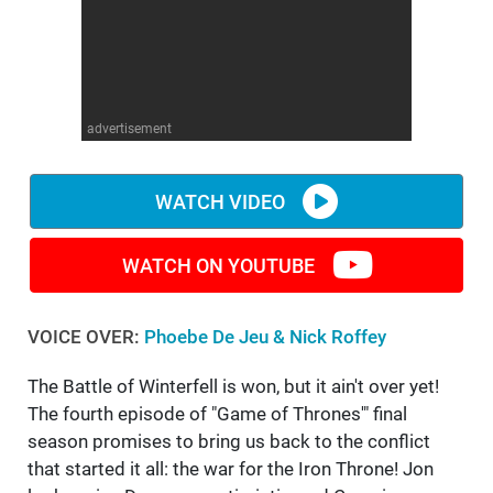
WM News
advertisement
WATCH VIDEO
WATCH ON YOUTUBE
VOICE OVER:
Phoebe De Jeu & Nick Roffey
The Battle of Winterfell is won, but it ain't over yet!
The fourth episode of "Game of Thrones'" final
season promises to bring us back to the conflict
that started it all: the war for the Iron Throne! Jon