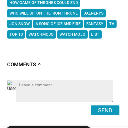
HOW GAME OF THRONES COULD END
WHO WILL SIT ON THE IRON THRONE
DAENERYS
JON SNOW
A SONG OF ICE AND FIRE
FANTASY
TV
TOP 10
WATCHMOJO
WATCH MOJO
LIST
COMMENTS
∧
SEND