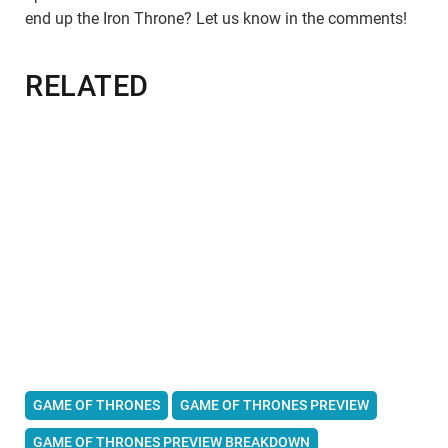
end up the Iron Throne? Let us know in the comments!
RELATED
GAME OF THRONES
GAME OF THRONES PREVIEW
GAME OF THRONES PREVIEW BREAKDOWN