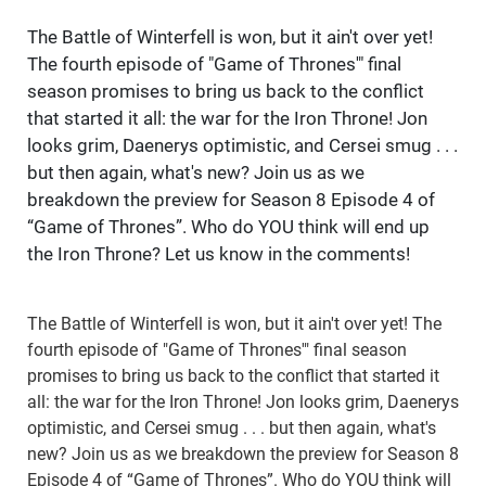
The Battle of Winterfell is won, but it ain't over yet!
The fourth episode of "Game of Thrones'" final
season promises to bring us back to the conflict
that started it all: the war for the Iron Throne! Jon
looks grim, Daenerys optimistic, and Cersei smug . . .
but then again, what's new? Join us as we
breakdown the preview for Season 8 Episode 4 of
“Game of Thrones”. Who do YOU think will end up
the Iron Throne? Let us know in the comments!
The Battle of Winterfell is won, but it ain't over yet! The
fourth episode of "Game of Thrones'" final season
promises to bring us back to the conflict that started it
all: the war for the Iron Throne! Jon looks grim, Daenerys
optimistic, and Cersei smug . . . but then again, what's
new? Join us as we breakdown the preview for Season 8
Episode 4 of “Game of Thrones”. Who do YOU think will