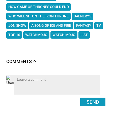
HOW GAME OF THRONES COULD END
WHO WILL SIT ON THE IRON THRONE
DAENERYS
JON SNOW
A SONG OF ICE AND FIRE
FANTASY
TV
TOP 10
WATCHMOJO
WATCH MOJO
LIST
COMMENTS
∧
SEND