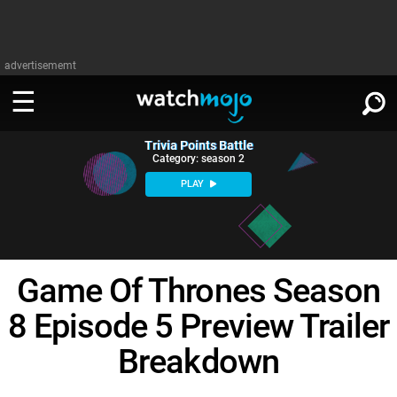
advertisememt
Trivia Points Battle
WATCH
SIGN IN
Category: season 2
∨
PLAY
Categories
SUGGEST
∨
Film
Channels
WATCHMOJO
READ
∨
Game Of Thrones Season
MsMojo
Shows
TV
MSMOJO
8 Episode 5 Preview Trailer
Categories
Anticipated
Exclusive!
WatchMojo UK
Music
PLAY
∨
ASKMOJO
Breakdown
Film
Channels
Gear Up
MojoPlays
Celeb
Trivia Home
DOWNLOAD APPS
∨