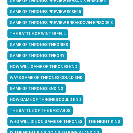
GAME OF THRONES PREVIEW SEASON 8 EPISODE 5
GAME OF THRONES PREVIEW S08E05
GAME OF THRONES PREVIEW BREAKDOWN EPISODE 3
THE BATTLE OF WINTERFELL
GAME OF THRONES THEORIES
GAME OF THRONES THEORY
HOW WILL GAME OF THRONES END
WAYS GAME OF THRONES COULD END
GAME OF THRONES ENDING
HOW GAME OF THRONES COULD END
THE BATTLE OF THE BASTARDS
WHO WILL DIE ON GAME OF THRONES
THE NIGHT KING
IS THE NIGHT KING GOING TO KING'S LANDING