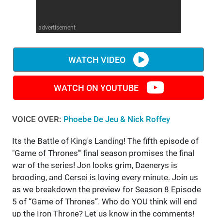
WM News
advertisement
WATCH VIDEO
WATCH ON YOUTUBE
VOICE OVER:
Phoebe De Jeu & Nick Roffey
Its the Battle of King's Landing! The fifth episode of
"Game of Thrones'" final season promises the final
war of the series! Jon looks grim, Daenerys is
brooding, and Cersei is loving every minute. Join us
as we breakdown the preview for Season 8 Episode
5 of “Game of Thrones”. Who do YOU think will end
up the Iron Throne? Let us know in the comments!