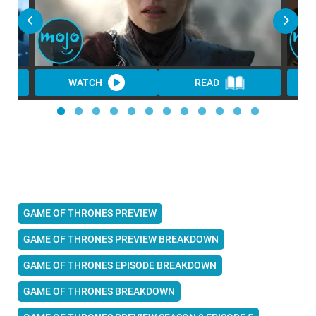
WATCH
READ
GAME OF THRONES PREVIEW
GAME OF THRONES PREVIEW BREAKDOWN
GAME OF THRONES EPISODE BREAKDOWN
GAME OF THRONES BREAKDOWN