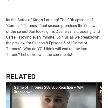
Its the Battle of King's Landing! The fifth episode of
"Game of Thrones'" final season promises the final war
of the series! Jon looks grim, Daenerys is brooding, and
Cersei is loving every minute. Join us as we breakdown
the preview for Season 8 Episode 5 of “Game of
Thrones”. Who do YOU think will end up the Iron
Throne? Let us know in the comments!
RELATED
t
Game of Thrones S08 E05 Reaction – WM
Game
Breakdown
Bre