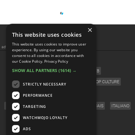
×
This website uses cookies
This website uses cookies to improve user
advertisememt
experience. By using our website you
consent to all cookies in accordance with
CATEGORIES
our Cookie Policy.
Privacy Policy
SHOW ALL PARTNERS
(1614) →
FILM
TV
MUSIC
CELEB
VIDEO GAMES
COMIC
ANIME
POP CULTURE
STRICTLY NECESSARY
LANGUAGE
PERFORMANCE
ENGLISH
ESPAÑOL
DEUTSCH
FRANÇAIS
ITALIANO
TARGETING
FOLLOW US
WATCHMOJO LOYALTY
ADS