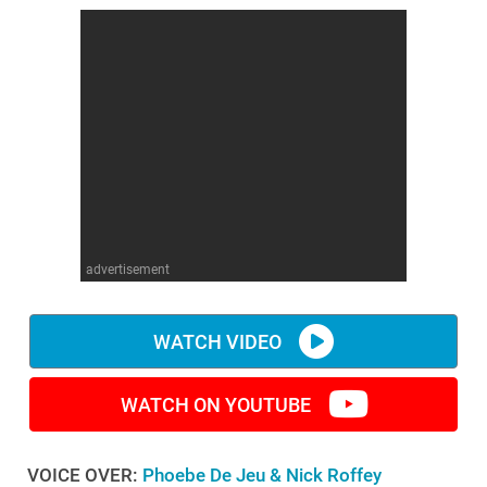
advertisement
WATCH VIDEO
WATCH ON YOUTUBE
VOICE OVER:
Phoebe De Jeu & Nick Roffey