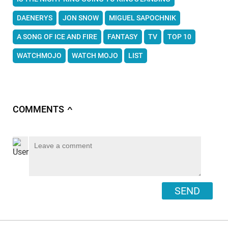
DAENERYS
JON SNOW
MIGUEL SAPOCHNIK
A SONG OF ICE AND FIRE
FANTASY
TV
TOP 10
WATCHMOJO
WATCH MOJO
LIST
COMMENTS
∧
SEND