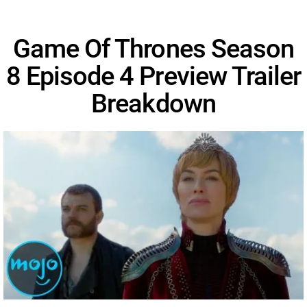
Game Of Thrones Season
8 Episode 4 Preview Trailer
Breakdown