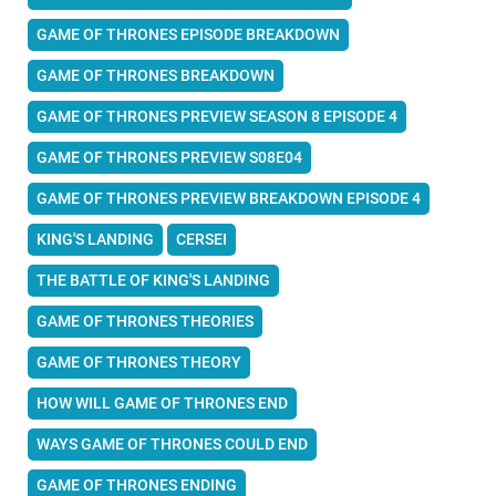
GAME OF THRONES EPISODE BREAKDOWN
GAME OF THRONES BREAKDOWN
GAME OF THRONES PREVIEW SEASON 8 EPISODE 4
GAME OF THRONES PREVIEW S08E04
GAME OF THRONES PREVIEW BREAKDOWN EPISODE 4
KING'S LANDING
CERSEI
THE BATTLE OF KING'S LANDING
GAME OF THRONES THEORIES
GAME OF THRONES THEORY
HOW WILL GAME OF THRONES END
WAYS GAME OF THRONES COULD END
GAME OF THRONES ENDING