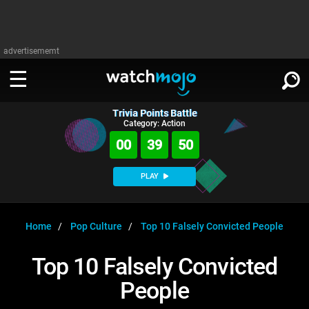
advertisememt
Trivia Points Battle
WATCH
SIGN IN
Category: Action
∨
00
39
50
Categories
SUGGEST
∨
PLAY
Film
Channels
WATCHMOJO
READ
∨
MsMojo
Shows
TV
Home
Pop Culture
Top 10 Falsely Convicted People
MSMOJO
Categories
Anticipated
Exclusive!
WatchMojo UK
Music
PLAY
Top 10 Falsely Convicted
∨
ASKMOJO
Film
Channels
People
Gear Up
MojoPlays
Celeb
Trivia Home
DOWNLOAD APPS
∨