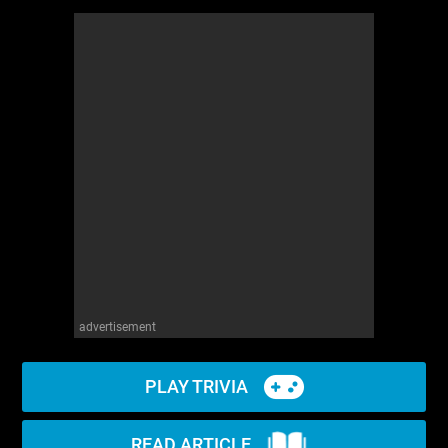
advertisement
PLAY TRIVIA
READ ARTICLE