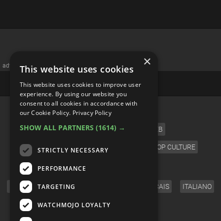
×
advertisememt
This website uses cookies
This website uses cookies to improve user
experience. By using our website you
consent to all cookies in accordance with
CATEGORIES
our Cookie Policy.
Privacy Policy
SHOW ALL PARTNERS
(1614) →
FILM
TV
MUSIC
CELEB
VIDEO GAMES
COMIC
ANIME
POP CULTURE
STRICTLY NECESSARY
LANGUAGE
PERFORMANCE
TARGETING
ENGLISH
ESPAÑOL
DEUTSCH
FRANÇAIS
ITALIANO
FOLLOW US
WATCHMOJO LOYALTY