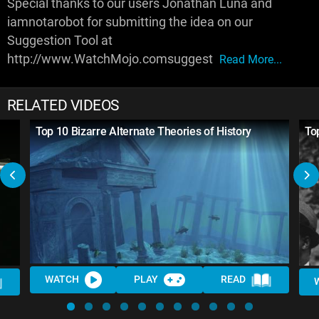
Special thanks to our users Jonathan Luna and
iamnotarobot for submitting the idea on our
Suggestion Tool at
http://www.WatchMojo.comsuggest
Read More...
RELATED VIDEOS
Top 10 Bizarre Alternate Theories of History
To
WATCH
PLAY
READ