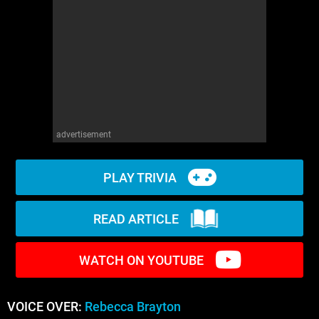
WM News
advertisement
PLAY TRIVIA
READ ARTICLE
WATCH ON YOUTUBE
VOICE OVER:
Rebecca Brayton