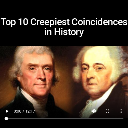
Top 10 Creepiest Coincidences
in History