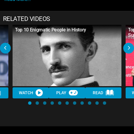
RELATED VIDEOS
Top 10 Enigmatic People in History
To
Su
WATCH
PLAY
READ