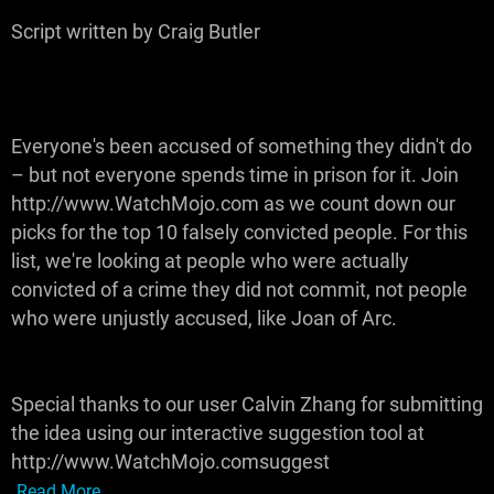
Script written by Craig Butler
Everyone's been accused of something they didn't do
– but not everyone spends time in prison for it. Join
http://www.WatchMojo.com as we count down our
picks for the top 10 falsely convicted people. For this
list, we're looking at people who were actually
convicted of a crime they did not commit, not people
who were unjustly accused, like Joan of Arc.
Special thanks to our user Calvin Zhang for submitting
the idea using our interactive suggestion tool at
http://www.WatchMojo.comsuggest
Read More...