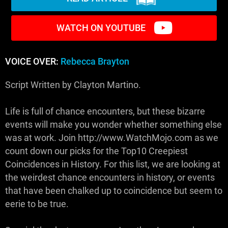
WATCH ON YOUTUBE
VOICE OVER:
Rebecca Brayton
Script Written by Clayton Martino.
Life is full of chance encounters, but these bizarre
events will make you wonder whether something else
was at work. Join http://www.WatchMojo.com as we
count down our picks for the Top10 Creepiest
Coincidences in History. For this list, we are looking at
the weirdest chance encounters in history, or events
that have been chalked up to coincidence but seem to
eerie to be true.