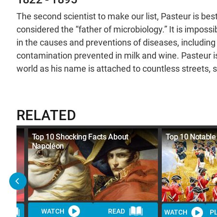
The second scientist to make our list, Pasteur is bes
considered the “father of microbiology.” It is impos
in the causes and preventions of diseases, including 
contamination prevented in milk and wine. Pasteur i
world as his name is attached to countless streets, s
RELATED
ews
Top 10 Shocking Facts About
Top 10 Notable
Napoléon
WATCH
READ
D
WATCH
P