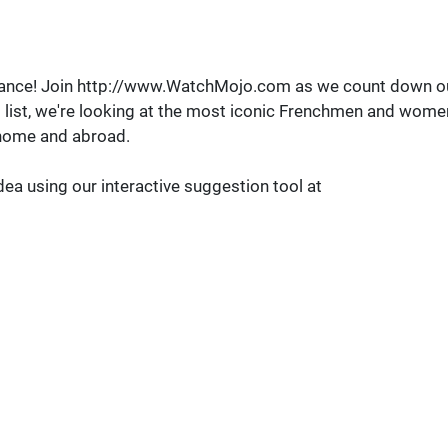
omance! Join http://www.WatchMojo.com as we count down o
is list, we're looking at the most iconic Frenchmen and wome
t home and abroad.
dea using our interactive suggestion tool at