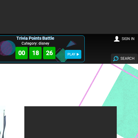
Trivia Points Battle
SIGN IN
Category: disney
00
18
25
PLAY
SEARCH