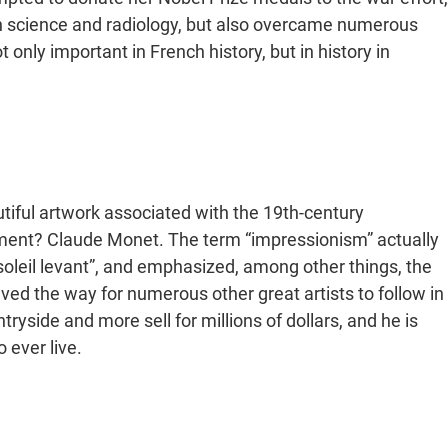
on science and radiology, but also overcame numerous
only important in French history, but in history in
utiful artwork associated with the 19th-century
ent? Claude Monet. The term “impressionism” actually
 soleil levant”, and emphasized, among other things, the
ed the way for numerous other great artists to follow in
tryside and more sell for millions of dollars, and he is
 to ever live.