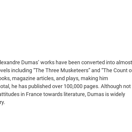
 Alexandre Dumas’ works have been converted into almos
ovels including “The Three Musketeers” and “The Count o
oks, magazine articles, and plays, making him
in total, he has published over 100,000 pages. Although not
ttitudes in France towards literature, Dumas is widely
ry.