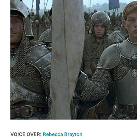
VOICE OVER:
Rebecca Brayton