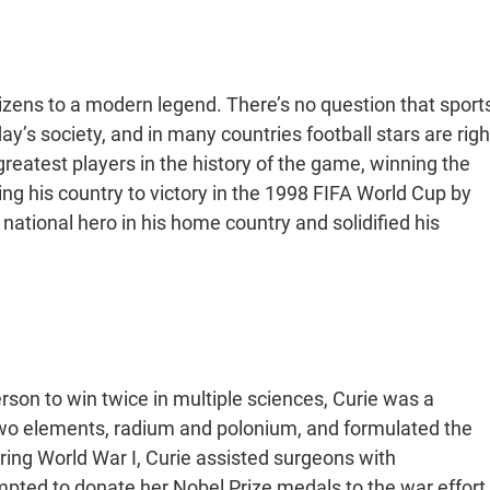
itizens to a modern legend. There’s no question that sports
ay’s society, and in many countries football stars are righ
e greatest players in the history of the game, winning the
ing his country to victory in the 1998 FIFA World Cup by
 national hero in his home country and solidified his
rson to win twice in multiple sciences, Curie was a
d two elements, radium and polonium, and formulated the
ring World War I, Curie assisted surgeons with
empted to donate her Nobel Prize medals to the war effort,