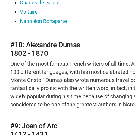
Charles de Gaulle
Voltaire
Napoléon Bonaparte
#10: Alexandre Dumas
1802 - 1870
One of the most famous French writers of all-time,
100 different languages, with his most celebrated n
Monte Cristo.” Dumas also wrote numerous travel bo
fantastically prolific with the written word; in fact, 
widely popular during his time because of changing a
considered to be one of the greatest authors in histo
#9: Joan of Arc
1412 - 1431