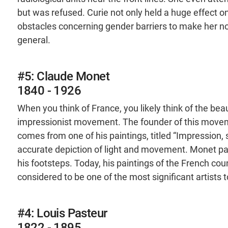
but was refused. Curie not only held a huge effect 
obstacles concerning gender barriers to make her not 
general.
#5: Claude Monet
1840 - 1926
When you think of France, you likely think of the bea
impressionist movement. The founder of this movem
comes from one of his paintings, titled “Impression,
accurate depiction of light and movement. Monet pav
his footsteps. Today, his paintings of the French coun
considered to be one of the most significant artists
#4: Louis Pasteur
1822 - 1895