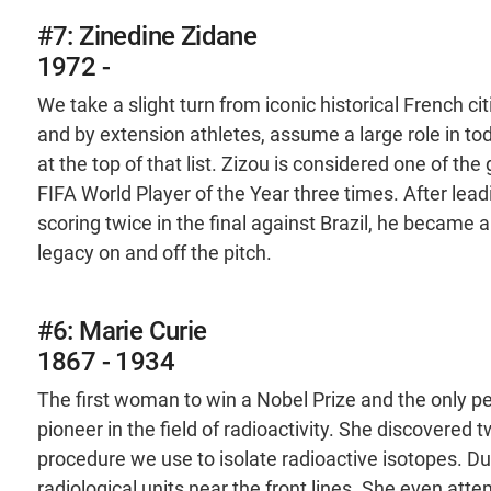
#7: Zinedine Zidane
1972 -
We take a slight turn from iconic historical French c
and by extension athletes, assume a large role in tod
at the top of that list. Zizou is considered one of th
FIFA World Player of the Year three times. After lead
scoring twice in the final against Brazil, he became a
legacy on and off the pitch.
#6: Marie Curie
1867 - 1934
The first woman to win a Nobel Prize and the only pe
pioneer in the field of radioactivity. She discovere
procedure we use to isolate radioactive isotopes. Du
radiological units near the front lines. She even att