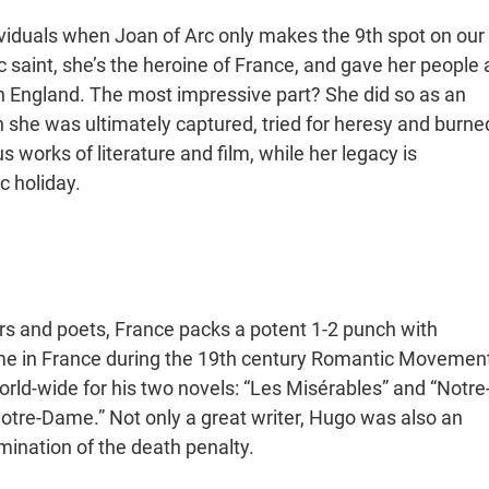
iduals when Joan of Arc only makes the 9th spot on our
c saint, she’s the heroine of France, and gave her people 
h England. The most impressive part? She did so as an
she was ultimately captured, tried for heresy and burne
s works of literature and film, while her legacy is
ic holiday.
ors and poets, France packs a potent 1-2 punch with
me in France during the 19th century Romantic Movemen
orld-wide for his two novels: “Les Misérables” and “Notre
tre-Dame.” Not only a great writer, Hugo was also an
imination of the death penalty.