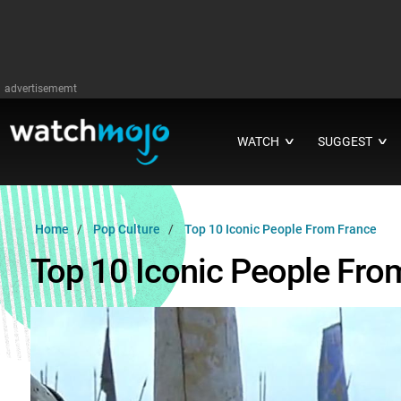
advertisememt
WATCH
SUGGEST
∨
∨
Home
Pop Culture
Top 10 Iconic People From France
Top 10 Iconic People Fro