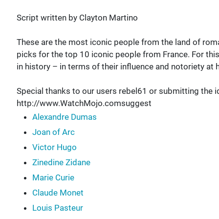
Script written by Clayton Martino
These are the most iconic people from the land of r
picks for the top 10 iconic people from France. For th
in history – in terms of their influence and notoriety a
Special thanks to our users rebel61 or submitting the i
http://www.WatchMojo.comsuggest
Alexandre Dumas
Joan of Arc
Victor Hugo
Zinedine Zidane
Marie Curie
Claude Monet
Louis Pasteur