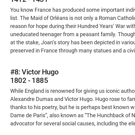
You know France has produced some important indiv
list. The Maid of Orléans is not only a Roman Catholi
reason for hope during their Hundred Years’ War wit
uneducated teenager from a peasant family. Though 
at the stake, Joan’s story has been depicted in variou
preserved in France through many statues and a civ
#8: Victor Hugo
1802 - 1885
While England is renowned for giving us iconic auth
Alexandre Dumas and Victor Hugo. Hugo rose to fa
thanks to his poetry, but he is perhaps best known w
Dame de Paris”, also known as “The Hunchback of No
advocator for several social causes, including the el