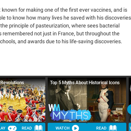
t known for making one of the first ever vaccines, and is
sible to know how many lives he saved with his discoveries
the principle of pasteurization, where sees bacterial
s remembered not just in France, but throughout the
chools, and awards due to his life-saving discoveries.
 Revolutions
Top 5 Myths About Historical Icons
LAY
READ
WATCH
READ