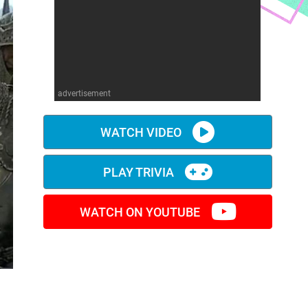
advertisement
WATCH VIDEO
PLAY TRIVIA
WATCH ON YOUTUBE