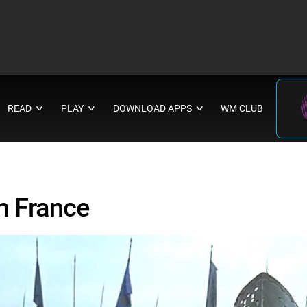
READ
PLAY
DOWNLOAD APPS
WM CLUB
∨
∨
∨
m France