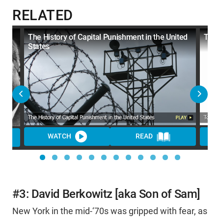
RELATED
The History of Capital Punishment in the United
Top 
States
WATCH
READ
WA
#3: David Berkowitz [aka Son of Sam]
New York in the mid-‘70s was gripped with fear, as