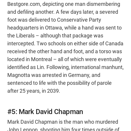
Bestgore.com, depicting one man dismembering
and defiling another. A few days later, a severed
foot was delivered to Conservative Party
headquarters in Ottawa, while a hand was sent to
the Liberals – although that package was
intercepted. Two schools on either side of Canada
received the other hand and foot, and a torso was
located in Montreal – all of which were eventually
identified as Lin. Following, international manhunt,
Magnotta was arrested in Germany, and
sentenced to life with the possibility of parole
after 25 years, in 2039.
#5: Mark David Chapman
Mark David Chapman is the man who murdered
John Lennon, shooting him four times outside of