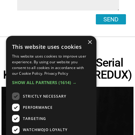
SEND
×
This website uses cookies
This website uses cookies to improve user
Top 10 Infamous Serial
experience. By using our website you
consent to all cookies in accordance with
Killers In America (REDUX)
our Cookie Policy.
Privacy Policy
SHOW ALL PARTNERS
(1614) →
STRICTLY NECESSARY
PERFORMANCE
TARGETING
WATCHMOJO LOYALTY