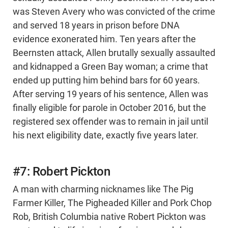
was Steven Avery who was convicted of the crime
and served 18 years in prison before DNA
evidence exonerated him. Ten years after the
Beernsten attack, Allen brutally sexually assaulted
and kidnapped a Green Bay woman; a crime that
ended up putting him behind bars for 60 years.
After serving 19 years of his sentence, Allen was
finally eligible for parole in October 2016, but the
registered sex offender was to remain in jail until
his next eligibility date, exactly five years later.
#7: Robert Pickton
A man with charming nicknames like The Pig
Farmer Killer, The Pigheaded Killer and Pork Chop
Rob, British Columbia native Robert Pickton was