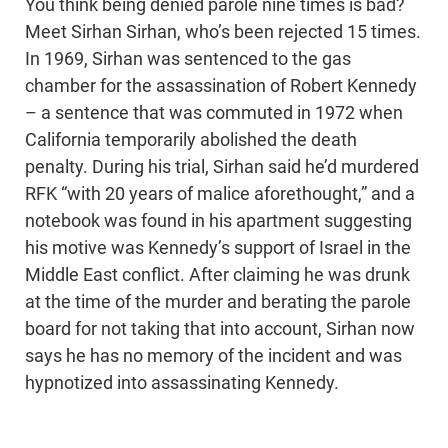
You think being denied parole nine times is bad?
Meet Sirhan Sirhan, who’s been rejected 15 times.
In 1969, Sirhan was sentenced to the gas
chamber for the assassination of Robert Kennedy
– a sentence that was commuted in 1972 when
California temporarily abolished the death
penalty. During his trial, Sirhan said he’d murdered
RFK “with 20 years of malice aforethought,” and a
notebook was found in his apartment suggesting
his motive was Kennedy’s support of Israel in the
Middle East conflict. After claiming he was drunk
at the time of the murder and berating the parole
board for not taking that into account, Sirhan now
says he has no memory of the incident and was
hypnotized into assassinating Kennedy.