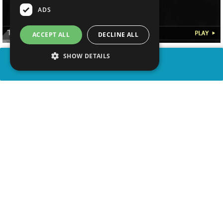
ADS
ACCEPT ALL
DECLINE ALL
SHOW DETAILS
SHARE
advertisement
WATCH VIDEO