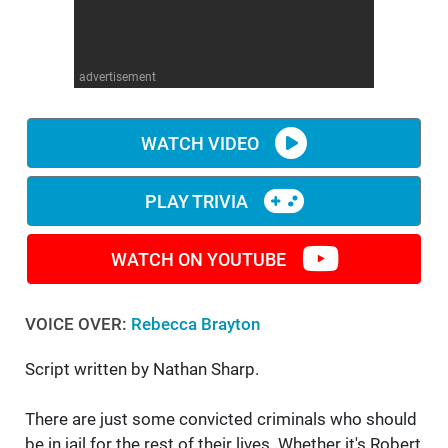
WM News
advertisement
WATCH VIDEO
PLAY TRIVIA
WATCH ON YOUTUBE
VOICE OVER:
Rebecca Brayton
Script written by Nathan Sharp.
There are just some convicted criminals who should
be in jail for the rest of their lives. Whether it's Robert