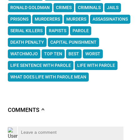
RONALD GOLDMAN
CRIMES
CRIMINALS
JAILS
PRISONS
MURDERERS
MURDERS
ASSASSINATIONS
SERIAL KILLERS
RAPISTS
PAROLE
DEATH PENALTY
CAPITAL PUNISHMENT
WATCHMOJO
TOP TEN
BEST
WORST
LIFE SENTENCE WITH PAROLE
LIFE WITH PAROLE
WHAT DOES LIFE WITH PAROLE MEAN
COMMENTS
∧