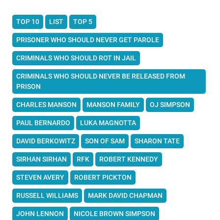
TOP 10
LIST
TOP 5
PRISONER WHO SHOULD NEVER GET PAROLE
CRIMINALS WHO SHOULD ROT IN JAIL
CRIMINALS WHO SHOULD NEVER BE RELEASED FROM
PRISON
CHARLES MANSON
MANSON FAMILY
OJ SIMPSON
PAUL BERNARDO
LUKA MAGNOTTA
DAVID BERKOWITZ
SON OF SAM
SHARON TATE
SIRHAN SIRHAN
RFK
ROBERT KENNEDY
STEVEN AVERY
ROBERT PICKTON
RUSSELL WILLIAMS
MARK DAVID CHAPMAN
JOHN LENNON
NICOLE BROWN SIMPSON