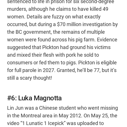
sentenced to life in prison for six second-degree
murders, although he claims to have killed 49
women. Details are fuzzy on what exactly
occurred, but during a $70 million investigation by
the BC government, the remains of multiple
women were found across his pig farm. Evidence
suggested that Pickton had ground his victims
and mixed their flesh with pork he sold to
consumers or fed them to pigs. Pickton is eligible
for full parole in 2027. Granted, he’ll be 77, but it’s
still a scary thought!
#6: Luka Magnotta
Lin Jun was a Chinese student who went missing
in the Montreal area in May 2012. On May 25, the
video “1 Lunatic 1 Icepick” was uploaded to