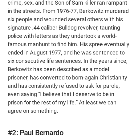
crime, sex, and the Son of Sam killer ran rampant
in the streets. From 1976-77, Berkowitz murdered
six people and wounded several others with his
signature .44 caliber Bulldog revolver, taunting
police with letters as they undertook a world-
famous manhunt to find him. His spree eventually
ended in August 1977, and he was sentenced to
six consecutive life sentences. In the years since,
Berkowitz has been described as a model
prisoner, has converted to born-again Christianity
and has consistently refused to ask for parole;
even saying “I believe that I deserve to be in
prison for the rest of my life.” At least we can
agree on something.
#2: Paul Bernardo