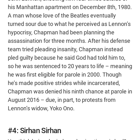
his Manhattan apartment on December 8th, 1980.
A man whose love of the Beatles eventually
turned sour due to what he perceived as Lennon’s
hypocrisy, Chapman had been planning the
assassination for three months. After his defense
team tried pleading insanity, Chapman instead
pled guilty because he said God had told him to,
so he was sentenced to 20 years to life – meaning
he was first eligible for parole in 2000. Though
he’s made positive strides while incarcerated,
Chapman was denied his ninth chance at parole in
August 2016 – due, in part, to protests from
Lennon’s widow, Yoko Ono.
#4: Sirhan Sirhan