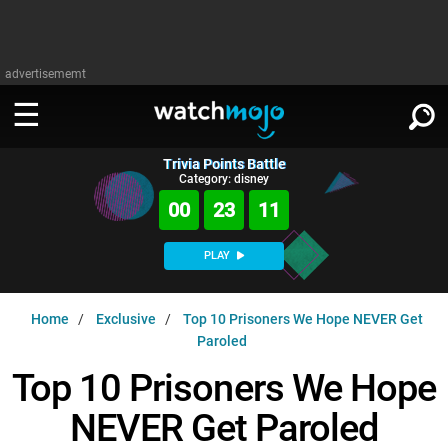
advertisememt
Trivia Points Battle
WATCH
SIGN IN
Category: disney
∨
00
23
10
Categories
SUGGEST
∨
PLAY
Film
Channels
WATCHMOJO
READ
∨
Home
Exclusive
Top 10 Prisoners We Hope NEVER Get
MsMojo
Shows
TV
Paroled
MSMOJO
Categories
Anticipated
Exclusive!
WatchMojo UK
Music
Top 10 Prisoners We Hope
PLAY
∨
ASKMOJO
Film
Channels
NEVER Get Paroled
Gear Up
MojoPlays
Celeb
Trivia Home
DOWNLOAD APPS
∨