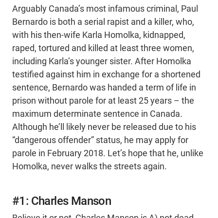
Arguably Canada’s most infamous criminal, Paul
Bernardo is both a serial rapist and a killer, who,
with his then-wife Karla Homolka, kidnapped,
raped, tortured and killed at least three women,
including Karla’s younger sister. After Homolka
testified against him in exchange for a shortened
sentence, Bernardo was handed a term of life in
prison without parole for at least 25 years – the
maximum determinate sentence in Canada.
Although he’ll likely never be released due to his
“dangerous offender” status, he may apply for
parole in February 2018. Let’s hope that he, unlike
Homolka, never walks the streets again.
#1: Charles Manson
Believe it or not, Charles Manson is A) not dead,