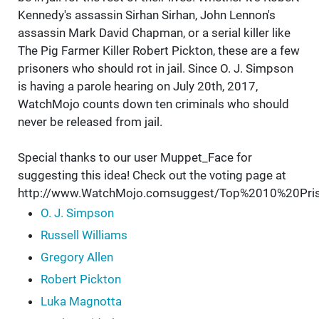
Kennedy's assassin Sirhan Sirhan, John Lennon's
assassin Mark David Chapman, or a serial killer like
The Pig Farmer Killer Robert Pickton, these are a few
prisoners who should rot in jail. Since O. J. Simpson
is having a parole hearing on July 20th, 2017,
WatchMojo counts down ten criminals who should
never be released from jail.
Special thanks to our user Muppet_Face for
suggesting this idea! Check out the voting page at
http://www.WatchMojo.comsuggest/Top%2010%20P
O. J. Simpson
Russell Williams
Gregory Allen
Robert Pickton
Luka Magnotta