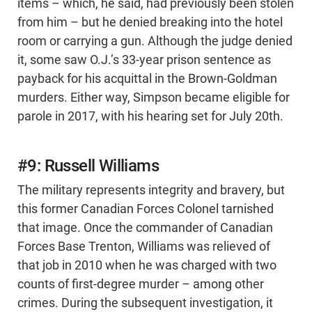
items – which, he said, had previously been stolen
from him – but he denied breaking into the hotel
room or carrying a gun. Although the judge denied
it, some saw O.J.’s 33-year prison sentence as
payback for his acquittal in the Brown-Goldman
murders. Either way, Simpson became eligible for
parole in 2017, with his hearing set for July 20th.
#9: Russell Williams
The military represents integrity and bravery, but
this former Canadian Forces Colonel tarnished
that image. Once the commander of Canadian
Forces Base Trenton, Williams was relieved of
that job in 2010 when he was charged with two
counts of first-degree murder – among other
crimes. During the subsequent investigation, it