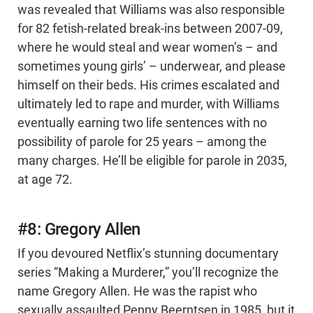
was revealed that Williams was also responsible
for 82 fetish-related break-ins between 2007-09,
where he would steal and wear women’s – and
sometimes young girls’ – underwear, and please
himself on their beds. His crimes escalated and
ultimately led to rape and murder, with Williams
eventually earning two life sentences with no
possibility of parole for 25 years – among the
many charges. He’ll be eligible for parole in 2035,
at age 72.
#8: Gregory Allen
If you devoured Netflix’s stunning documentary
series “Making a Murderer,” you’ll recognize the
name Gregory Allen. He was the rapist who
sexually assaulted Penny Beerntsen in 1985, but it