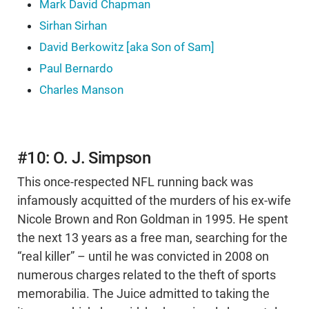
Mark David Chapman
Sirhan Sirhan
David Berkowitz [aka Son of Sam]
Paul Bernardo
Charles Manson
#10: O. J. Simpson
This once-respected NFL running back was
infamously acquitted of the murders of his ex-wife
Nicole Brown and Ron Goldman in 1995. He spent
the next 13 years as a free man, searching for the
“real killer” – until he was convicted in 2008 on
numerous charges related to the theft of sports
memorabilia. The Juice admitted to taking the