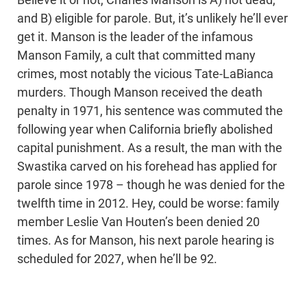
and B) eligible for parole. But, it’s unlikely he’ll ever
get it. Manson is the leader of the infamous
Manson Family, a cult that committed many
crimes, most notably the vicious Tate-LaBianca
murders. Though Manson received the death
penalty in 1971, his sentence was commuted the
following year when California briefly abolished
capital punishment. As a result, the man with the
Swastika carved on his forehead has applied for
parole since 1978 – though he was denied for the
twelfth time in 2012. Hey, could be worse: family
member Leslie Van Houten’s been denied 20
times. As for Manson, his next parole hearing is
scheduled for 2027, when he’ll be 92.