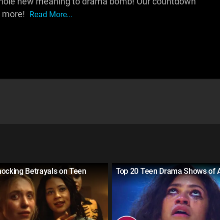
a whole new meaning to drama bomb! Our countdown
d more!
Read More...
hocking Betrayals on Teen
Top 20 Teen Drama Shows of A