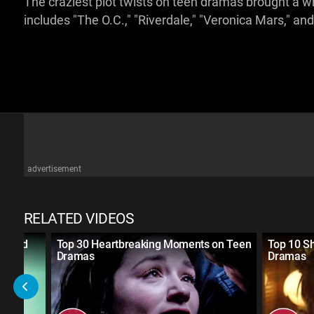
The craziest plot twists on teen dramas brought 
includes "The O.C.," "Riverdale," "Veronica Mars," an
advertisement
RELATED VIDEOS
ivated
Top 30 Heartbreaking Moments on Teen
Top 10 S
Dramas
Dramas