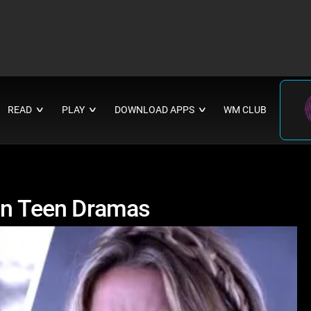
READ
PLAY
DOWNLOAD APPS
WM CLUB
∨
∨
∨
 on Teen Dramas