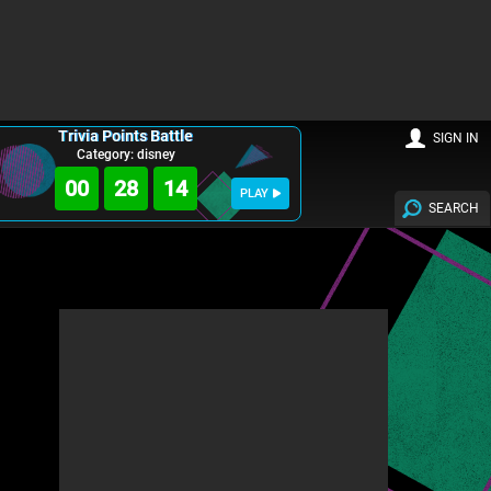
Trivia Points Battle
SIGN IN
Category: disney
00
28
14
PLAY
SEARCH