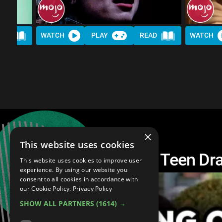
AD
WATCH
PLAY
READ
WATCH
×
This website uses cookies
Top 10 Most Insane Teen Dra
This website uses cookies to improve user
experience. By using our website you
consent to all cookies in accordance with
our Cookie Policy.
Privacy Policy
SHOW ALL PARTNERS
(1614) →