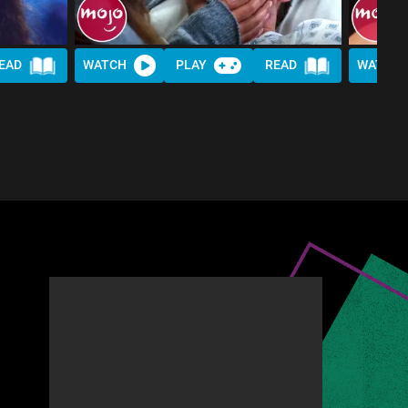
EAD
WATCH
PLAY
READ
WATCH