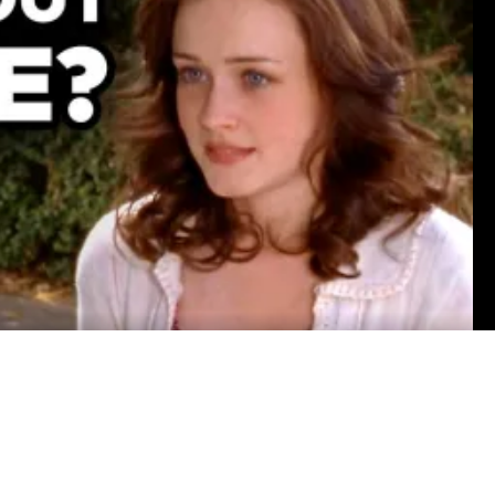
sca LaMantia