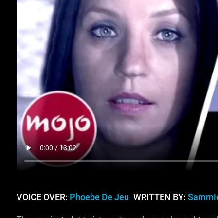
VOICE OVER:
Phoebe De Jeu
WRITTEN BY:
Sammie