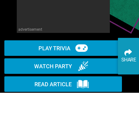
advertisement
PLAY TRIVIA
SHARE
WATCH PARTY
READ ARTICLE
WATCH ON YOUTUBE