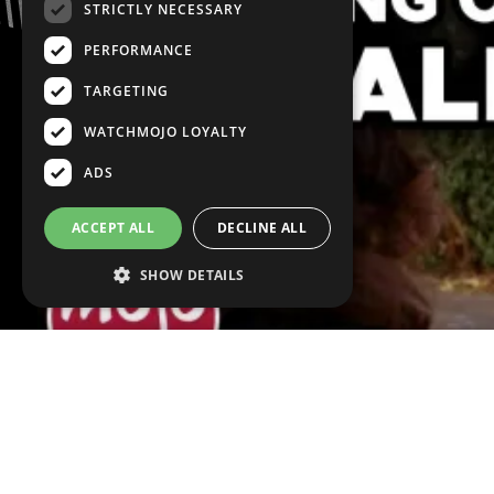
STRICTLY NECESSARY
PERFORMANCE
TARGETING
WATCHMOJO LOYALTY
ADS
ACCEPT ALL
DECLINE ALL
SHOW DETAILS
VOICE OVER:
Phoebe De Jeu
WRITTEN BY:
France