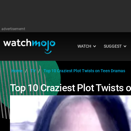
advertisememt
WATCH
SUGGEST
∨
∨
Home
TV
Top 10 Craziest Plot Twists on Teen Dramas
Top 10 Craziest Plot Twists