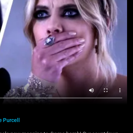
 Purcell