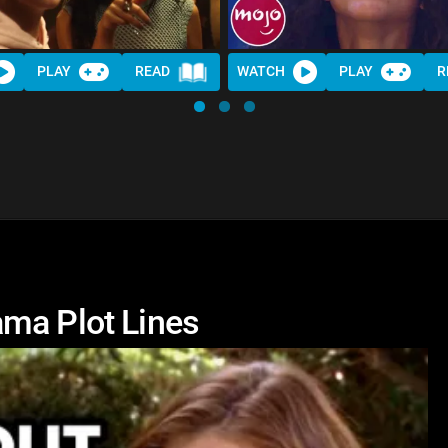
PLAY
READ
WATCH
PLAY
R
ma Plot Lines