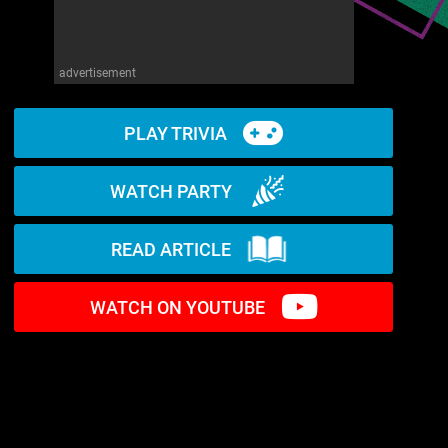
advertisement
PLAY TRIVIA
WATCH PARTY
READ ARTICLE
WATCH ON YOUTUBE