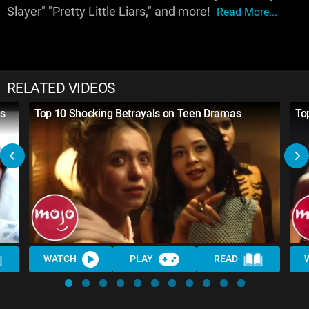
Slayer" "Pretty Little Liars," and more!
Read More...
RELATED VIDEOS
s
Top 10 Shocking Betrayals on Teen Dramas
To
WATCH
PLAY
READ