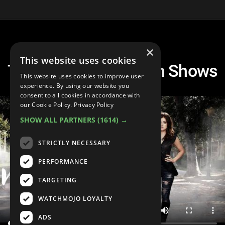
×
This website uses cookies
Top 10 Dramatic Teen Shows
This website uses cookies to improve user
experience. By using our website you
consent to all cookies in accordance with
our Cookie Policy.
Privacy Policy
SHOW ALL PARTNERS
(1614) →
STRICTLY NECESSARY
PERFORMANCE
TARGETING
WATCHMOJO LOYALTY
ADS