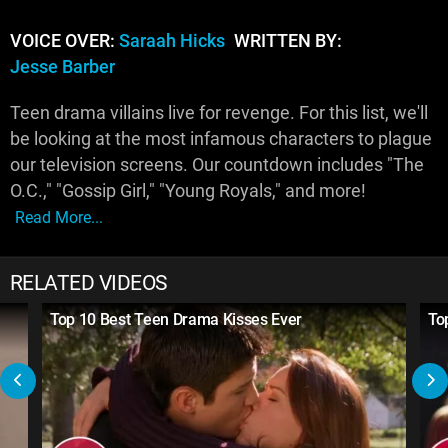
VOICE OVER:
Saraah Hicks
WRITTEN BY:
Jesse Barber
Teen drama villains live for revenge. For this list, we'll
be looking at the most infamous characters to plague
our television screens. Our countdown includes "The
O.C.," "Gossip Girl," "Young Royals," and more!
Read More...
RELATED VIDEOS
Top 10 Best Teen Drama Kisses Ever
To