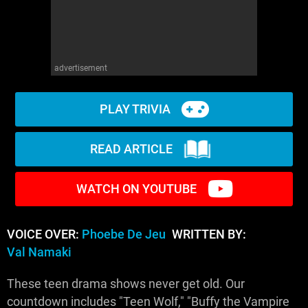
advertisement
PLAY TRIVIA
READ ARTICLE
WATCH ON YOUTUBE
VOICE OVER:
Phoebe De Jeu
WRITTEN BY:
Val Namaki
These teen drama shows never get old. Our
countdown includes "Teen Wolf," "Buffy the Vampire