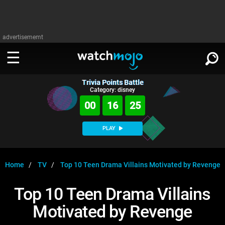
advertisememt
Trivia Points Battle
WATCH
SIGN IN
Category: disney
∨
00
16
25
Categories
SUGGEST
∨
PLAY
Film
Channels
WATCHMOJO
READ
∨
MsMojo
Shows
TV
Home
TV
Top 10 Teen Drama Villains Motivated by Revenge
MSMOJO
Categories
Anticipated
Exclusive!
WatchMojo UK
Music
PLAY
Top 10 Teen Drama Villains
∨
ASKMOJO
Film
Channels
Motivated by Revenge
Gear Up
MojoPlays
Celeb
Trivia Home
DOWNLOAD APPS
∨