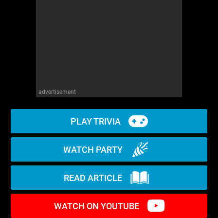
WM News
advertisement
PLAY TRIVIA
WATCH PARTY
READ ARTICLE
WATCH ON YOUTUBE