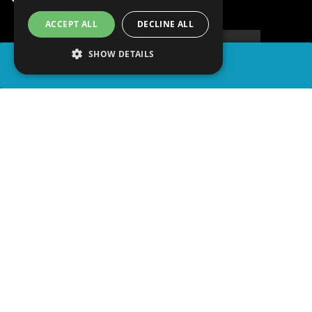
ACCEPT ALL
DECLINE ALL
SHOW DETAILS
SHARE
advertisement
PLAY TRIVIA