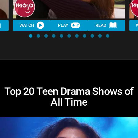
WATCH
PLAY
READ
Top 20 Teen Drama Shows of
All Time