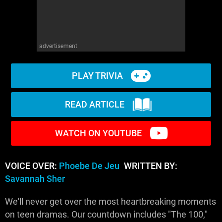
advertisement
PLAY TRIVIA
READ ARTICLE
WATCH ON YOUTUBE
VOICE OVER:
Phoebe De Jeu
WRITTEN BY:
Savannah Sher
We'll never get over the most heartbreaking moments
on teen dramas. Our countdown includes "The 100,"