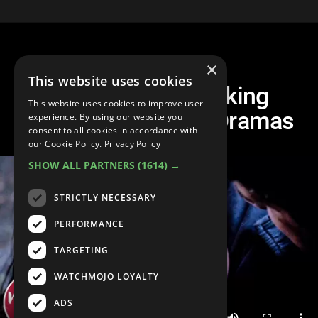
×
This website uses cookies
Top 30 Heartbreaking
This website uses cookies to improve user
Moments on Teen Dramas
experience. By using our website you
consent to all cookies in accordance with
our Cookie Policy.
Privacy Policy
SHOW ALL PARTNERS
(1614) →
STRICTLY NECESSARY
PERFORMANCE
TARGETING
WATCHMOJO LOYALTY
ADS