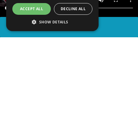
ACCEPT ALL
DECLINE ALL
SHOW DETAILS
SHARE
advertisement
PLAY TRIVIA