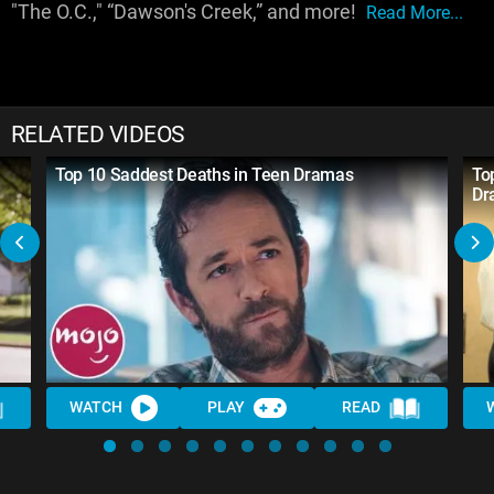
"The O.C.," “Dawson's Creek,” and more!
Read More...
RELATED VIDEOS
Top 10 Saddest Deaths in Teen Dramas
To
Dr
WATCH
PLAY
READ