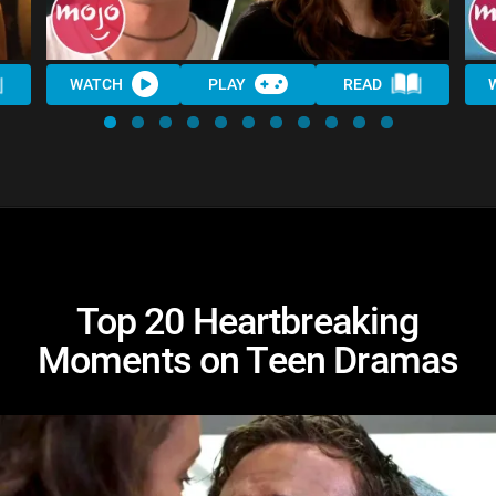
WATCH
PLAY
READ
Top 20 Heartbreaking
Moments on Teen Dramas