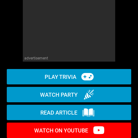
WM News
advertisement
PLAY TRIVIA
WATCH PARTY
READ ARTICLE
WATCH ON YOUTUBE