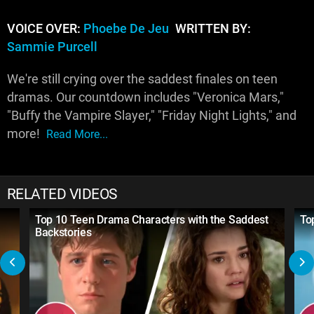
VOICE OVER:
Phoebe De Jeu
WRITTEN BY:
Sammie Purcell
We're still crying over the saddest finales on teen
dramas. Our countdown includes "Veronica Mars,"
"Buffy the Vampire Slayer," "Friday Night Lights," and
more!
Read More...
RELATED VIDEOS
Top 10 Teen Drama Characters with the Saddest
To
Backstories