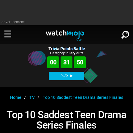
advertisememt
Trivia Points Battle
WATCH
SIGN IN
Category: hilary duff
∨
00
31
49
Categories
SUGGEST
∨
PLAY
Film
Channels
WATCHMOJO
READ
∨
MsMojo
Shows
TV
Home
TV
Top 10 Saddest Teen Drama Series Finales
MSMOJO
Categories
Anticipated
Exclusive!
WatchMojo UK
Music
PLAY
Top 10 Saddest Teen Drama
∨
ASKMOJO
Film
Channels
Series Finales
Gear Up
MojoPlays
Celeb
Trivia Home
DOWNLOAD APPS
∨