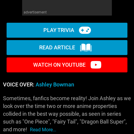
advertisement
PLAY TRIVIA
READ ARTICLE
WATCH ON YOUTUBE
VOICE OVER:
Ashley Bowman
Sometimes, fanfics become reality! Join Ashley as we
look over the time two or more anime properties
collided in the best way possible, as seen in series
such as "One Piece", "Fairy Tail", "Dragon Ball Super",
and more!
Read More...