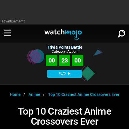
advertisememt
Trivia Points Battle
WATCH
SIGN IN
Category: Action
∨
00
23
00
Categories
SUGGEST
∨
PLAY
Film
Channels
WATCHMOJO
READ
∨
MsMojo
Shows
TV
Home
Anime
Top 10 Craziest Anime Crossovers Ever
MSMOJO
Categories
Anticipated
Exclusive!
WatchMojo UK
Music
PLAY
Top 10 Craziest Anime
∨
ASKMOJO
Film
Channels
Crossovers Ever
Gear Up
MojoPlays
Celeb
Trivia Home
DOWNLOAD APPS
∨