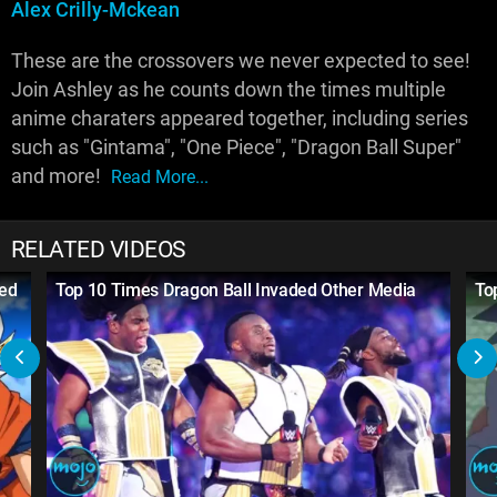
Alex Crilly-Mckean
These are the crossovers we never expected to see!
Join Ashley as he counts down the times multiple
anime charaters appeared together, including series
such as "Gintama", "One Piece", "Dragon Ball Super"
and more!
Read More...
RELATED VIDEOS
ged
Top 10 Times Dragon Ball Invaded Other Media
To