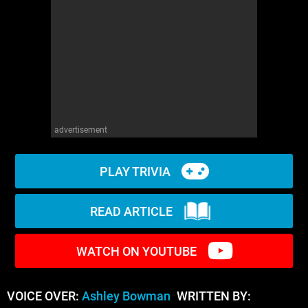
WM News
advertisement
PLAY TRIVIA
READ ARTICLE
WATCH ON YOUTUBE
VOICE OVER:
Ashley Bowman
WRITTEN BY: