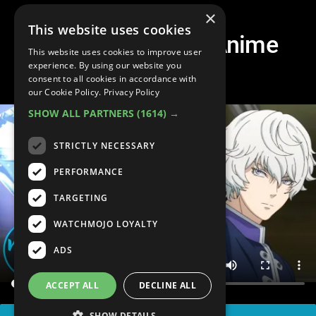
×
This website uses cookies
Top 10 Deadliest Anime
This website uses cookies to improve user
Powers
experience. By using our website you
consent to all cookies in accordance with
our Cookie Policy.
Privacy Policy
SHOW ALL PARTNERS
(1614) →
STRICTLY NECESSARY
PERFORMANCE
TARGETING
WATCHMOJO LOYALTY
ADS
ACCEPT ALL
DECLINE ALL
SHOW DETAILS