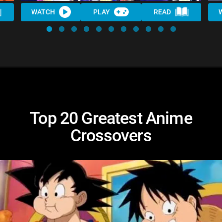
WATCH
PLAY
READ
Top 20 Greatest Anime
Crossovers