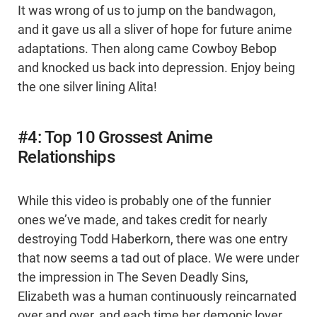
It was wrong of us to jump on the bandwagon,
and it gave us all a sliver of hope for future anime
adaptations. Then along came Cowboy Bebop
and knocked us back into depression. Enjoy being
the one silver lining Alita!
#4: Top 10 Grossest Anime
Relationships
While this video is probably one of the funnier
ones we’ve made, and takes credit for nearly
destroying Todd Haberkorn, there was one entry
that now seems a tad out of place. We were under
the impression in The Seven Deadly Sins,
Elizabeth was a human continuously reincarnated
over and over, and each time her demonic lover