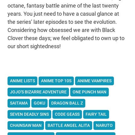
octane, fantasy battle anime of the last twenty
years. You just need to have a casual glance at
the series’ later episodes to see the evolution.
Considering how obsessed we are with Black
Clover these days; we feel obligated to own up to
our short sightedness!
ANIME LISTS
ANIME TOP 10S
ANIME VAMPIRES
JOJO'S BIZARRE ADVENTURE
ONE PUNCH MAN
SAITAMA
GOKU
DRAGON BALL Z
SEVEN DEADLY SINS
CODE GEASS
FAIRY TAIL
CHAINSAW MAN
BATTLE ANGEL ALITA
NARUTO