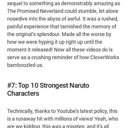
sequel to something as demonstrably amazing as
The Promised Neverland could stumble, let alone
nosedive into the abyss of awful. It was a rushed,
painful experience that tarnished the memory of
the original’s splendour. Made all the worse by
how we were hyping it up right up until the
moment it released! Now all these videos do is
serve as a crushing reminder of how CloverWorks
bamboozled us.
#7: Top 10 Strongest Naruto
Characters
Technically, thanks to Youtube’s latest policy, this
is a runaway hit with millions of views! Yeah, who
are we kidding, this was a misstep, and it's all