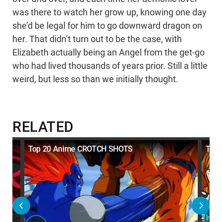
was there to watch her grow up, knowing one day
she’d be legal for him to go downward dragon on
her. That didn’t turn out to be the case, with
Elizabeth actually being an Angel from the get-go
who had lived thousands of years prior. Still a little
weird, but less so than we initially thought.
RELATED
e
Top 20 Anime CROTCH SHOTS
Top 