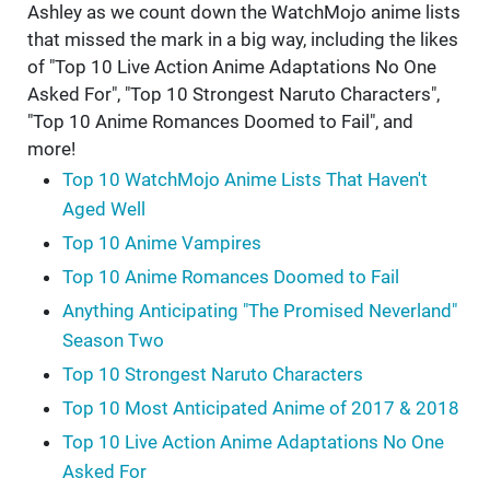
Ashley as we count down the WatchMojo anime lists
that missed the mark in a big way, including the likes
of "Top 10 Live Action Anime Adaptations No One
Asked For", "Top 10 Strongest Naruto Characters",
"Top 10 Anime Romances Doomed to Fail", and
more!
Top 10 WatchMojo Anime Lists That Haven't
Aged Well
Top 10 Anime Vampires
Top 10 Anime Romances Doomed to Fail
Anything Anticipating "The Promised Neverland"
Season Two
Top 10 Strongest Naruto Characters
Top 10 Most Anticipated Anime of 2017 & 2018
Top 10 Live Action Anime Adaptations No One
Asked For