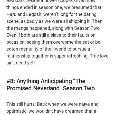
Beastars’ resident power couple. Given how
things ended in season one, we presumed that
Haru and Legoshi weren’t long for the dating
scene, as badly as we were all shipping it. Then
the manga happened, along with Season Two.
Even if both are still a slave to their faults on
occasion, seeing them overcome the eat or be
eaten mentality of their world to pursue a
relationship together is super refreshing. True love
ain’t dead yet!
#8: Anything Anticipating "The
Promised Neverland" Season Two
This still hurts. Back when we were naïve and
optimistic, we wouldn’t have dreamed that a