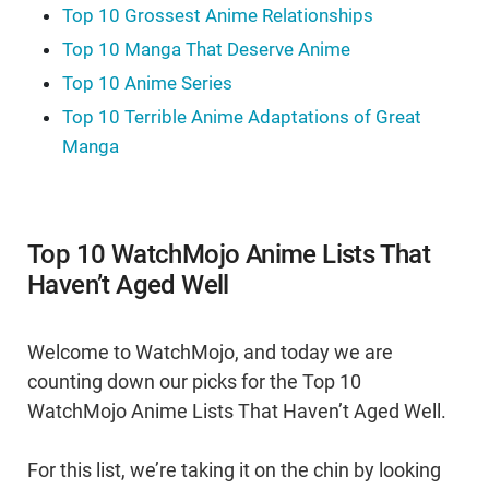
Top 10 Grossest Anime Relationships
Top 10 Manga That Deserve Anime
Top 10 Anime Series
Top 10 Terrible Anime Adaptations of Great
Manga
Top 10 WatchMojo Anime Lists That
Haven’t Aged Well
Welcome to WatchMojo, and today we are
counting down our picks for the Top 10
WatchMojo Anime Lists That Haven’t Aged Well.
For this list, we’re taking it on the chin by looking