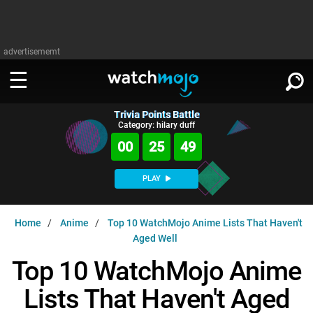
advertisememt
Trivia Points Battle
WATCH
SIGN IN
Category: hilary duff
∨
00
25
48
Categories
SUGGEST
∨
PLAY
Film
Channels
WATCHMOJO
READ
∨
Home
Anime
Top 10 WatchMojo Anime Lists That Haven't
MsMojo
Shows
TV
Aged Well
MSMOJO
Categories
Anticipated
Exclusive!
WatchMojo UK
Music
Top 10 WatchMojo Anime
PLAY
∨
ASKMOJO
Film
Channels
Lists That Haven't Aged
Gear Up
MojoPlays
Celeb
Trivia Home
DOWNLOAD APPS
∨