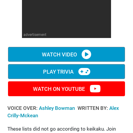
WM News
advertisement
WATCH VIDEO
PLAY TRIVIA
WATCH ON YOUTUBE
VOICE OVER:
Ashley Bowman
WRITTEN BY:
Alex
Crilly-Mckean
These lists did not go according to keikaku. Join