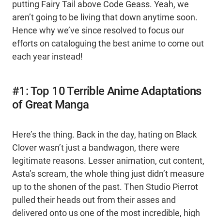
putting Fairy Tail above Code Geass. Yeah, we
aren’t going to be living that down anytime soon.
Hence why we’ve since resolved to focus our
efforts on cataloguing the best anime to come out
each year instead!
#1: Top 10 Terrible Anime Adaptations
of Great Manga
Here’s the thing. Back in the day, hating on Black
Clover wasn’t just a bandwagon, there were
legitimate reasons. Lesser animation, cut content,
Asta’s scream, the whole thing just didn’t measure
up to the shonen of the past. Then Studio Pierrot
pulled their heads out from their asses and
delivered onto us one of the most incredible, high