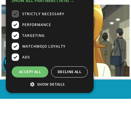
SHOW ALL PARTNERS
(1614) →
STRICTLY NECESSARY
PERFORMANCE
TARGETING
WATCHMOJO LOYALTY
ADS
ACCEPT ALL
DECLINE ALL
SHOW DETAILS
SHARE