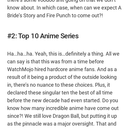
know about. In which case, when can we expect A
Bride’s Story and Fire Punch to come out?!
#2: Top 10 Anime Series
Ha…ha…ha. Yeah, this is…definitely a thing. All we
can say is that this was from a time before
WatchMojo hired hardcore anime fans. And as a
result of it being a product of the outside looking
in, there’s no nuance to these choices. Plus, it
declared these singular ten the best of all time
before the new decade had even started. Do you
know how many incredible anime have come out
since?! We still love Dragon Ball, but putting it up
as the pinnacle was a major oversight. That and