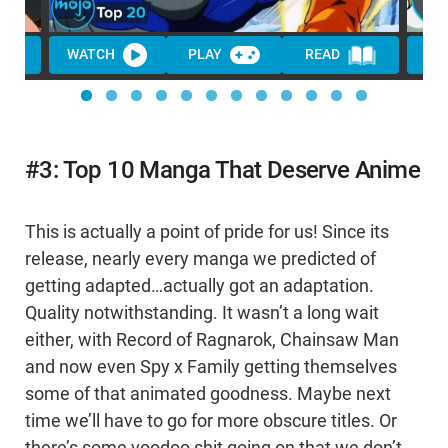
WATCH
PLAY
READ
WA
#3: Top 10 Manga That Deserve Anime
This is actually a point of pride for us! Since its
release, nearly every manga we predicted of
getting adapted…actually got an adaptation.
Quality notwithstanding. It wasn’t a long wait
either, with Record of Ragnarok, Chainsaw Man
and now even Spy x Family getting themselves
some of that animated goodness. Maybe next
time we’ll have to go for more obscure titles. Or
there’s some voodoo shit going on that we don’t