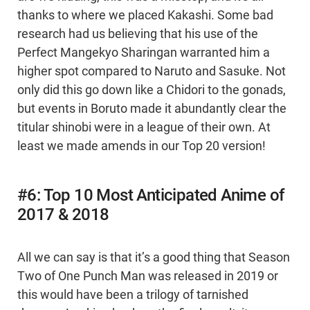
thanks to where we placed Kakashi. Some bad
research had us believing that his use of the
Perfect Mangekyo Sharingan warranted him a
higher spot compared to Naruto and Sasuke. Not
only did this go down like a Chidori to the gonads,
but events in Boruto made it abundantly clear the
titular shinobi were in a league of their own. At
least we made amends in our Top 20 version!
#6: Top 10 Most Anticipated Anime of
2017 & 2018
All we can say is that it’s a good thing that Season
Two of One Punch Man was released in 2019 or
this would have been a trilogy of tarnished