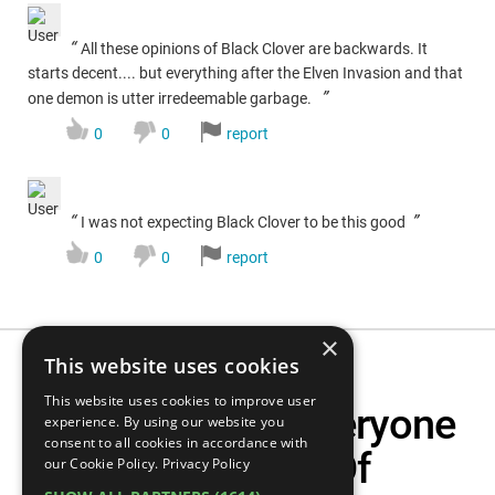
“
All these opinions of Black Clover are backwards. It
starts decent.... but everything after the Elven Invasion and that
”
one demon is utter irredeemable garbage.
0
0
report
“
”
I was not expecting Black Clover to be this good
0
0
report
×
This website uses cookies
This website uses cookies to improve user
Top 10 Anime Everyone
experience. By using our website you
consent to all cookies in accordance with
Makes Fun Of
our Cookie Policy.
Privacy Policy