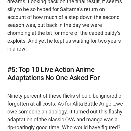
dreams. Looking back on the final result, it seems
silly to be so hyped for Saitama’s return on
account of how much of a step down the second
season was, but back in the day we were
chomping at the bit for more of the caped baldy’s
exploits. And yet he kept us waiting for two years
in a row!
#5: Top 10 Live Action Anime
Adaptations No One Asked For
Ninety percent of these flicks should be ignored or
forgotten at all costs. As for Alita Battle Angel…we
owe someone an apology. It turned out this flashy
adaptation of the classic OVA and manga was a
rip-roaringly good time. Who would have figured?