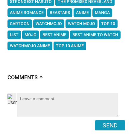
STRONGEST NARUTO
THE PROMISED NEVERLAND
ANIME ROMANCE
BEASTARS
ANIME
MANGA
CARTOON
WATCHMOJO
WATCH MOJO
TOP 10
LIST
MOJO
BEST ANIME
BEST ANIME TO WATCH
WATCHMOJO ANIME
TOP 10 ANIME
COMMENTS
∧
SEND