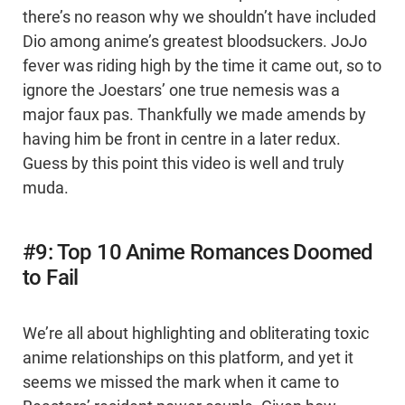
there’s no reason why we shouldn’t have included
Dio among anime’s greatest bloodsuckers. JoJo
fever was riding high by the time it came out, so to
ignore the Joestars’ one true nemesis was a
major faux pas. Thankfully we made amends by
having him be front in centre in a later redux.
Guess by this point this video is well and truly
muda.
#9: Top 10 Anime Romances Doomed
to Fail
We’re all about highlighting and obliterating toxic
anime relationships on this platform, and yet it
seems we missed the mark when it came to