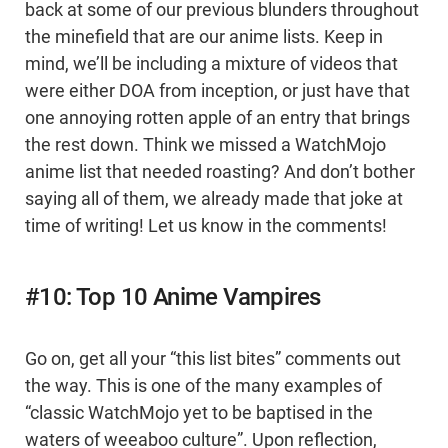
back at some of our previous blunders throughout
the minefield that are our anime lists. Keep in
mind, we’ll be including a mixture of videos that
were either DOA from inception, or just have that
one annoying rotten apple of an entry that brings
the rest down. Think we missed a WatchMojo
anime list that needed roasting? And don’t bother
saying all of them, we already made that joke at
time of writing! Let us know in the comments!
#10: Top 10 Anime Vampires
Go on, get all your “this list bites” comments out
the way. This is one of the many examples of
“classic WatchMojo yet to be baptised in the
waters of weeaboo culture”. Upon reflection,