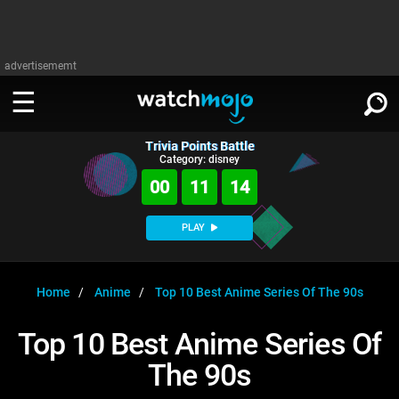
advertisememt
Trivia Points Battle
WATCH
SIGN IN
Category: disney
∨
00
11
14
Categories
SUGGEST
∨
PLAY
Film
Channels
WATCHMOJO
READ
∨
MsMojo
Shows
TV
Home
Anime
Top 10 Best Anime Series Of The 90s
MSMOJO
Categories
Anticipated
Exclusive!
WatchMojo UK
Music
PLAY
Top 10 Best Anime Series Of
∨
ASKMOJO
Film
Channels
The 90s
Gear Up
MojoPlays
Celeb
Trivia Home
DOWNLOAD APPS
∨