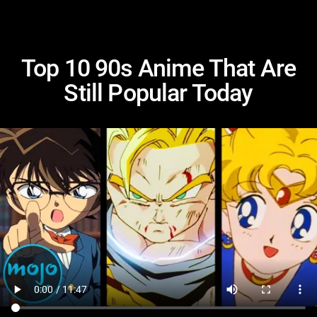
Top 10 90s Anime That Are
Still Popular Today