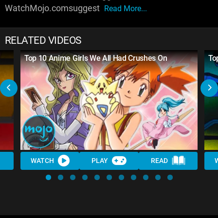
WatchMojo.comsuggest
Read More...
RELATED VIDEOS
Top 10 Anime Girls We All Had Crushes On
To
WATCH
PLAY
READ