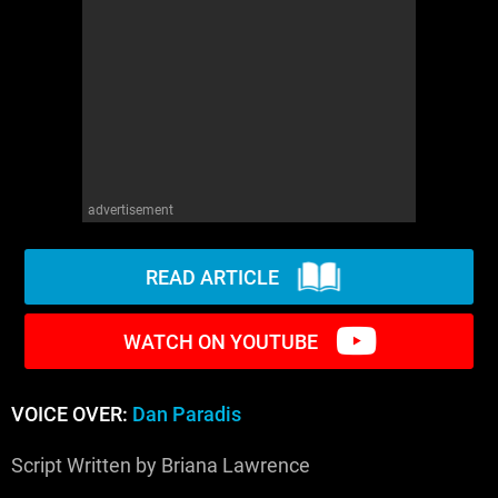
WM News
advertisement
READ ARTICLE
WATCH ON YOUTUBE
VOICE OVER:
Dan Paradis
Script Written by Briana Lawrence