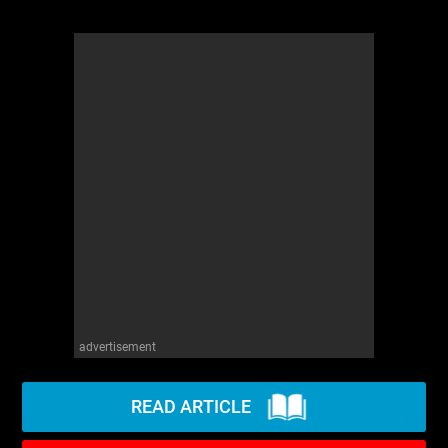
advertisement
READ ARTICLE