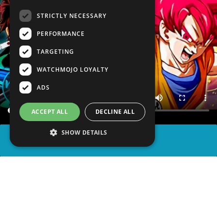
STRICTLY NECESSARY
PERFORMANCE
TARGETING
WATCHMOJO LOYALTY
ADS
ACCEPT ALL
DECLINE ALL
SHOW DETAILS
SHARE