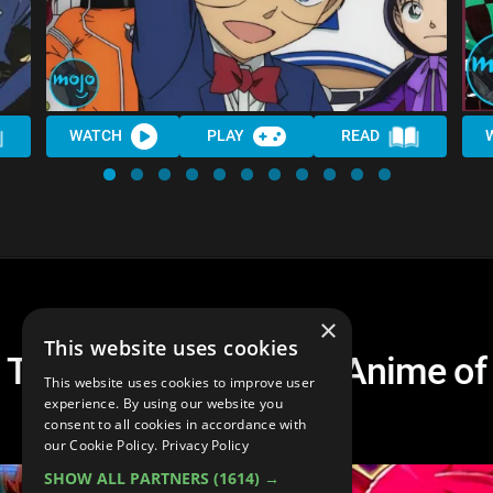
WATCH
PLAY
READ
×
This website uses cookies
Top 20 Most Popular Anime of
This website uses cookies to improve user
All Time
experience. By using our website you
consent to all cookies in accordance with
our Cookie Policy.
Privacy Policy
SHOW ALL PARTNERS
(1614) →