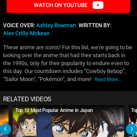
WATCH ON YOUTUBE
VOICE OVER:
Ashley Bowman
WRITTEN BY:
Alex Crilly-Mckean
These anime are iconic! For this list, we're going to be
looking over the anime that had their starts back in
the 1990s, only for their popularity to endure even to
this day. Our countdown includes “Cowboy Bebop”,
“Sailor Moon”, “Pokémon”, and more!
Read More...
RELATED VIDEOS
Top 10 Most Popular Anime in Japan
To