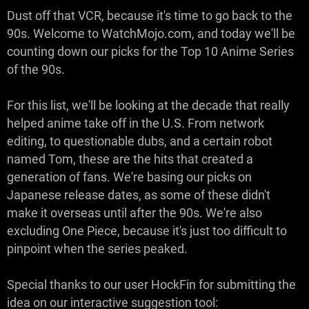
Dust off that VCR, because it's time to go back to the
90s. Welcome to WatchMojo.com, and today we'll be
counting down our picks for the Top 10 Anime Series
of the 90s.
For this list, we'll be looking at the decade that really
helped anime take off in the U.S. From network
editing, to questionable dubs, and a certain robot
named Tom, these are the hits that created a
generation of fans. We're basing our picks on
Japanese release dates, as some of these didn't
make it overseas until after the 90s. We're also
excluding One Piece, because it's just too difficult to
pinpoint when the series peaked.
Special thanks to our user HockFin for submitting the
idea on our interactive suggestion tool: