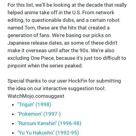
For this list, we'll be looking at the decade that really
helped anime take off in the U.S. From network
editing, to questionable dubs, and a certain robot
named Tom, these are the hits that created a
generation of fans. We're basing our picks on
Japanese release dates, as some of these didn't
make it overseas until after the 90s. We're also
excluding One Piece, because it's just too difficult to
pinpoint when the series peaked.
Special thanks to our user HockFin for submitting
the idea on our interactive suggestion tool:
WatchMojo.comsuggest
"Trigun" (1998)
"Pokemon" (1997-)
"Rurouni Kenshin" (1996-98)
"Yu Yu Hakusho" (1992-95)