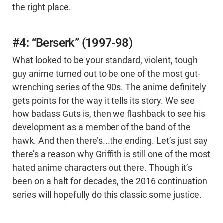
the right place.
#4: “Berserk” (1997-98)
What looked to be your standard, violent, tough
guy anime turned out to be one of the most gut-
wrenching series of the 90s. The anime definitely
gets points for the way it tells its story. We see
how badass Guts is, then we flashback to see his
development as a member of the band of the
hawk. And then there’s...the ending. Let’s just say
there’s a reason why Griffith is still one of the most
hated anime characters out there. Though it’s
been on a halt for decades, the 2016 continuation
series will hopefully do this classic some justice.