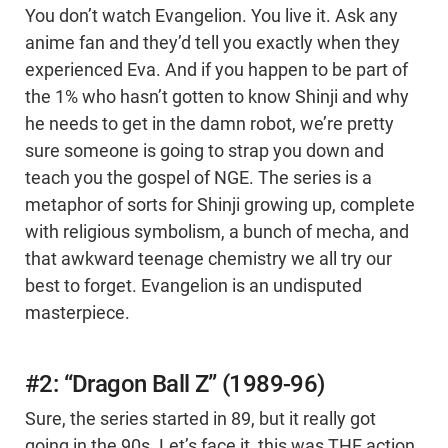
You don’t watch Evangelion. You live it. Ask any
anime fan and they’d tell you exactly when they
experienced Eva. And if you happen to be part of
the 1% who hasn’t gotten to know Shinji and why
he needs to get in the damn robot, we’re pretty
sure someone is going to strap you down and
teach you the gospel of NGE. The series is a
metaphor of sorts for Shinji growing up, complete
with religious symbolism, a bunch of mecha, and
that awkward teenage chemistry we all try our
best to forget. Evangelion is an undisputed
masterpiece.
#2: “Dragon Ball Z” (1989-96)
Sure, the series started in 89, but it really got
going in the 90s. Let’s face it, this was THE action