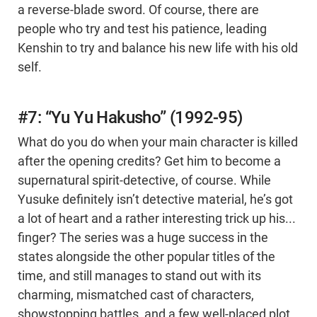
a reverse-blade sword. Of course, there are
people who try and test his patience, leading
Kenshin to try and balance his new life with his old
self.
#7: “Yu Yu Hakusho” (1992-95)
What do you do when your main character is killed
after the opening credits? Get him to become a
supernatural spirit-detective, of course. While
Yusuke definitely isn’t detective material, he’s got
a lot of heart and a rather interesting trick up his...
finger? The series was a huge success in the
states alongside the other popular titles of the
time, and still manages to stand out with its
charming, mismatched cast of characters,
showstopping battles, and a few well-placed plot