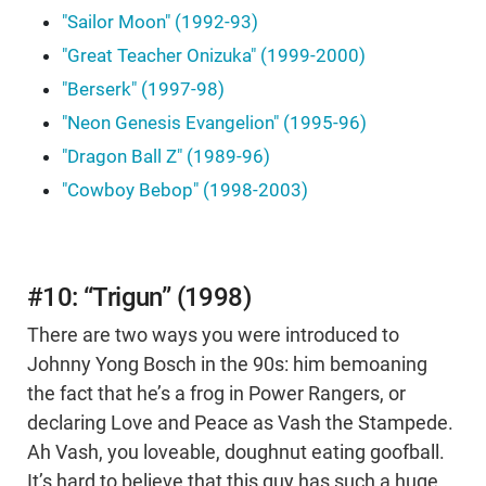
"Sailor Moon" (1992-93)
"Great Teacher Onizuka" (1999-2000)
"Berserk" (1997-98)
"Neon Genesis Evangelion" (1995-96)
"Dragon Ball Z" (1989-96)
"Cowboy Bebop" (1998-2003)
#10: “Trigun” (1998)
There are two ways you were introduced to
Johnny Yong Bosch in the 90s: him bemoaning
the fact that he’s a frog in Power Rangers, or
declaring Love and Peace as Vash the Stampede.
Ah Vash, you loveable, doughnut eating goofball.
It’s hard to believe that this guy has such a huge