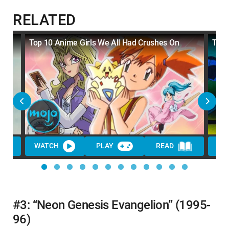
RELATED
Top 10 Anime Girls We All Had Crushes On
Top 
WATCH
PLAY
READ
WA
#3: “Neon Genesis Evangelion” (1995-
96)