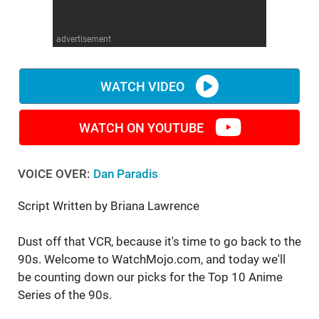
WM News
advertisement
WATCH VIDEO
WATCH ON YOUTUBE
VOICE OVER:
Dan Paradis
Script Written by Briana Lawrence
Dust off that VCR, because it's time to go back to the
90s. Welcome to WatchMojo.com, and today we'll
be counting down our picks for the Top 10 Anime
Series of the 90s.