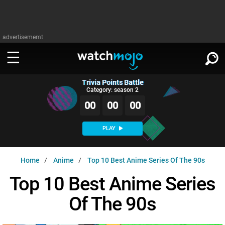
advertisememt
Trivia Points Battle
WATCH
SIGN IN
Category: season 2
∨
00
00
00
Categories
SUGGEST
∨
PLAY
Film
Channels
WATCHMOJO
READ
∨
Home
Anime
Top 10 Best Anime Series Of The 90s
MsMojo
Shows
TV
MSMOJO
Top 10 Best Anime Series
Categories
Anticipated
Exclusive!
WatchMojo UK
Music
PLAY
∨
Of The 90s
ASKMOJO
Film
Channels
Gear Up
MojoPlays
Celeb
Trivia Home
DOWNLOAD APPS
∨