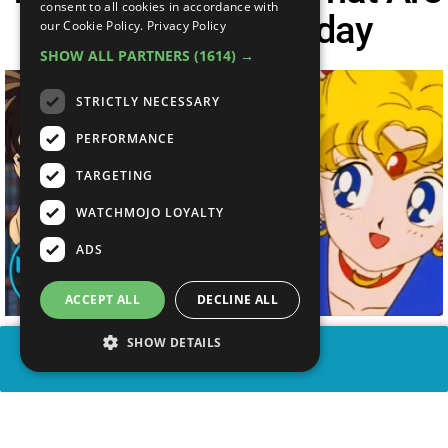
consent to all cookies in accordance with
Still Popular Today
our Cookie Policy.
Privacy Policy
SHOW ALL PARTNERS
(1614) →
STRICTLY NECESSARY
PERFORMANCE
TARGETING
WATCHMOJO LOYALTY
ADS
ACCEPT ALL
DECLINE ALL
SHOW DETAILS
SHARE