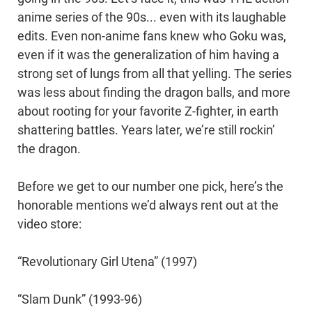
anime series of the 90s... even with its laughable
edits. Even non-anime fans knew who Goku was,
even if it was the generalization of him having a
strong set of lungs from all that yelling. The series
was less about finding the dragon balls, and more
about rooting for your favorite Z-fighter, in earth
shattering battles. Years later, we’re still rockin’
the dragon.
Before we get to our number one pick, here’s the
honorable mentions we’d always rent out at the
video store:
“Revolutionary Girl Utena” (1997)
“Slam Dunk” (1993-96)