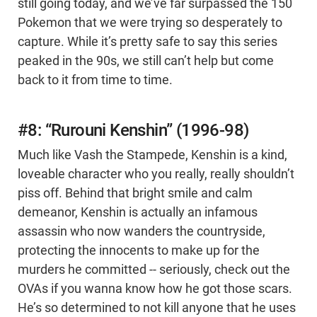
still going today, and we’ve far surpassed the 150
Pokemon that we were trying so desperately to
capture. While it’s pretty safe to say this series
peaked in the 90s, we still can’t help but come
back to it from time to time.
#8: “Rurouni Kenshin” (1996-98)
Much like Vash the Stampede, Kenshin is a kind,
loveable character who you really, really shouldn’t
piss off. Behind that bright smile and calm
demeanor, Kenshin is actually an infamous
assassin who now wanders the countryside,
protecting the innocents to make up for the
murders he committed -- seriously, check out the
OVAs if you wanna know how he got those scars.
He’s so determined to not kill anyone that he uses