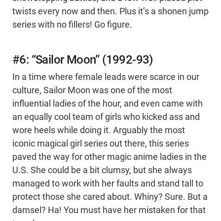
twists every now and then. Plus it’s a shonen jump
series with no fillers! Go figure.
#6: “Sailor Moon” (1992-93)
In a time where female leads were scarce in our
culture, Sailor Moon was one of the most
influential ladies of the hour, and even came with
an equally cool team of girls who kicked ass and
wore heels while doing it. Arguably the most
iconic magical girl series out there, this series
paved the way for other magic anime ladies in the
U.S. She could be a bit clumsy, but she always
managed to work with her faults and stand tall to
protect those she cared about. Whiny? Sure. But a
damsel? Ha! You must have her mistaken for that