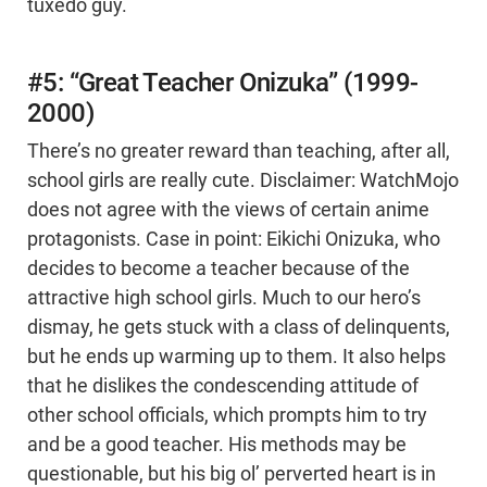
tuxedo guy.
#5: “Great Teacher Onizuka” (1999-
2000)
There’s no greater reward than teaching, after all,
school girls are really cute. Disclaimer: WatchMojo
does not agree with the views of certain anime
protagonists. Case in point: Eikichi Onizuka, who
decides to become a teacher because of the
attractive high school girls. Much to our hero’s
dismay, he gets stuck with a class of delinquents,
but he ends up warming up to them. It also helps
that he dislikes the condescending attitude of
other school officials, which prompts him to try
and be a good teacher. His methods may be
questionable, but his big ol’ perverted heart is in