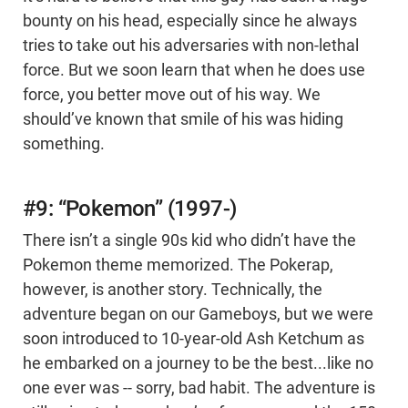
bounty on his head, especially since he always
tries to take out his adversaries with non-lethal
force. But we soon learn that when he does use
force, you better move out of his way. We
should’ve known that smile of his was hiding
something.
#9: “Pokemon” (1997-)
There isn’t a single 90s kid who didn’t have the
Pokemon theme memorized. The Pokerap,
however, is another story. Technically, the
adventure began on our Gameboys, but we were
soon introduced to 10-year-old Ash Ketchum as
he embarked on a journey to be the best...like no
one ever was -- sorry, bad habit. The adventure is