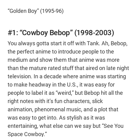
“Golden Boy” (1995-96)
#1: “Cowboy Bebop” (1998-2003)
You always gotta start it off with Tank. Ah, Bebop,
the perfect anime to introduce people to the
medium and show them that anime was more
than the mature rated stuff that aired on late night
television. In a decade where anime was starting
to make headway in the U.S., it was easy for
people to label it as “weird,” but Bebop hit all the
right notes with it’s fun characters, slick
animation, phenomenal music, and a plot that
was easy to get into. As stylish as it was
entertaining, what else can we say but “See You
Space Cowboy.”