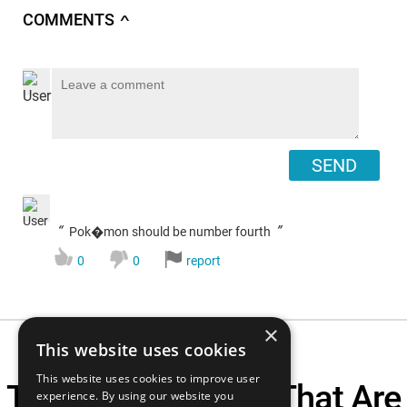
COMMENTS
∧
SEND
“
”
Pok�mon should be number fourth
0
0
report
×
This website uses cookies
This website uses cookies to improve user
Top 10 90s Anime That Are
experience. By using our website you