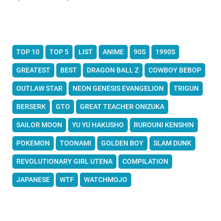
TOP 10
TOP 5
LIST
ANIME
90S
1990S
GREATEST
BEST
DRAGON BALL Z
COWBOY BEBOP
OUTLAW STAR
NEON GENESIS EVANGELION
TRIGUN
BERSERK
GTO
GREAT TEACHER ONIZUKA
SAILOR MOON
YU YU HAKUSHO
RUROUNI KENSHIN
POKEMON
TOONAMI
GOLDEN BOY
SLAM DUNK
REVOLUTIONARY GIRL UTENA
COMPILATION
JAPANESE
WTF
WATCHMOJO