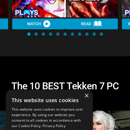
WATCH
READ
The 10 BEST Tekken 7 PC
Mods
×
This website uses cookies
This website uses cookies to improve user
experience. By using our website you
consent to all cookies in accordance with
our Cookie Policy.
Privacy Policy