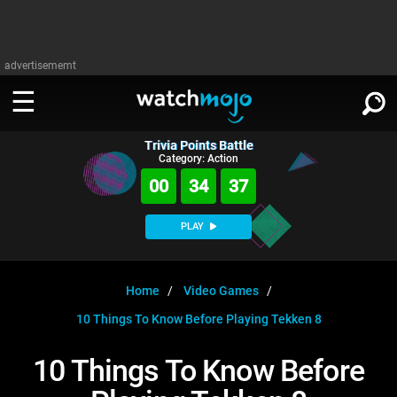
advertisememt
Trivia Points Battle
WATCH
SIGN IN
Category: Action
∨
00
34
36
Categories
SUGGEST
∨
PLAY
Film
Channels
WATCHMOJO
READ
∨
MsMojo
Shows
TV
Home
Video Games
MSMOJO
10 Things To Know Before Playing Tekken 8
Categories
Anticipated
Exclusive!
WatchMojo UK
Music
PLAY
∨
ASKMOJO
10 Things To Know Before
Film
Channels
Gear Up
MojoPlays
Celeb
Trivia Home
DOWNLOAD APPS
∨