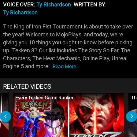
VOICE OVER:
Ty Richardson
WRITTEN BY:
Ty Richardson
The King of Iron Fist Tournament is about to take over
the year! Welcome to MojoPlays, and today, we're
giving you 10 things you ought to know before picking
up “Tekken 8”! Our list includes The Story So Far, The
Characters, The Heat Mechanic, Online Play, Unreal
Engine 5 and more!
Read More...
RELATED VIDEOS
Every Tekken Game Ranked
Th