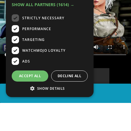
SHOW ALL PARTNERS
(1614) →
STRICTLY NECESSARY
PERFORMANCE
TARGETING
WATCHMOJO LOYALTY
ADS
ACCEPT ALL
DECLINE ALL
SHOW DETAILS
SHARE