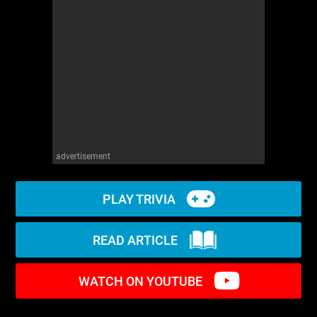
WM News
advertisement
PLAY TRIVIA
READ ARTICLE
WATCH ON YOUTUBE