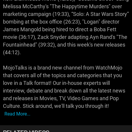
Melissa McCarthy's "The Happytime Murders" over
marketing campaign (19:33), “Solo: A Star Wars Story”
bombing at the box office (26:23), "Logan" director
James Mangold being hired to direct a Boba Fett
movie (36:17), Zack Snyder adapting Ayn Rand's "The
Fountainhead" (39:32), and this week's new releases
(44:12).
MojoTalks is a brand new channel from WatchMojo
that covers all of the topics and categories that you
love in a Talk format! Our in-house experts will
interview, debate and break down all the latest news
and releases in Movies, TV, Video Games and Pop
Culture. Stick around, we'll talk you through it!
Read More...