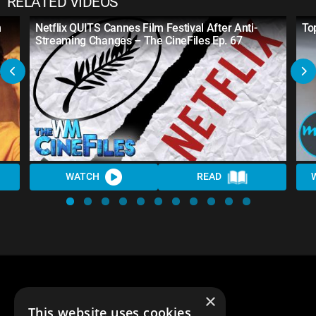
RELATED VIDEOS
n
Netflix QUITS Cannes Film Festival After Anti-
To
Streaming Changes – The CineFiles Ep. 67
WATCH
READ
×
This website uses cookies