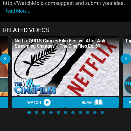
http://WatchMojo.comsuggest and submit your idea.
Read More...
RELATED VIDEOS
Netflix QUITS Cannes Film Festival After Anti-
To
Streaming Changes – The CineFiles Ep. 67
WATCH
READ