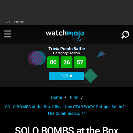
advertisememt
Trivia Points Battle
WATCH
SIGN IN
Category: Action
∨
00
26
57
Categories
SUGGEST
∨
PLAY
Film
Channels
WATCHMOJO
READ
∨
MsMojo
Shows
TV
Home
Film
MSMOJO
SOLO BOMBS at the Box Office: Has STAR WARS Fatigue Set in? –
Categories
Anticipated
Exclusive!
WatchMojo UK
Music
PLAY
∨
The CineFiles Ep. 74
ASKMOJO
Film
Channels
Gear Up
MojoPlays
Celeb
Trivia Home
SOLO BOMBS at the Box
DOWNLOAD APPS
∨