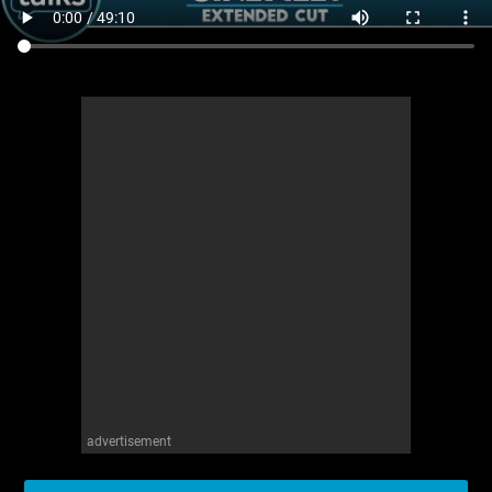
advertisement