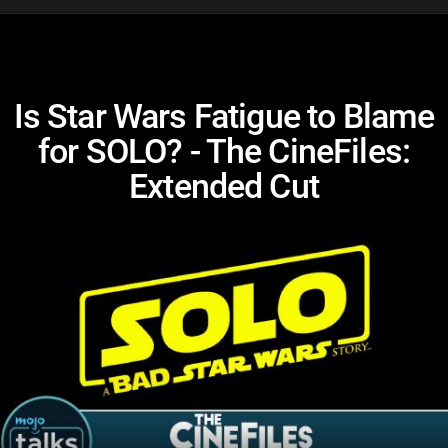
Is Star Wars Fatigue to Blame
for SOLO? - The CineFiles:
Extended Cut