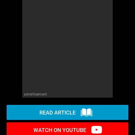
WM News
advertisement
READ ARTICLE
WATCH ON YOUTUBE