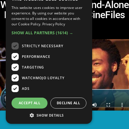
Will We Ever See a Stand-Alone
This website uses cookies to improve user
Lando Movie? - The CineFiles
experience. By using our website you
consent to all cookies in accordance with
Extended Cut
our Cookie Policy.
Privacy Policy
SHOW ALL PARTNERS
(1614) →
STRICTLY NECESSARY
PERFORMANCE
TARGETING
WATCHMOJO LOYALTY
ADS
ACCEPT ALL
DECLINE ALL
SHOW DETAILS
SHARE