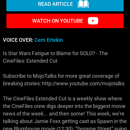
READ ARTICLE
WATCH ON YOUTUBE
VOICE OVER:
Cem Ertekin
Is Star Wars Fatigue to Blame for SOLO? - The
CineFiles: Extended Cut
Subscribe to MojoTalks for more great coverage of
breaking stories: http://www.youtube.com/mojotalks
The CineFiles Extended Cut is a weekly show where
the CineFiles crew digs deeper into the biggest movie
news of the week... and then some! This week, we're
talking about Jamie Foxx getting cast as Spawn in the
new Blumhouse movie (12:30), “Sesame Street” suing