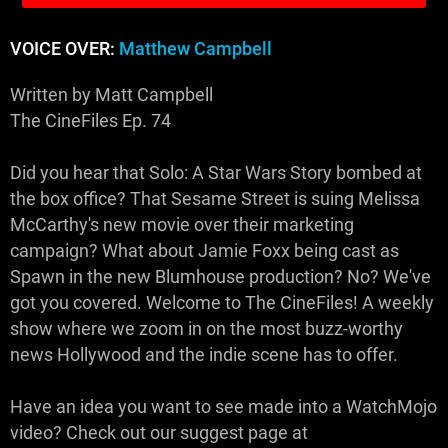
VOICE OVER:
Matthew Campbell
Written by Matt Campbell
The CineFiles Ep. 74
Did you hear that Solo: A Star Wars Story bombed at
the box office? That Sesame Street is suing Melissa
McCarthy's new movie over their marketing
campaign? What about Jamie Foxx being cast as
Spawn in the new Blumhouse production? No? We've
got you covered. Welcome to The CineFiles! A weekly
show where we zoom in on the most buzz-worthy
news Hollywood and the indie scene has to offer.
Have an idea you want to see made into a WatchMojo
video? Check out our suggest page at