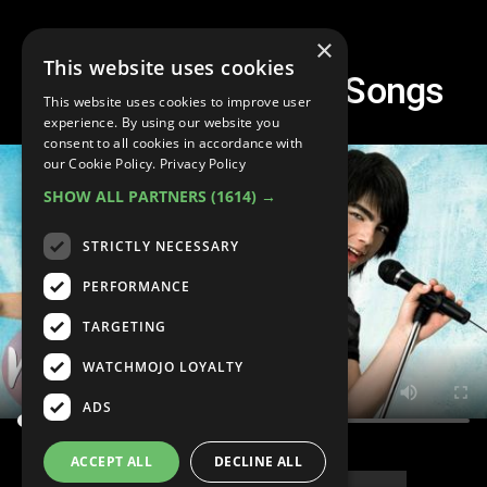
×
This website uses cookies
Top 10 Camp Rock Songs
This website uses cookies to improve user
experience. By using our website you
consent to all cookies in accordance with
our Cookie Policy.
Privacy Policy
SHOW ALL PARTNERS
(1614) →
STRICTLY NECESSARY
PERFORMANCE
TARGETING
WATCHMOJO LOYALTY
ADS
ACCEPT ALL
DECLINE ALL