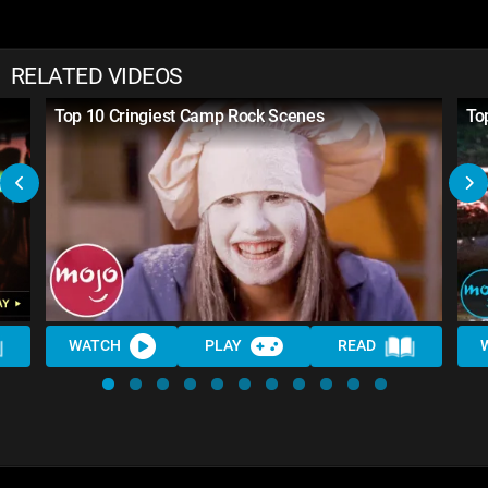
RELATED VIDEOS
Top 10 Cringiest Camp Rock Scenes
To
WATCH
PLAY
READ