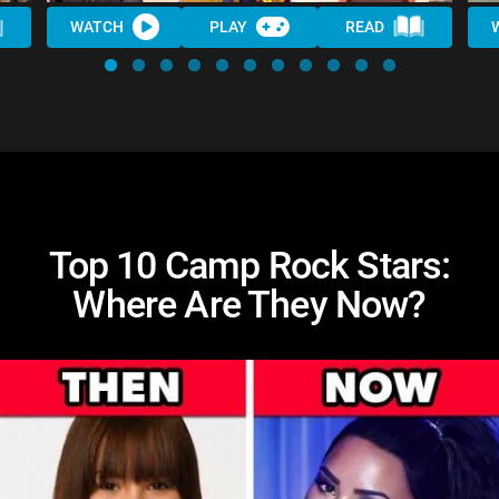
WATCH
PLAY
READ
Top 10 Camp Rock Stars:
Where Are They Now?