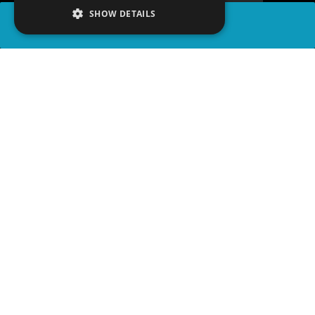
SHOW DETAILS
SHARE
advertisement
PLAY TRIVIA
READ ARTICLE