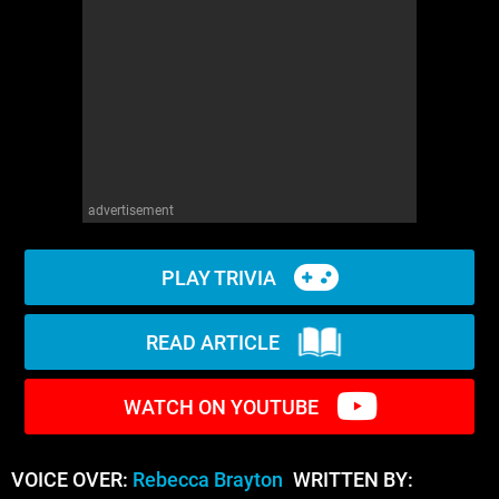
WM News
advertisement
PLAY TRIVIA
READ ARTICLE
WATCH ON YOUTUBE
VOICE OVER:
Rebecca Brayton
WRITTEN BY: