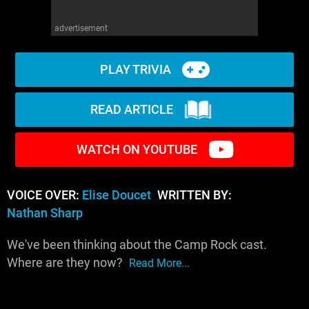
advertisement
PLAY TRIVIA
READ ARTICLE
WATCH ON YOUTUBE
VOICE OVER:
Elise Doucet
WRITTEN BY:
Nathan Sharp
We've been thinking about the Camp Rock cast.
Where are they now?
Read More...