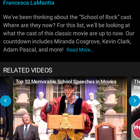
Francesca LaMantia
We've been thinking about the “School of Rock” cast.
Where are they now? For this list, we'll be looking at
what the cast of this classic movie are up to now. Our
countdown includes Miranda Cosgrove, Kevin Clark,
Adam Pascal, and more!
Read More...
RELATED VIDEOS
Top 10 Memorable School Speeches in Movies
Th
th