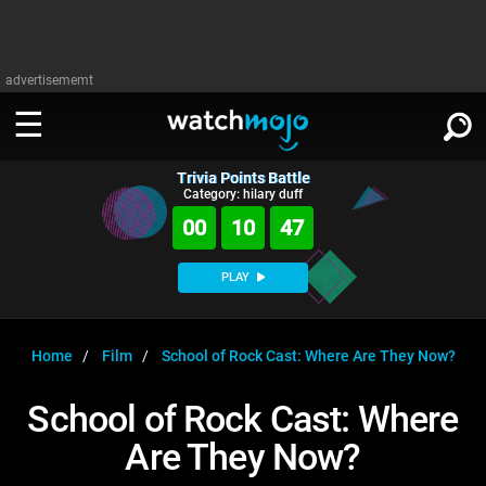
advertisememt
Trivia Points Battle
WATCH
SIGN IN
Category: hilary duff
∨
00
10
46
Categories
SUGGEST
∨
PLAY
Film
Channels
WATCHMOJO
READ
∨
MsMojo
Shows
TV
Home
Film
School of Rock Cast: Where Are They Now?
MSMOJO
Categories
Anticipated
Exclusive!
WatchMojo UK
Music
PLAY
School of Rock Cast: Where
∨
ASKMOJO
Film
Channels
Are They Now?
Gear Up
MojoPlays
Celeb
Trivia Home
DOWNLOAD APPS
∨