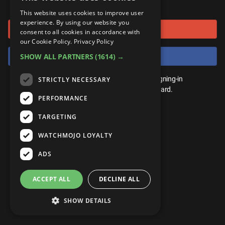
or connect using
ANDROID
Gear Up
MojoPlays
Celeb
This website uses cookies to improve user
Top 10
UnVeiled
Anime
experience. By using our website you
Sign in with Google
ROKU
Mojo Minute
consent to all cookies in accordance with
MojoTalks
Video Games
TopX
GetMojo
Pop Culture
our Cookie Policy.
Privacy Policy
AMAZON
Origins
Sign in with Facebook
SHOW ALL PARTNERS
(1614) →
MojoTravels
Comic
VS
Exclusive
Top 10
You don't need an account to play. By signing-in
STRICTLY NECESSARY
UnVeiled
Anime
WM Facts
we'll save your score on our leaderboard.
PERFORMANCE
TopX
GetMojo
Pop Culture
WM Myths
TARGETING
VS
Exclusive
WM News
WATCHMOJO LOYALTY
WM Facts
ADS
WM Myths
ACCEPT ALL
DECLINE ALL
WM News
SHOW DETAILS