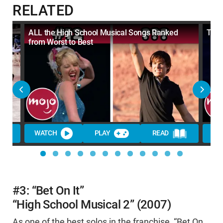
RELATED
ALL the High School Musical Songs Ranked
Top 
from Worst to Best
WATCH
PLAY
READ
WA
#3: “Bet On It”
“High School Musical 2” (2007)
As one of the best solos in the franchise, “Bet On