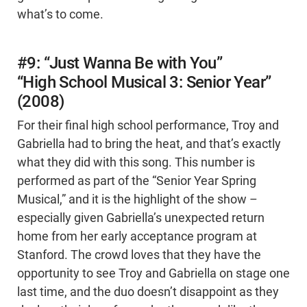
what’s to come.
#9: “Just Wanna Be with You”
“High School Musical 3: Senior Year”
(2008)
For their final high school performance, Troy and
Gabriella had to bring the heat, and that’s exactly
what they did with this song. This number is
performed as part of the “Senior Year Spring
Musical,” and it is the highlight of the show –
especially given Gabriella’s unexpected return
home from her early acceptance program at
Stanford. The crowd loves that they have the
opportunity to see Troy and Gabriella on stage one
last time, and the duo doesn’t disappoint as they