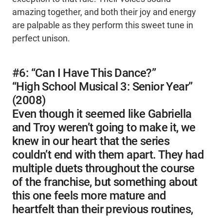
amazing together, and both their joy and energy
are palpable as they perform this sweet tune in
perfect unison.
#6: “Can I Have This Dance?”
“High School Musical 3: Senior Year”
(2008)
Even though it seemed like Gabriella
and Troy weren’t going to make it, we
knew in our heart that the series
couldn’t end with them apart. They had
multiple duets throughout the course
of the franchise, but something about
this one feels more mature and
heartfelt than their previous routines,