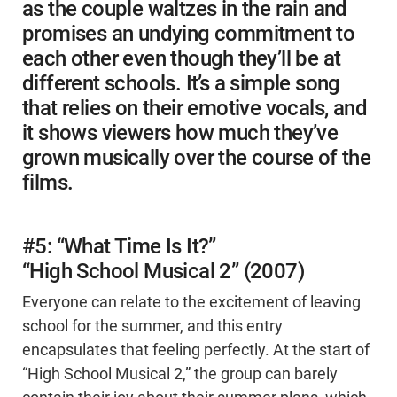
as the couple waltzes in the rain and
promises an undying commitment to
each other even though they’ll be at
different schools. It’s a simple song
that relies on their emotive vocals, and
it shows viewers how much they’ve
grown musically over the course of the
films.
#5: “What Time Is It?”
“High School Musical 2” (2007)
Everyone can relate to the excitement of leaving
school for the summer, and this entry
encapsulates that feeling perfectly. At the start of
“High School Musical 2,” the group can barely