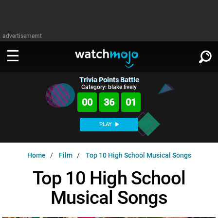
advertisememt
Trivia Points Battle
WATCH
SIGN IN
Category: blake lively
∨
00
36
00
Categories
SUGGEST
∨
PLAY
Film
Channels
WATCHMOJO
READ
∨
Home
Film
Top 10 High School Musical Songs
MsMojo
Shows
TV
MSMOJO
Top 10 High School
Categories
Anticipated
Exclusive!
WatchMojo UK
Music
PLAY
∨
Musical Songs
ASKMOJO
Film
Channels
Gear Up
MojoPlays
Celeb
Trivia Home
DOWNLOAD APPS
∨