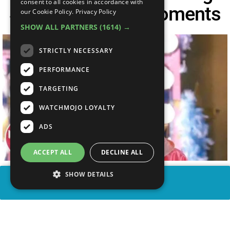
consent to all cookies in accordance with
School Musical Moments
our Cookie Policy.
Privacy Policy
SHOW ALL PARTNERS
(1614) →
STRICTLY NECESSARY
PERFORMANCE
TARGETING
WATCHMOJO LOYALTY
ADS
ACCEPT ALL
DECLINE ALL
SHOW DETAILS
SHARE