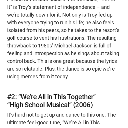
It” is Troy’s statement of independence – and
we’re totally down for it. Not only is Troy fed up
with everyone trying to run his life; he also feels
isolated from his peers, so he takes to the resort’s
golf course to vent his frustrations. The resulting
throwback to 1980s’ Michael Jackson is full of
feeling and introspection as he sings about taking
control back. This is one great because the lyrics
are so relatable. Plus, the dance is so epic we’re
using memes from it today.
#2: “We’re All in This Together”
“High School Musical” (2006)
It’s hard not to get up and dance to this one. The
ultimate feel-good tune, “We’re All in This