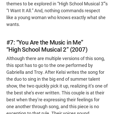
themes to be explored in “High School Musical 3”’s
“I Want It All.” And, nothing commands respect
like a young woman who knows exactly what she
wants.
#7: “You Are the Music in Me”
“High School Musical 2” (2007)
Although there are multiple versions of this song,
this spot has to go to the one performed by
Gabriella and Troy. After Kelsi writes the song for
the duo to sing in the big end of summer talent
show, the two quickly pick it up, realizing it’s one of
the best she’s ever written. This couple is at their
best when they’re expressing their feelings for
one another through song, and this piece is no
exception to that rule. Their voices sound