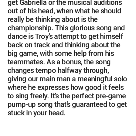
get Gabriella or the musical auditions
out of his head, when what he should
really be thinking about is the
championship. This glorious song and
dance is Troy’s attempt to get himself
back on track and thinking about the
big game, with some help from his
teammates. As a bonus, the song
changes tempo halfway through,
giving our main man a meaningful solo
where he expresses how good it feels
to sing freely. It’s the perfect pre-game
pump-up song that’s guaranteed to get
stuck in your head.