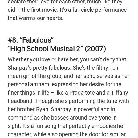
declare their love for each other, much like they
did in the first movie. It’s a full circle performance
that warms our hearts.
#8: “Fabulous”
“High School Musical 2” (2007)
Whether you love or hate her, you can’t deny that
Sharpay’s pretty fabulous. She’s the filthy rich
mean girl of the group, and her song serves as her
personal anthem, expressing her desire for the
finer things in life – like a Prada tote and a Tiffany
headband. Though she’s performing the tune with
her brother Ryan, Sharpay is powerful and in
command as she bosses around everyone in
sight. It’s a fun song that perfectly embodies her
character, while also opening the door for similar