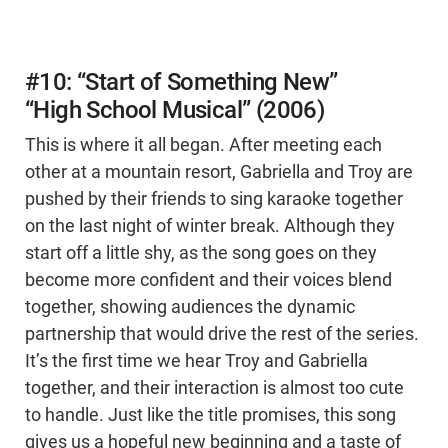
#10: “Start of Something New”
“High School Musical” (2006)
This is where it all began. After meeting each
other at a mountain resort, Gabriella and Troy are
pushed by their friends to sing karaoke together
on the last night of winter break. Although they
start off a little shy, as the song goes on they
become more confident and their voices blend
together, showing audiences the dynamic
partnership that would drive the rest of the series.
It’s the first time we hear Troy and Gabriella
together, and their interaction is almost too cute
to handle. Just like the title promises, this song
gives us a hopeful new beginning and a taste of