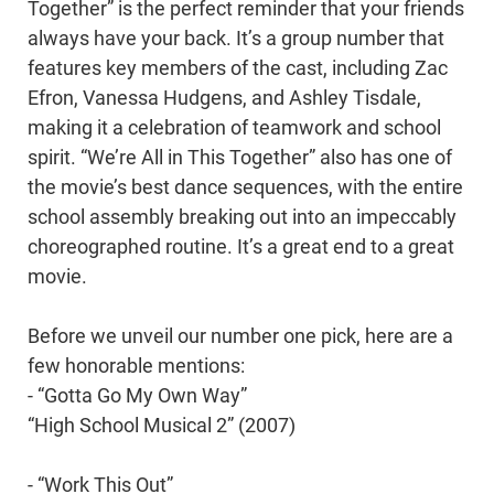
Together” is the perfect reminder that your friends
always have your back. It’s a group number that
features key members of the cast, including Zac
Efron, Vanessa Hudgens, and Ashley Tisdale,
making it a celebration of teamwork and school
spirit. “We’re All in This Together” also has one of
the movie’s best dance sequences, with the entire
school assembly breaking out into an impeccably
choreographed routine. It’s a great end to a great
movie.
Before we unveil our number one pick, here are a
few honorable mentions:
- “Gotta Go My Own Way”
“High School Musical 2” (2007)
- “Work This Out”