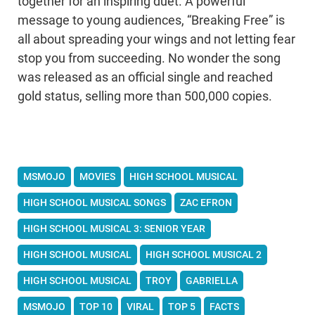
together for an inspiring duet. A powerful
message to young audiences, “Breaking Free” is
all about spreading your wings and not letting fear
stop you from succeeding. No wonder the song
was released as an official single and reached
gold status, selling more than 500,000 copies.
MSMOJO
MOVIES
HIGH SCHOOL MUSICAL
HIGH SCHOOL MUSICAL SONGS
ZAC EFRON
HIGH SCHOOL MUSICAL 3: SENIOR YEAR
HIGH SCHOOL MUSICAL
HIGH SCHOOL MUSICAL 2
HIGH SCHOOL MUSICAL
TROY
GABRIELLA
MSMOJO
TOP 10
VIRAL
TOP 5
FACTS