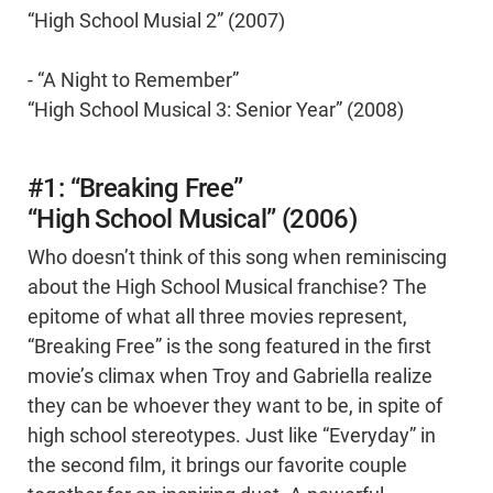
“High School Musial 2” (2007)
- “A Night to Remember”
“High School Musical 3: Senior Year” (2008)
#1: “Breaking Free”
“High School Musical” (2006)
Who doesn’t think of this song when reminiscing
about the High School Musical franchise? The
epitome of what all three movies represent,
“Breaking Free” is the song featured in the first
movie’s climax when Troy and Gabriella realize
they can be whoever they want to be, in spite of
high school stereotypes. Just like “Everyday” in
the second film, it brings our favorite couple