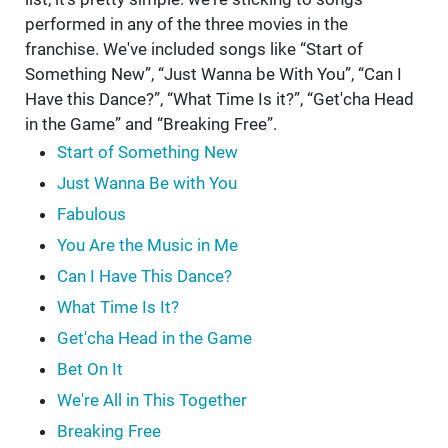
performed in any of the three movies in the
franchise. We've included songs like “Start of
Something New”, “Just Wanna be With You”, “Can I
Have this Dance?”, “What Time Is it?”, “Get'cha Head
in the Game” and “Breaking Free”.
Start of Something New
Just Wanna Be with You
Fabulous
You Are the Music in Me
Can I Have This Dance?
What Time Is It?
Get'cha Head in the Game
Bet On It
We're All in This Together
Breaking Free