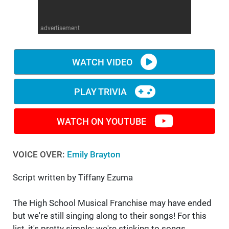
WM News
advertisement
WATCH VIDEO
PLAY TRIVIA
WATCH ON YOUTUBE
VOICE OVER:
Emily Brayton
Script written by Tiffany Ezuma
The High School Musical Franchise may have ended
but we're still singing along to their songs! For this
list, it's pretty simple: we're sticking to songs