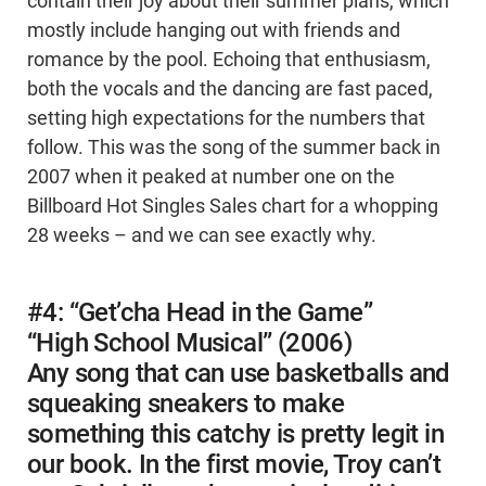
contain their joy about their summer plans, which
mostly include hanging out with friends and
romance by the pool. Echoing that enthusiasm,
both the vocals and the dancing are fast paced,
setting high expectations for the numbers that
follow. This was the song of the summer back in
2007 when it peaked at number one on the
Billboard Hot Singles Sales chart for a whopping
28 weeks – and we can see exactly why.
#4: “Get’cha Head in the Game”
“High School Musical” (2006)
Any song that can use basketballs and
squeaking sneakers to make
something this catchy is pretty legit in
our book. In the first movie, Troy can’t