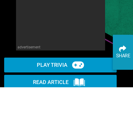
advertisement
SHARE
PLAY TRIVIA
READ ARTICLE
WATCH ON YOUTUBE