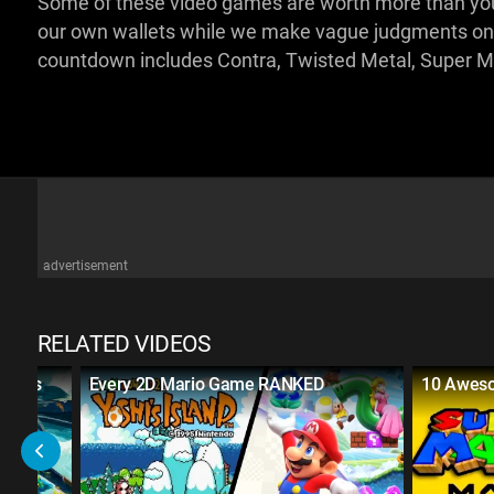
Some of these video games are worth more than your 
our own wallets while we make vague judgments on
countdown includes Contra, Twisted Metal, Super M
advertisement
RELATED VIDEOS
Games
Every 2D Mario Game RANKED
10 Awes