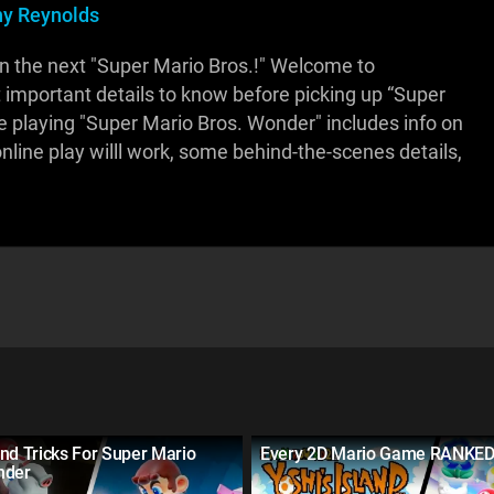
y Reynolds
n the next "Super Mario Bros.!" Welcome to
 important details to know before picking up “Super
re playing "Super Mario Bros. Wonder" includes info on
nline play willl work, some behind-the-scenes details,
nd Tricks For Super Mario
Every 2D Mario Game RANKE
nder