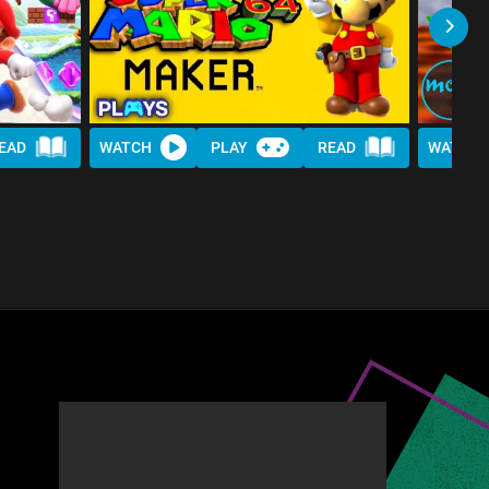
EAD
WATCH
PLAY
READ
WATCH