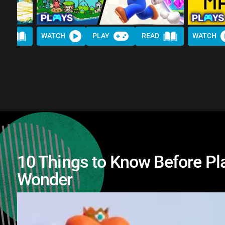
AD
WATCH
PLAY
READ
WATCH
10 Things to Know Before Pl
Wonder