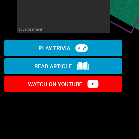
advertisement
PLAY TRIVIA
READ ARTICLE
WATCH ON YOUTUBE