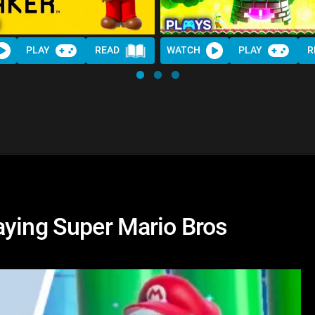
PLAY
READ
WATCH
PLAY
R
aying Super Mario Bros