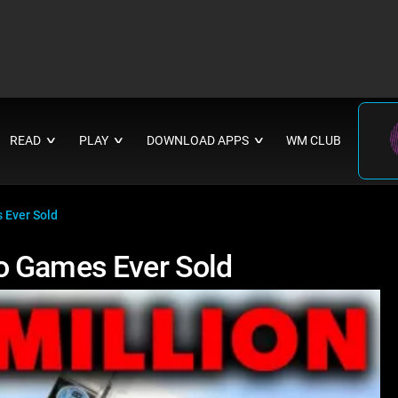
READ
PLAY
DOWNLOAD APPS
WM CLUB
∨
∨
∨
 Ever Sold
o Games Ever Sold