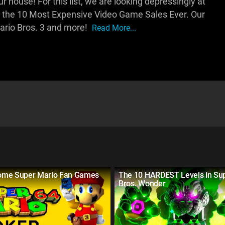
house! For this list, we are looking depressingly at
 the 10 Most Expensive Video Game Sales Ever. Our
ario Bros. 3 and more!
Read More...
ome Super Mario Fan Games
The 10 HARDEST Levels in Su
Bros. Wonder