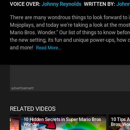
VOICE OVER:
Johnny Reynolds
WRITTEN BY:
Johnn
There are many wondrous things to look forward to i
Mojoplays, and today we're taking a look at the most
Mario Bros. Wonder.” Our list of things to know befo
the new setting, its fun and unique power-ups, how o
and more!
Read More...
advertisement
RELATED VIDEOS
evels
10 Hidden Secrets in Super Mario Bros
10 Tips A
Wonder
Bros. Wo