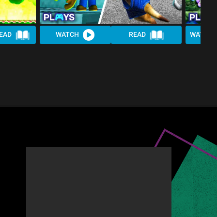
EAD
WATCH
READ
WATCH