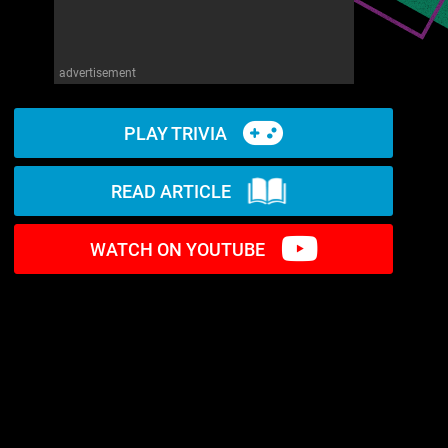
advertisement
PLAY TRIVIA
READ ARTICLE
WATCH ON YOUTUBE