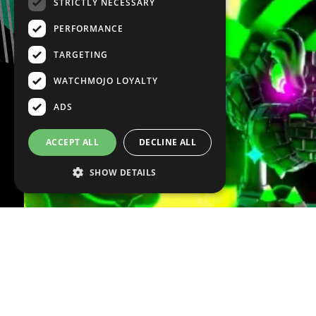
STRICTLY NECESSARY
PERFORMANCE
TARGETING
WATCHMOJO LOYALTY
ADS
ACCEPT ALL
DECLINE ALL
SHOW DETAILS