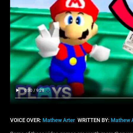
VOICE OVER:
Mathew Arter
WRITTEN BY:
Mathew A