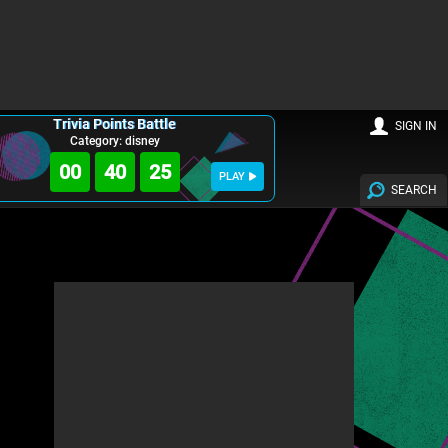
Trivia Points Battle
SIGN IN
Category: disney
00
40
24
PLAY
SEARCH