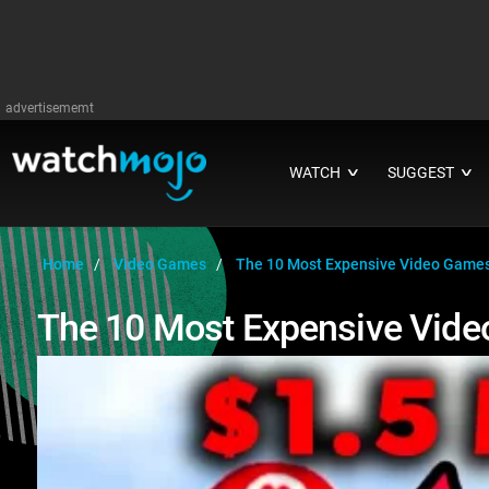
advertisememt
WATCH
SUGGEST
∨
∨
Home
Video Games
The 10 Most Expensive Video Games
The 10 Most Expensive Vide