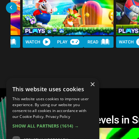
AD
WATCH
PLAY
READ
WATCH
×
This website uses cookies
This website uses cookies to improve user
experience. By using our website you
consent to all cookies in accordance with
The 10 HARDEST Levels in S
our Cookie Policy.
Privacy Policy
SHOW ALL PARTNERS
(1614) →