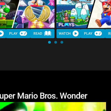
PLAY
READ
WATCH
PLAY
R
uper Mario Bros. Wonder