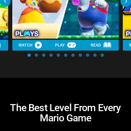
WATCH
PLAY
READ
The Best Level From Every
Mario Game