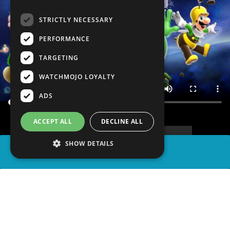
STRICTLY NECESSARY
PERFORMANCE
TARGETING
WATCHMOJO LOYALTY
ADS
ACCEPT ALL
DECLINE ALL
SHOW DETAILS
SHARE