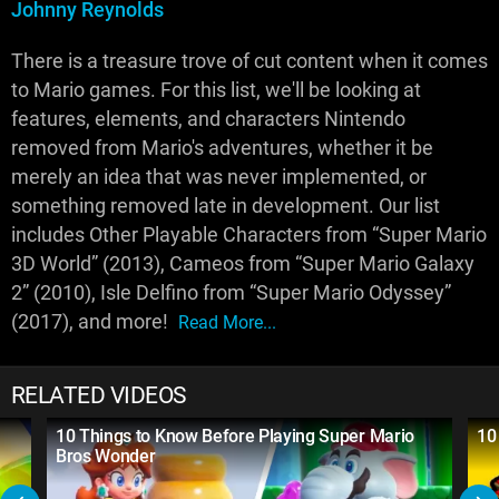
Johnny Reynolds
There is a treasure trove of cut content when it comes
to Mario games. For this list, we'll be looking at
features, elements, and characters Nintendo
removed from Mario's adventures, whether it be
merely an idea that was never implemented, or
something removed late in development. Our list
includes Other Playable Characters from “Super Mario
3D World” (2013), Cameos from “Super Mario Galaxy
2” (2010), Isle Delfino from “Super Mario Odyssey”
(2017), and more!
Read More...
RELATED VIDEOS
10 Things to Know Before Playing Super Mario
10
Bros Wonder