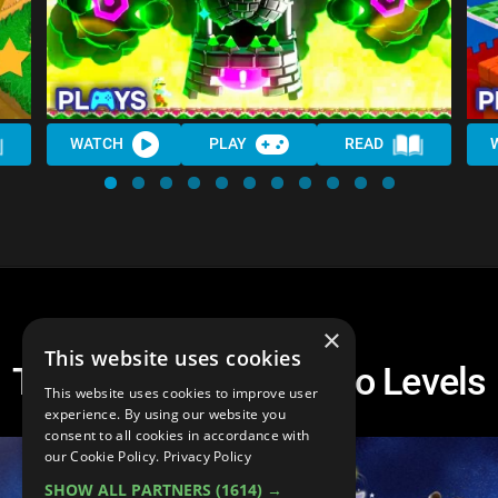
WATCH
PLAY
READ
×
This website uses cookies
Top 10 3D Super Mario Levels
This website uses cookies to improve user
experience. By using our website you
consent to all cookies in accordance with
our Cookie Policy.
Privacy Policy
SHOW ALL PARTNERS
(1614) →