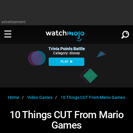
advertisememt
Trivia Points Battle
WATCH
SIGN IN
Category: disney
∨
PLAY
Categories
SUGGEST
∨
Film
Channels
WATCHMOJO
READ
∨
MsMojo
Shows
TV
Home
Video Games
10 Things CUT From Mario Games
MSMOJO
Categories
Anticipated
Exclusive!
WatchMojo UK
Music
PLAY
10 Things CUT From Mario
∨
ASKMOJO
Film
Channels
Games
Gear Up
MojoPlays
Celeb
Trivia Home
DOWNLOAD APPS
∨