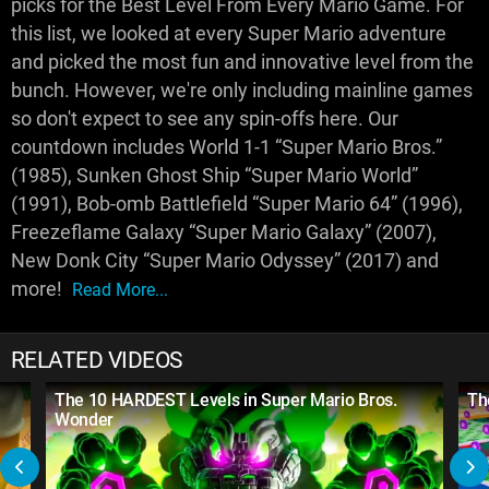
picks for the Best Level From Every Mario Game. For
this list, we looked at every Super Mario adventure
and picked the most fun and innovative level from the
bunch. However, we're only including mainline games
so don't expect to see any spin-offs here. Our
countdown includes World 1-1 “Super Mario Bros.”
(1985), Sunken Ghost Ship “Super Mario World”
(1991), Bob-omb Battlefield “Super Mario 64” (1996),
Freezeflame Galaxy “Super Mario Galaxy” (2007),
New Donk City “Super Mario Odyssey” (2017) and
more!
Read More...
RELATED VIDEOS
The 10 HARDEST Levels in Super Mario Bros.
Th
Wonder