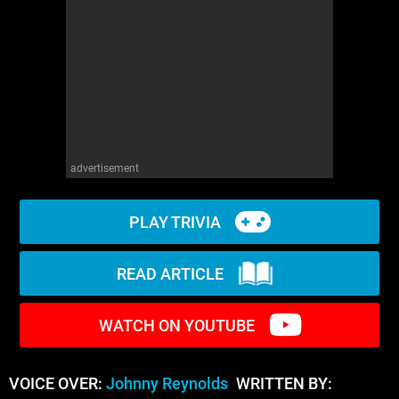
WM News
advertisement
PLAY TRIVIA
READ ARTICLE
WATCH ON YOUTUBE
VOICE OVER:
Johnny Reynolds
WRITTEN BY: