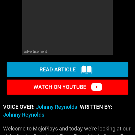
advertisement
READ ARTICLE
WATCH ON YOUTUBE
VOICE OVER:
Johnny Reynolds
WRITTEN BY:
Johnny Reynolds
Welcome to MojoPlays and today we're looking at our