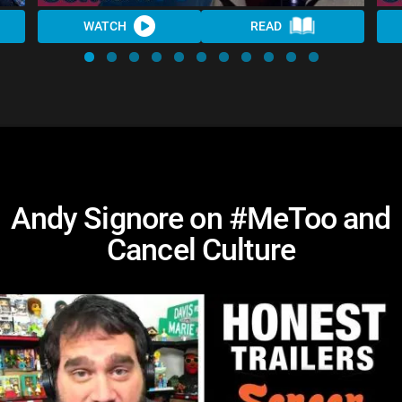
WATCH
READ
Andy Signore on #MeToo and
Cancel Culture