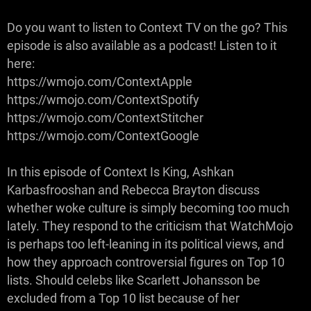
Do you want to listen to Context TV on the go? This
episode is also available as a podcast! Listen to it
here:
https://wmojo.com/ContextApple
https://wmojo.com/ContextSpotify
https://wmojo.com/ContextStitcher
https://wmojo.com/ContextGoogle
In this episode of Context Is King, Ashkan
Karbasfrooshan and Rebecca Brayton discuss
whether woke culture is simply becoming too much
lately. They respond to the criticism that WatchMojo
is perhaps too left-leaning in its political views, and
how they approach controversial figures on Top 10
lists. Should celebs like Scarlett Johansson be
excluded from a Top 10 list because of her