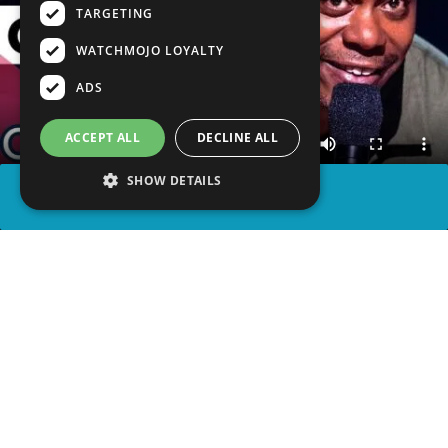
TARGETING
WATCHMOJO LOYALTY
ADS
ACCEPT ALL
DECLINE ALL
SHOW DETAILS
SHARE