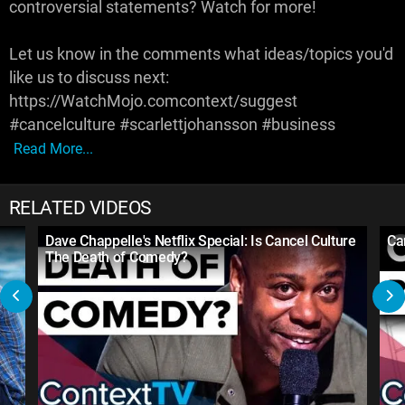
controversial statements? Watch for more!
Let us know in the comments what ideas/topics you'd
like us to discuss next:
https://WatchMojo.comcontext/suggest
#cancelculture #scarlettjohansson #business
Read More...
RELATED VIDEOS
Dave Chappelle's Netflix Special: Is Cancel Culture
Ca
The Death of Comedy?