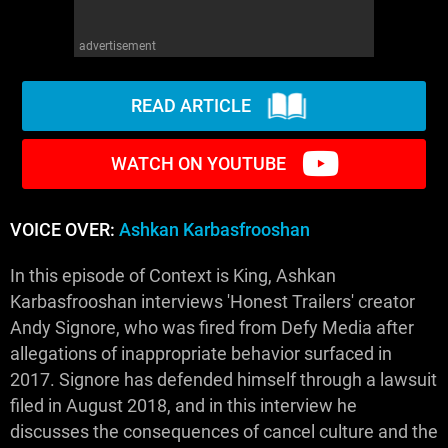
advertisement
READ ARTICLE
WATCH ON YOUTUBE
VOICE OVER:
Ashkan Karbasfrooshan
In this episode of Context is King, Ashkan
Karbasfrooshan interviews 'Honest Trailers' creator
Andy Signore, who was fired from Defy Media after
allegations of inappropriate behavior surfaced in
2017. Signore has defended himself through a lawsuit
filed in August 2018, and in this interview he
discusses the consequences of cancel culture and the