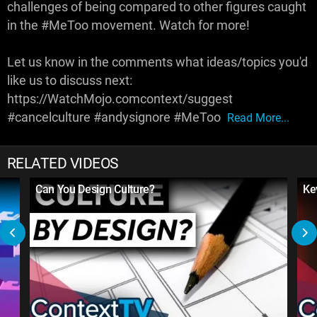
challenges of being compared to other figures caught
in the #MeToo movement. Watch for more!
Let us know in the comments what ideas/topics you'd
like us to discuss next:
https://WatchMojo.comcontext/suggest
#cancelculture #andysignore #MeToo
Read More...
RELATED VIDEOS
Can You Design Culture?
Ke