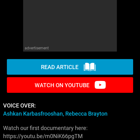
WM News
advertisement
READ ARTICLE
WATCH ON YOUTUBE
VOICE OVER:
Ashkan Karbasfrooshan, Rebecca Brayton
Watch our first documentary here:
https://youtu.be/m0NiK66pgTM