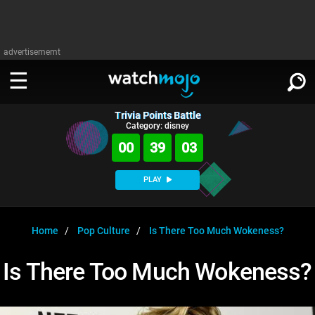
advertisememt
Trivia Points Battle
WATCH
SIGN IN
Category: disney
∨
00
39
02
Categories
SUGGEST
∨
PLAY
Film
Channels
WATCHMOJO
READ
∨
MsMojo
Shows
TV
Home
Pop Culture
Is There Too Much Wokeness?
MSMOJO
Categories
Anticipated
Exclusive!
WatchMojo UK
Music
PLAY
Is There Too Much Wokeness?
∨
ASKMOJO
Film
Channels
Gear Up
MojoPlays
Celeb
Trivia Home
DOWNLOAD APPS
∨