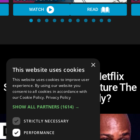
WATCH
READ
×
This website uses cookies
Dave Chappelle's Netflix
This website uses cookies to improve user
Special: Is Cancel Culture The
experience. By using our website you
consent to all cookies in accordance with
Death of Comedy?
our Cookie Policy.
Privacy Policy
SHOW ALL PARTNERS
(1614) →
STRICTLY NECESSARY
PERFORMANCE