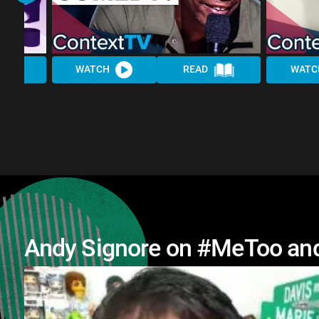
WATCH
READ
WATC
Andy Signore on #MeToo and