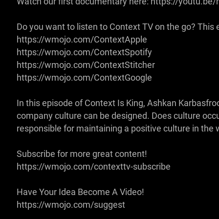
Watch our first documentary here: https://youtu.
Do you want to listen to Context TV on the go? This ep
https://wmojo.com/ContextApple
https://wmojo.com/ContextSpotify
https://wmojo.com/ContextStitcher
https://wmojo.com/ContextGoogle
In this episode of Context Is King, Ashkan Karbasf
company culture can be designed. Does culture occur 
responsible for maintaining a positive culture in th
Subscribe for more great content!
https://wmojo.com/contexttv-subscribe
Have Your Idea Become A Video!
https://wmojo.com/suggest