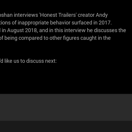
oshan interviews 'Honest Trailers' creator Andy
ions of inappropriate behavior surfaced in 2017.
 in August 2018, and in this interview he discusses the
f being compared to other figures caught in the
 like us to discuss next: