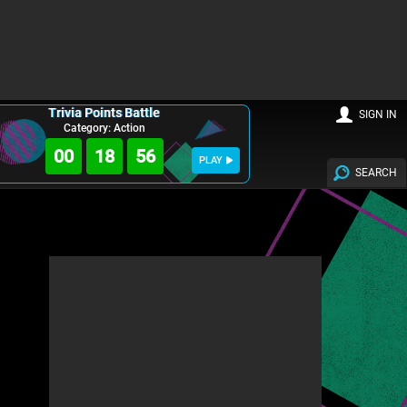
Trivia Points Battle
SIGN IN
Category: Action
00
18
55
PLAY
SEARCH