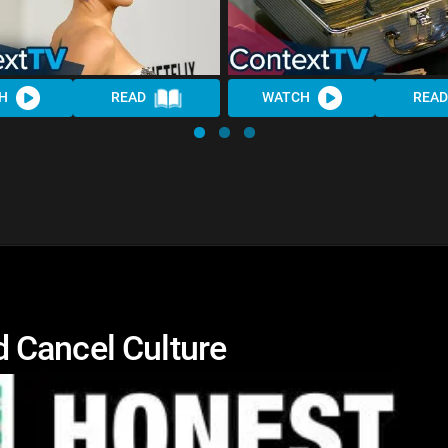
H
READ
WATCH
READ
 Cancel Culture