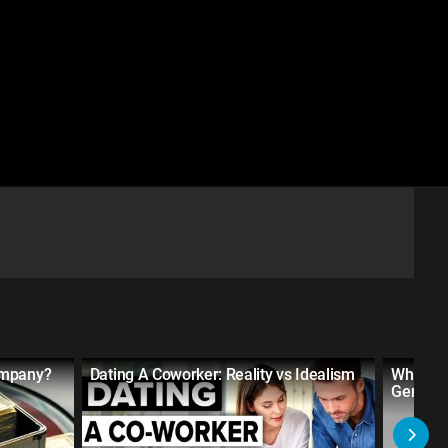
ompany?
Dating A Coworker: Reality vs Idealism
What Ro
Gender 