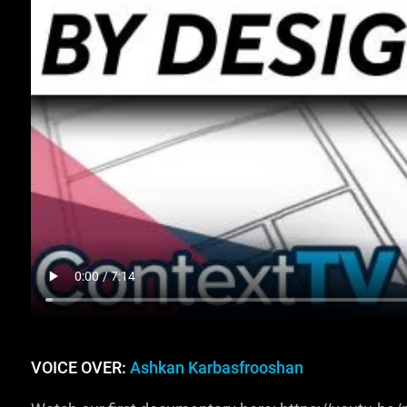
VOICE OVER:
Ashkan Karbasfrooshan