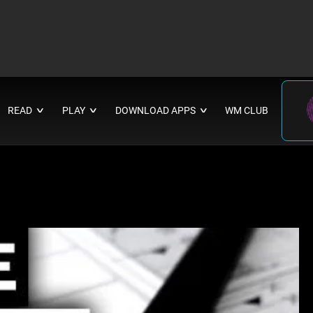
READ
PLAY
DOWNLOAD APPS
WM CLUB
∨
∨
∨