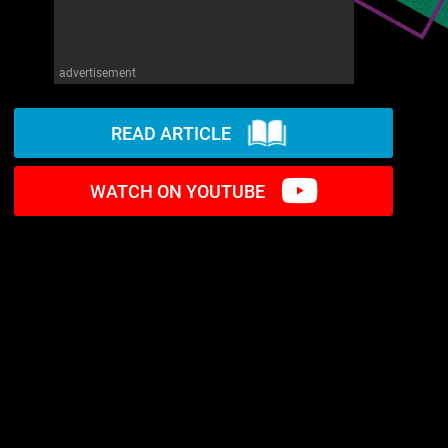
advertisement
READ ARTICLE
WATCH ON YOUTUBE