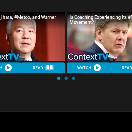
ujihara, #Metoo, and Warner
Is Coaching Experiencing Its 
Movement?
H
READ
WATCH
READ