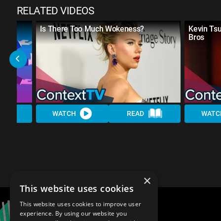
RELATED VIDEOS
w
Is There Too Much Wokeness?
Kevin Ts
Bros
WATCH
READ
WATC
×
This website uses cookies
This website uses cookies to improve user
experience. By using our website you