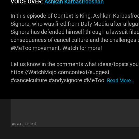
VOICE OVER:
Ashkan Karbasfrooshan
In this episode of Context is King, Ashkan Karbasfro
Signore, who was fired from Defy Media after allegat
Signore has defended himself through a lawsuit filed
consequences of cancel culture and the challenges o
#MeToo movement. Watch for more!
Let us know in the comments what ideas/topics you'd
https://WatchMojo.comcontext/suggest
#cancelculture #andysignore #MeToo
Read More...
advertisement