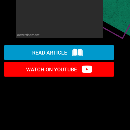
advertisement
READ ARTICLE
WATCH ON YOUTUBE