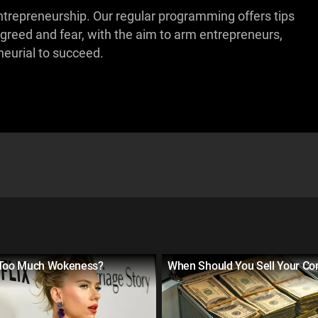
ntrepreneurship. Our regular programming offers tips
 greed and fear, with the aim to arm entrepreneurs,
eurial to succeed.
 Too Much Wokeness?
When Should You Sell Your C