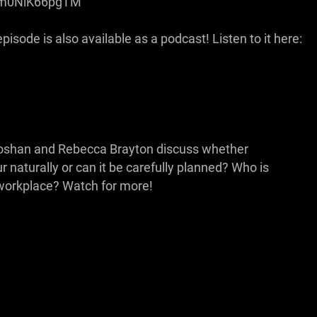
be/m0NiK66pgTM
isode is also available as a podcast! Listen to it here:
rooshan and Rebecca Brayton discuss whether
naturally or can it be carefully planned? Who is
e workplace? Watch for more!