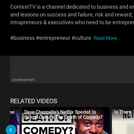
ContextTV is a channel dedicated to business and e
and lessons on success and failure, risk and reward,
intrapreneurs & executives who need to be entrepren
#business #entrepreneur #culture
Read More...
advertisement
RELATED VIDEOS
u Raise
Dave Chappelle's Netflix Special: Is
Is There
Cancel Culture The Death of Comedy?