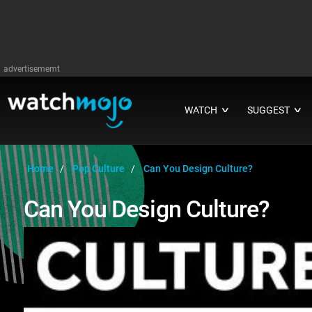
advertisememt
WATCH
SUGGEST
∨
∨
Home
Pop Culture
Can You Design Culture?
Can You Design Culture?