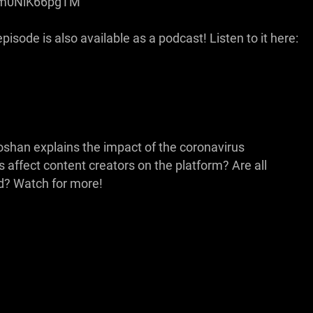
be/m0NiK66pgTM
isode is also available as a podcast! Listen to it here:
oshan explains the impact of the coronavirus
ffect content creators on the platform? Are all
? Watch for more!