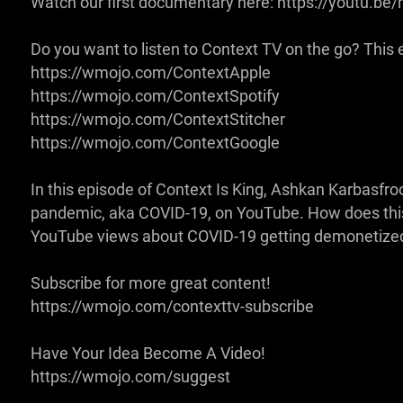
Watch our first documentary here: https://youtu.
Do you want to listen to Context TV on the go? This ep
https://wmojo.com/ContextApple
https://wmojo.com/ContextSpotify
https://wmojo.com/ContextStitcher
https://wmojo.com/ContextGoogle
In this episode of Context Is King, Ashkan Karbasfro
pandemic, aka COVID-19, on YouTube. How does this a
YouTube views about COVID-19 getting demonetized
Subscribe for more great content!
https://wmojo.com/contexttv-subscribe
Have Your Idea Become A Video!
https://wmojo.com/suggest