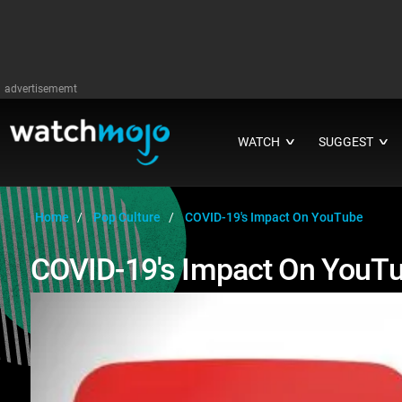
advertisememt
WATCH
SUGGEST
∨
∨
Home
Pop Culture
COVID-19's Impact On YouTube
COVID-19's Impact On YouT