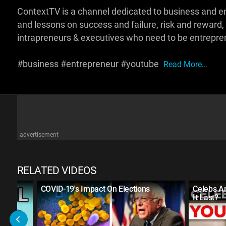
ContextTV is a channel dedicated to business and e
and lessons on success and failure, risk and reward,
intrapreneurs & executives who need to be entrepren
#business #entrepreneur #youtube
Read More...
advertisement
RELATED VIDEOS
COVID-19's Impact On Elections
Celebs A
It Last?