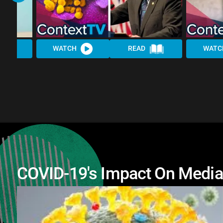
WATCH
READ
WATC
COVID-19's Impact On Media