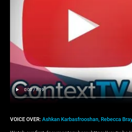
VOICE OVER:
Ashkan Karbasfrooshan, Rebecca Bra