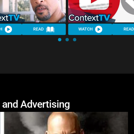
H
READ
WATCH
READ
 and Advertising