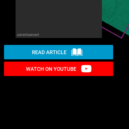
advertisement
READ ARTICLE
WATCH ON YOUTUBE