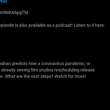
yton
be/m0NiK66pgTM
isode is also available as a podcast! Listen to it here:
ooshan predicts how a coronavirus pandemic, or
 already seeing film studios rescheduling release
Die. What are the next steps? Watch for more!