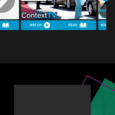
WATCH
READ
WATCH