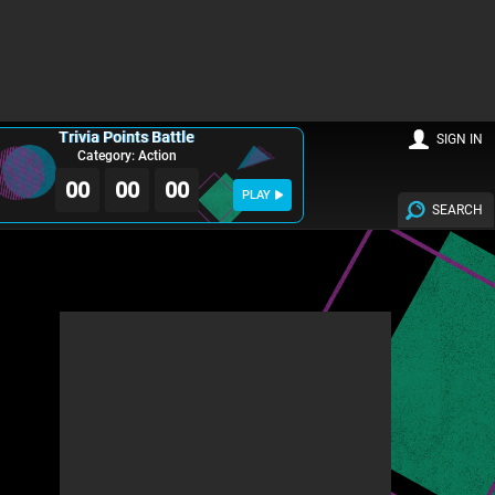
Trivia Points Battle
SIGN IN
Category: Action
00
00
00
PLAY
SEARCH