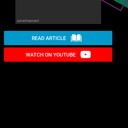
advertisement
READ ARTICLE
WATCH ON YOUTUBE