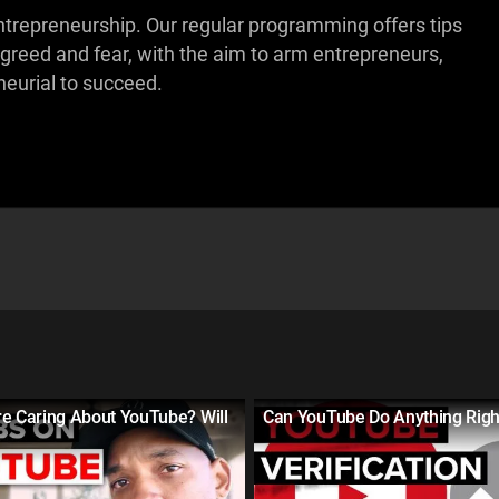
ntrepreneurship. Our regular programming offers tips
 greed and fear, with the aim to arm entrepreneurs,
eurial to succeed.
re Caring About YouTube? Will
Can YouTube Do Anything Righ