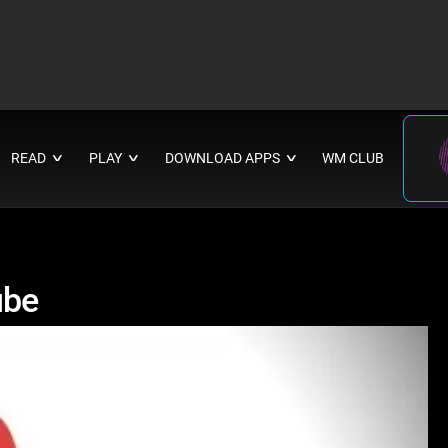
READ
PLAY
DOWNLOAD APPS
WM CLUB
∨
∨
∨
ube