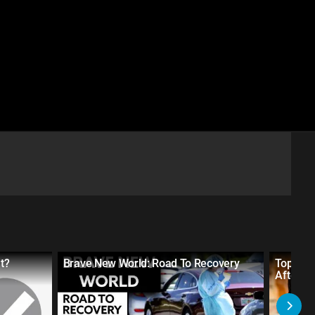
t?
Brave New World: Road To Recovery
Top 10 
After t