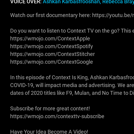
VOICE OVER:
Ashkan Karbasfrooshan, Rebecca Bra
Watch our first documentary here: https://youtu.
Do you want to listen to Context TV on the go? This ep
https://wmojo.com/ContextApple
https://wmojo.com/ContextSpotify
https://wmojo.com/ContextStitcher
https://wmojo.com/ContextGoogle
In this episode of Context Is King, Ashkan Karbasfr
COVID-19, will impact media and advertising. We are
dates of 2020 titles like F9, Mulan, and No Time to 
Subscribe for more great content!
https://wmojo.com/contexttv-subscribe
Have Your Idea Become A Video!