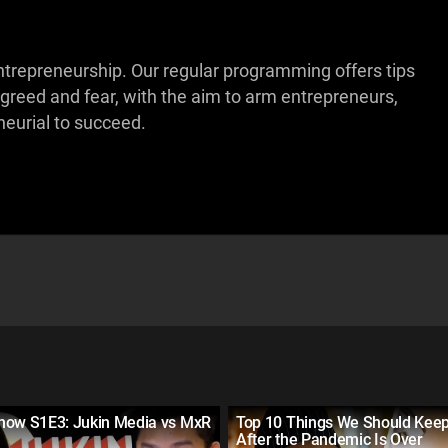
ntrepreneurship. Our regular programming offers tips
 greed and fear, with the aim to arm entrepreneurs,
eurial to succeed.
how S1E3: Jukin Media vs MxR
Top 10 Things We Should Keep
After the Pandemic Is Over