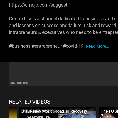
https://wmojo.com/suggest
ContextTV is a channel dedicated to business and e
and lessons on success and failure, risk and reward,
intrapreneurs & executives who need to be entrepren
#business #entrepreneur #covid-19
Read More...
advertisement
RELATED VIDEOS
ad
Brave New World: Road To Recovery
The FU S
Plays