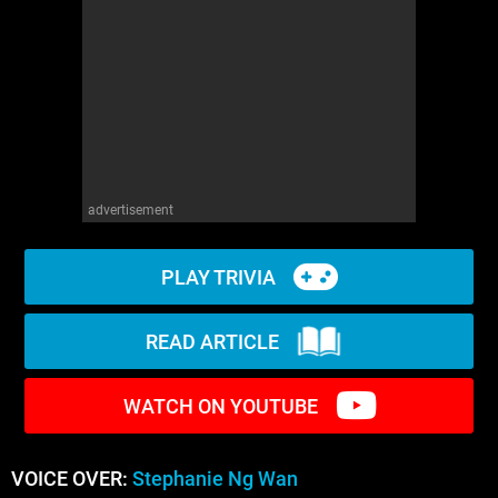
WM News
advertisement
PLAY TRIVIA
READ ARTICLE
WATCH ON YOUTUBE
VOICE OVER:
Stephanie Ng Wan