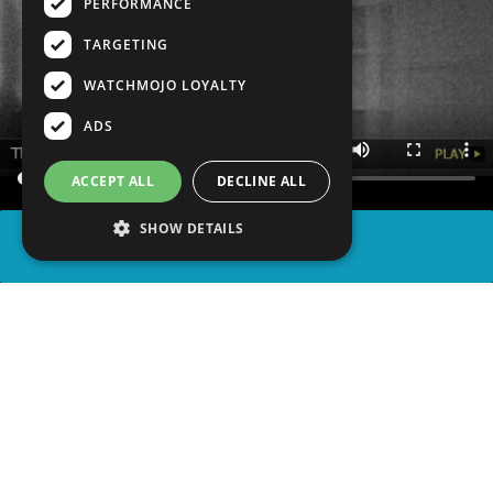
PERFORMANCE
TARGETING
WATCHMOJO LOYALTY
ADS
ACCEPT ALL
DECLINE ALL
SHOW DETAILS
SHARE