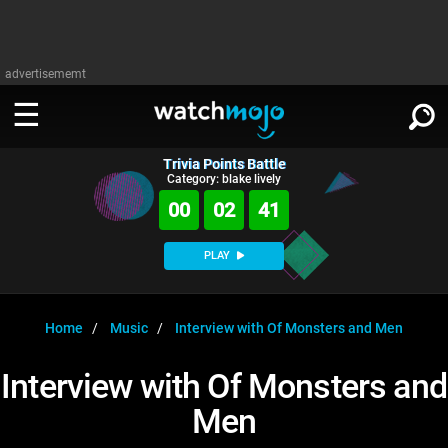
advertisememt
Trivia Points Battle
WATCH
SIGN IN
Category: blake lively
∨
00
02
41
Categories
SUGGEST
∨
PLAY
Film
Channels
WATCHMOJO
READ
∨
MsMojo
Shows
TV
Home
Music
Interview with Of Monsters and Men
MSMOJO
Categories
Anticipated
Exclusive!
WatchMojo UK
Music
PLAY
Interview with Of Monsters and
∨
ASKMOJO
Film
Channels
Men
Gear Up
MojoPlays
Celeb
Trivia Home
DOWNLOAD APPS
∨