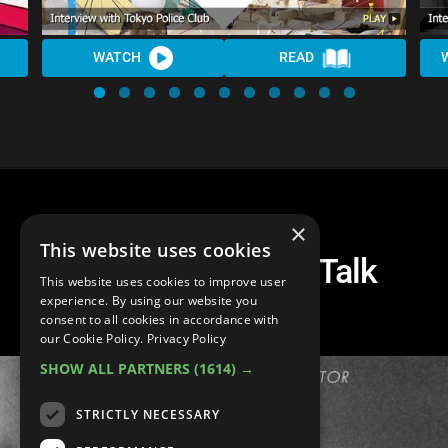
WATCH
READ
×
This website uses cookies
The Raveonettes Talk
This website uses cookies to improve user
'Observator'
experience. By using our website you
consent to all cookies in accordance with
our Cookie Policy.
Privacy Policy
SHOW ALL PARTNERS
(1614) →
STRICTLY NECESSARY