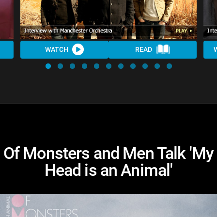
WATCH
READ
Of Monsters and Men Talk 'My
Head is an Animal'