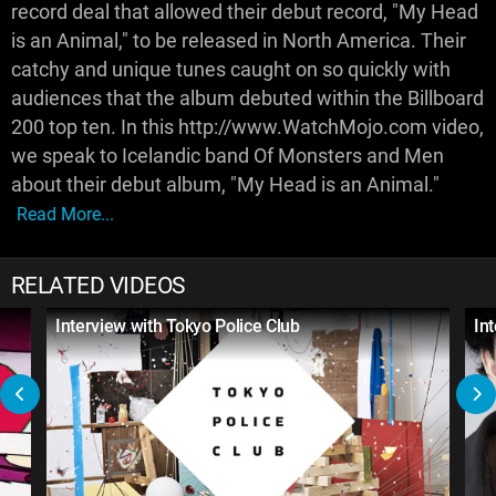
record deal that allowed their debut record, "My Head
is an Animal," to be released in North America. Their
catchy and unique tunes caught on so quickly with
audiences that the album debuted within the Billboard
200 top ten. In this http://www.WatchMojo.com video,
we speak to Icelandic band Of Monsters and Men
about their debut album, "My Head is an Animal."
Read More...
RELATED VIDEOS
Interview with Tokyo Police Club
In