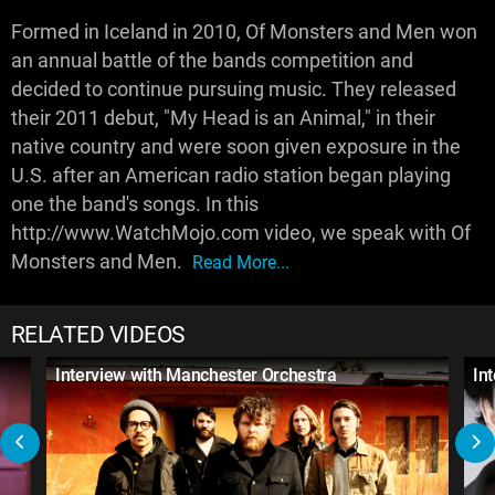
Formed in Iceland in 2010, Of Monsters and Men won
an annual battle of the bands competition and
decided to continue pursuing music. They released
their 2011 debut, "My Head is an Animal," in their
native country and were soon given exposure in the
U.S. after an American radio station began playing
one the band's songs. In this
http://www.WatchMojo.com video, we speak with Of
Monsters and Men.
Read More...
RELATED VIDEOS
Interview with Manchester Orchestra
In