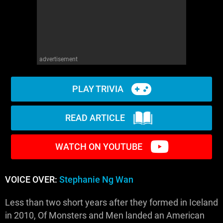
advertisement
PLAY TRIVIA
READ ARTICLE
WATCH ON YOUTUBE
VOICE OVER:
Stephanie Ng Wan
Less than two short years after they formed in Iceland
in 2010, Of Monsters and Men landed an American