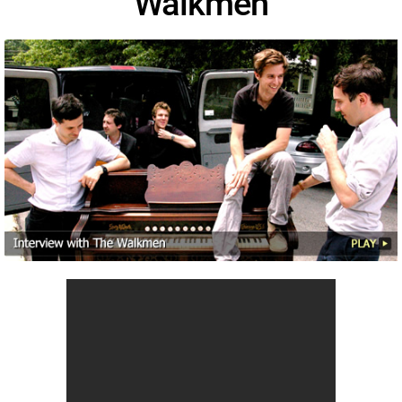
Walkmen