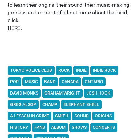
to learn their origins, their sound, their music-making
process and more. To find out more about the band,
click
HERE.
TOKYO POLICE CLUB
ROCK
INDIE
INDIE ROCK
POP
MUSIC
BAND
CANADA
ONTARIO
DAVID MONKS
GRAHAM WRIGHT
JOSH HOOK
GREG ALSOP
CHAMP
ELEPHANT SHELL
A LESSON IN CRIME
SMITH
SOUND
ORIGINS
HISTORY
FANS
ALBUM
SHOWS
CONCERTS