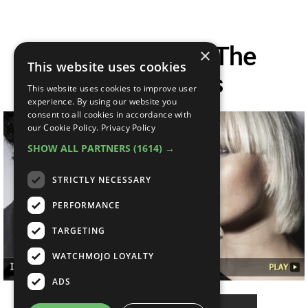
Interview With The
×
This website uses cookies
Raveonettes
This website uses cookies to improve user
experience. By using our website you
consent to all cookies in accordance with
our Cookie Policy.
Privacy Policy
SHOW ALL PARTNERS
(1614) →
STRICTLY NECESSARY
PERFORMANCE
TARGETING
WATCHMOJO LOYALTY
ADS