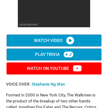
advertisement
WATCH VIDEO
PLAY TRIVIA
WATCH ON YOUTUBE
VOICE OVER:
Stephanie Ng Wan
Formed in 2000 in New York City, The Walkmen is
the product of the breakup of two other bands
called Jonathan Fire Eater and The Recoys. Critics