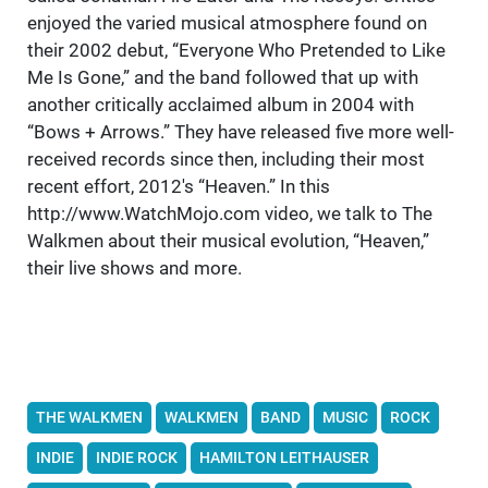
enjoyed the varied musical atmosphere found on
their 2002 debut, “Everyone Who Pretended to Like
Me Is Gone,” and the band followed that up with
another critically acclaimed album in 2004 with
“Bows + Arrows.” They have released five more well-
received records since then, including their most
recent effort, 2012's “Heaven.” In this
http://www.WatchMojo.com video, we talk to The
Walkmen about their musical evolution, “Heaven,”
their live shows and more.
THE WALKMEN
WALKMEN
BAND
MUSIC
ROCK
INDIE
INDIE ROCK
HAMILTON LEITHAUSER