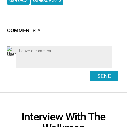
OSHEAGA
OSHEAGA 2012
COMMENTS
∧
SEND
Interview With The