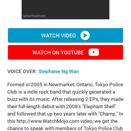
WM News
advertisement
WATCH VIDEO
WATCH ON YOUTUBE
VOICE OVER:
Stephanie Ng Wan
Formed in 2005 in Newmarket, Ontario, Tokyo Police
Club is a indie rock band that quickly generated a
buzz with its music. After releasing 2 EPs, they made
their full-length debut with 2008's "Elephant Shell"
and followed that up two years later with "Champ." In
this http://www.WatchMojo.com video, we get the
chance to speak with members of Tokyo Police Club