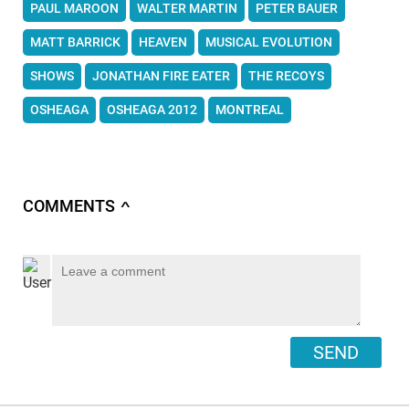
PAUL MAROON
WALTER MARTIN
PETER BAUER
MATT BARRICK
HEAVEN
MUSICAL EVOLUTION
SHOWS
JONATHAN FIRE EATER
THE RECOYS
OSHEAGA
OSHEAGA 2012
MONTREAL
COMMENTS
∧
SEND