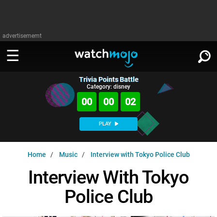
advertisememt
Trivia Points Battle
WATCH
SIGN IN
Category: disney
∨
00
00
02
Categories
SUGGEST
∨
PLAY
Film
Channels
WATCHMOJO
READ
∨
Home
Music
Interview with Tokyo Police Club
MsMojo
Shows
TV
MSMOJO
Interview With Tokyo
Categories
Anticipated
Exclusive!
WatchMojo UK
Music
PLAY
∨
Police Club
ASKMOJO
Film
Channels
Gear Up
MojoPlays
Celeb
Trivia Home
DOWNLOAD APPS
∨