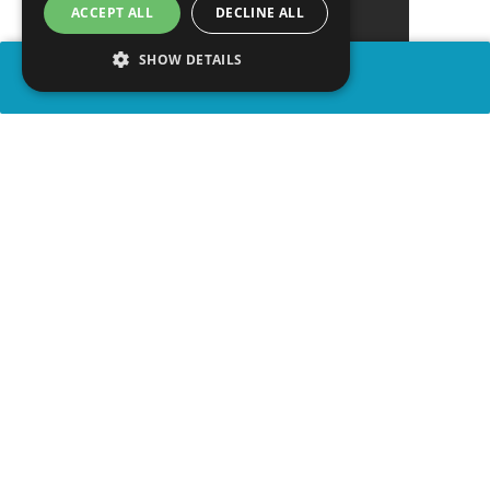
ACCEPT ALL
DECLINE ALL
SHOW DETAILS
SHARE
advertisement
WATCH VIDEO
PLAY TRIVIA
WATCH ON YOUTUBE