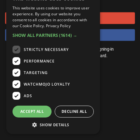
or connect using
ANDROID
Gear Up
MojoPlays
Celeb
This website uses cookies to improve user
Top 10
UnVeiled
Anime
experience. By using our website you
Sign in with Google
ROKU
Mojo Minute
consent to all cookies in accordance with
MojoTalks
Video Games
TopX
GetMojo
Pop Culture
our Cookie Policy.
Privacy Policy
AMAZON
Origins
Sign in with Facebook
SHOW ALL PARTNERS
(1614) →
MojoTravels
Comic
VS
Exclusive
Top 10
You don't need an account to play. By signing-in
STRICTLY NECESSARY
UnVeiled
Anime
WM Facts
we'll save your score on our leaderboard.
PERFORMANCE
TopX
GetMojo
Pop Culture
WM Myths
TARGETING
VS
Exclusive
WM News
WATCHMOJO LOYALTY
WM Facts
ADS
WM Myths
ACCEPT ALL
DECLINE ALL
WM News
SHOW DETAILS