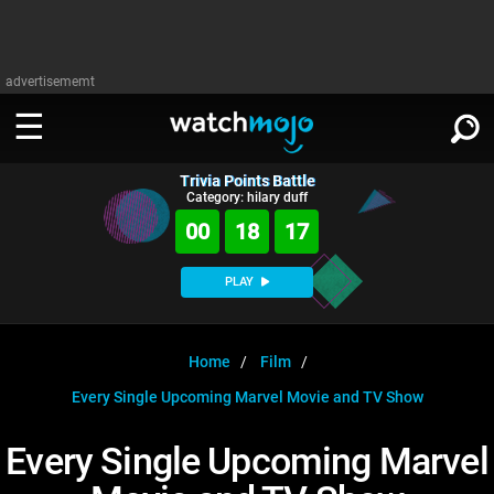
advertisememt
Trivia Points Battle
WATCH
SIGN IN
Category: hilary duff
∨
00
18
17
Categories
SUGGEST
∨
PLAY
Film
Channels
WATCHMOJO
READ
∨
MsMojo
Shows
TV
Home
Film
MSMOJO
Every Single Upcoming Marvel Movie and TV Show
Categories
Anticipated
Exclusive!
WatchMojo UK
Music
PLAY
∨
ASKMOJO
Every Single Upcoming Marvel
Film
Channels
Gear Up
MojoPlays
Celeb
Trivia Home
DOWNLOAD APPS
∨