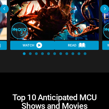
WATCH
READ
Top 10 Anticipated MCU
Shows and Movies