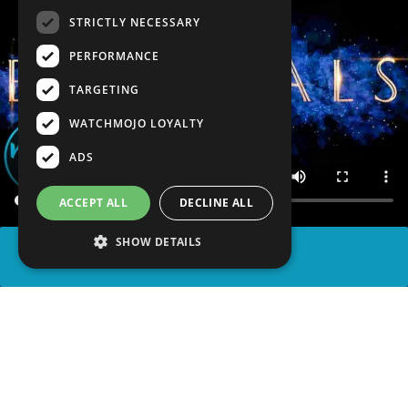
STRICTLY NECESSARY
PERFORMANCE
TARGETING
WATCHMOJO LOYALTY
ADS
ACCEPT ALL
DECLINE ALL
SHOW DETAILS
SHARE