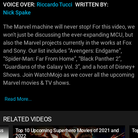
VOICE OVER:
Riccardo Tucci
WRITTEN BY:
Nick Spake
The Marvel machine will never stop! For this video, we
won't just be discussing the ever-expanding MCU, but
also the Marvel projects currently in the works at Fox
and Sony. Our list includes “Avengers: Endgame”,
“Spider-Man: Far From Home”, “Black Panther 2”,
“Guardians of the Galaxy Vol. 3”, and a host of Disney+
Shows. Join WatchMojo as we cover all the upcoming
Marvel movies & TV shows.
Read More...
RELATED VIDEOS
ss
Top 10 Upcoming Superhero Movies of 2021 and
To
2022