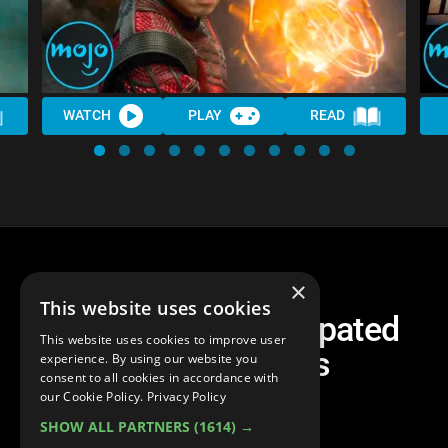
WATCH
PLAY
READ
×
This website uses cookies
Top 10 Most Anticipated
This website uses cookies to improve user
Marvel Movies
experience. By using our website you
consent to all cookies in accordance with
our Cookie Policy.
Privacy Policy
SHOW ALL PARTNERS
(1614) →