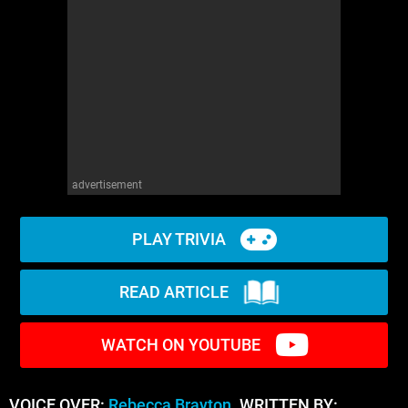
advertisement
PLAY TRIVIA
READ ARTICLE
WATCH ON YOUTUBE
VOICE OVER:
Rebecca Brayton
WRITTEN BY: