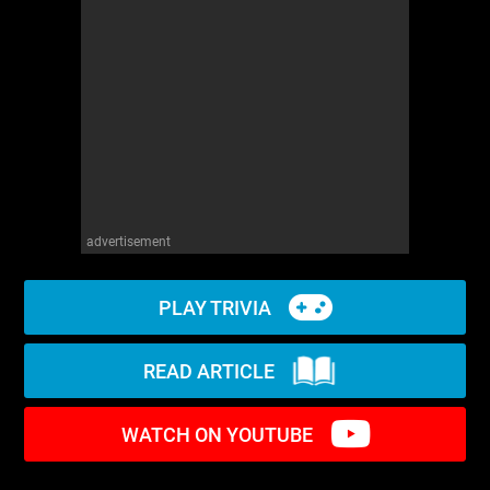
WM News
advertisement
PLAY TRIVIA
READ ARTICLE
WATCH ON YOUTUBE