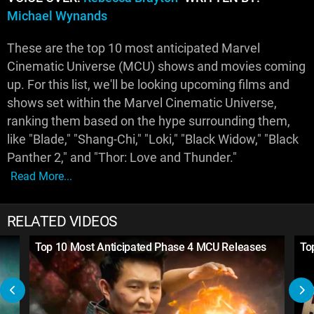
Michael Wynands
These are the top 10 most anticipated Marvel
Cinematic Universe (MCU) shows and movies coming
up. For this list, we'll be looking upcoming films and
shows set within the Marvel Cinematic Universe,
ranking them based on the hype surrounding them,
like "Blade," "Shang-Chi," "Loki," "Black Widow," "Black
Panther 2," and "Thor: Love and Thunder."
Read More...
RELATED VIDEOS
Top 10 Most Anticipated Phase 4 MCU Releases
To