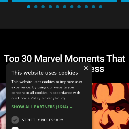
Top 30 Marvel Moments That
Left Us Speechless
×
This website uses cookies
This website uses cookies to improve user
experience. By using our website you
consent to all cookies in accordance with
our Cookie Policy.
Privacy Policy
SHOW ALL PARTNERS
(1614) →
STRICTLY NECESSARY