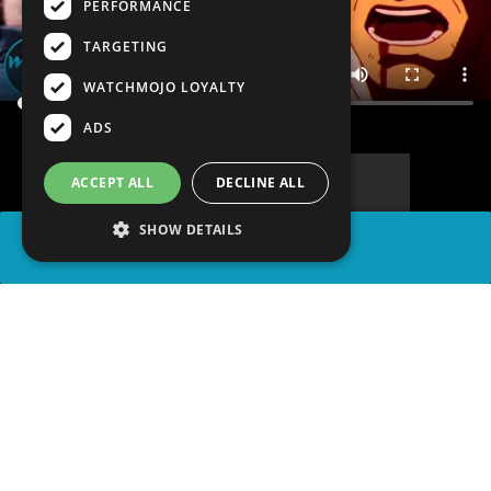
PERFORMANCE
TARGETING
WATCHMOJO LOYALTY
ADS
ACCEPT ALL
DECLINE ALL
SHOW DETAILS
SHARE