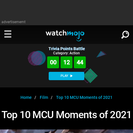
advertisememt
Trivia Points Battle
WATCH
SIGN IN
Category: Action
∨
00
12
43
Categories
SUGGEST
∨
PLAY
Film
Channels
WATCHMOJO
READ
∨
MsMojo
Shows
TV
Home
Film
Top 10 MCU Moments of 2021
MSMOJO
Categories
Anticipated
Exclusive!
WatchMojo UK
Music
PLAY
Top 10 MCU Moments of 2021
∨
ASKMOJO
Film
Channels
Gear Up
MojoPlays
Celeb
Trivia Home
DOWNLOAD APPS
∨