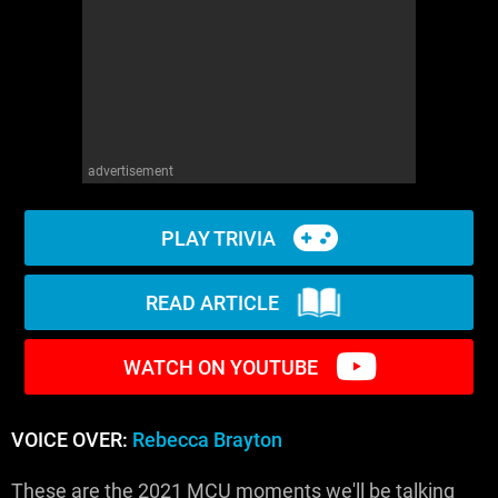
WM News
advertisement
PLAY TRIVIA
READ ARTICLE
WATCH ON YOUTUBE
VOICE OVER:
Rebecca Brayton
These are the 2021 MCU moments we'll be talking