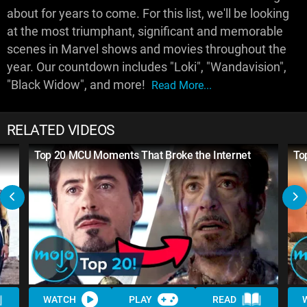
about for years to come. For this list, we'll be looking
at the most triumphant, significant and memorable
scenes in Marvel shows and movies throughout the
year. Our countdown includes "Loki", "Wandavision",
"Black Widow", and more!
Read More...
RELATED VIDEOS
Top 20 MCU Moments That Broke the Internet
To
WATCH
PLAY
READ